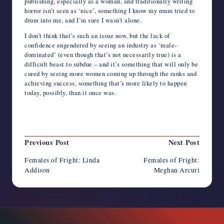
publishing, especially as a woman, and traditionally writing
horror isn’t seen as ‘nice’, something I know my mum tried to
drum into me, and I’m sure I wasn’t alone.
I don’t think that’s such an issue now, but the lack of
confidence engendered by seeing an industry as ‘male-
dominated’ (even though that’s not necessarily true) is a
difficult beast to subdue – and it’s something that will only be
cured by seeing more women coming up through the ranks and
achieving success, something that’s more likely to happen
today, possibly, than it once was.
Last updated on February 25, 2020
Post
Previous Post
Next Post
navigation
Females of Fright: Linda
Females of Fright:
Addison
Meghan Arcuri