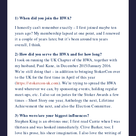
c
i
m
d
n
a
n
e
a
v
c
h
writers
Marie O’Regan
e
t
b
d
k
t
t
r
i
e
k
o
in
b
t
l
i
e
s
e
n
l
J
e
o
the
1) When did you join the HWA?
o
e
r
t
d
A
r
o
o
t
M
o
r
I
p
e
t
u
a
horror
I honestly can’t remember exactly – I first joined maybe ten
k
n
p
s
e
r
i
genre.
t
n
l
years ago? My membership lapsed at one point, and I renewed
a
it a couple of years later, but it’s been around ten years
l
overall, I think.
2) How did you serve the HWA and for how long?
I took on running the UK Chapter of the HWA, together with
my husband, Paul Kane, in December 2015/January 2016.
We’re still doing that – in addition to bringing StokerCon over
to the UK for the first time in April of this year
(
https://stokercon-uk.com
). We’re trying to spread the HWA
word wherever we can, by sponsoring events, holding regular
meet-ups, etc. I also sat on juries for the Stoker Awards a few
times – Short Story one year, Anthology the next, Lifetime
Achievement the next, and also the Election Committee.
3) Who were/are your biggest influences?
Stephen King is an obvious one; I first read Carrie when I was
thirteen and was hooked immediately. Clive Barker, too; I
love his prose, his sheer imagination. I also love the writing of