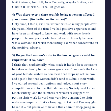
Neil Gaiman, Joe Hill, John Connolly, Angela Slatter, and
Caitlin R. Kiernan… The list goes on.
4) Was there ever a time you felt being a woman affected
your career (for better or for worse)?
Only once, I think, and I’ve worked with so many people over
the years. Most of the time I’ve had positive experiences and
have been privileged to know and work with some lovely
people. The one person who treated me differently because I
was a woman isn’t worth mentioning. I’d rather concentrate on
the positive, always.
5) Do you feel women’s role in the horror genre could be
improved? If so, how?
I think that, traditionally, what made it harder for a woman to
be taken seriously in the horror genre wasn’t so much the lack
of good female writers (a comment that crops up online now
and again), but that women didn’t tend to submit their work.
I’ve edited several publications and judged short story
competitions etc. for the British Fantasy Society, and I also
teach writing, and the numbers of women taking part or
putting their work forward was very low compared to their
male counterparts. That’s changing, I think, and I’m very glad
to see it – but you have to have a thick skin to keep going in