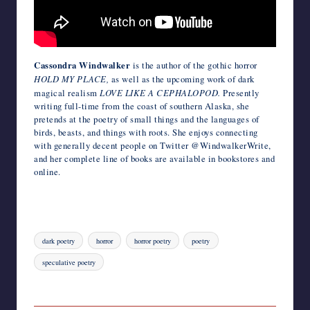
Cassondra Windwalker
is the author of the gothic horror
HOLD MY PLACE,
as well as the upcoming work of dark
magical realism
LOVE LIKE A CEPHALOPOD.
Presently
writing full-time from the coast of southern Alaska, she
pretends at the poetry of small things and the languages of
birds, beasts, and things with roots. She enjoys connecting
with generally decent people on Twitter @WindwalkerWrite,
and her complete line of books are available in bookstores and
online.
Tags:
dark poetry
horror
horror poetry
poetry
speculative poetry
Last updated on October 26, 2022