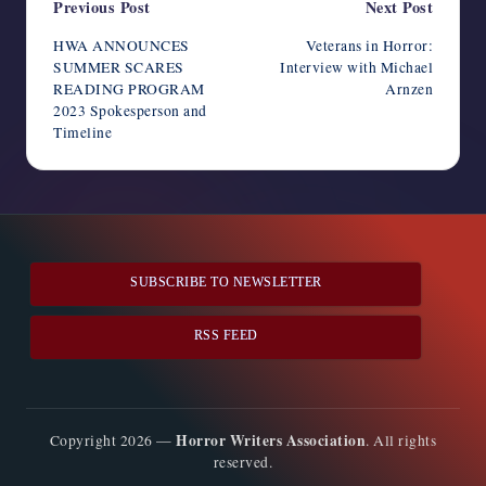
Post
Previous Post
Next Post
navigation
HWA ANNOUNCES
Veterans in Horror:
SUMMER SCARES
Interview with Michael
READING PROGRAM
Arnzen
2023 Spokesperson and
Timeline
SUBSCRIBE TO NEWSLETTER
RSS FEED
Horror Writers Association
Copyright 2026 —
. All rights
reserved.