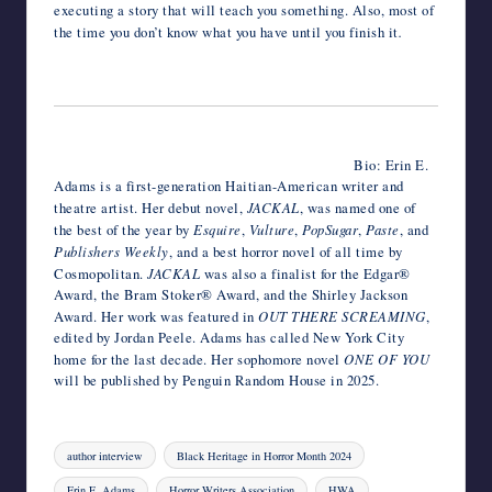
executing a story that will teach you something. Also, most of
the time you don’t know what you have until you finish it
.
Bio: Erin E.
Adams is a first-generation Haitian-American writer and
theatre artist. Her debut novel,
JACKAL
, was named one of
the best of the year by
Esquire
,
Vulture
,
PopSugar
,
Paste
, and
Publishers Weekly
, and a best horror novel of all time by
Cosmopolitan.
JACKAL
was also a finalist for the Edgar®
Award, the Bram Stoker® Award, and the Shirley Jackson
Award. Her work was featured in
OUT THERE SCREAMING
,
edited by Jordan Peele. Adams has called New York City
home for the last decade. Her sophomore novel
ONE OF YOU
will be published by Penguin Random House in 2025.
Tags:
author interview
Black Heritage in Horror Month 2024
Erin E. Adams
Horror Writers Association
HWA