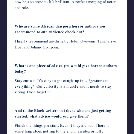
how he’s so present. It’s brilliant. A perfect merging of actor
and role.
Who are some African diaspora horror authors you
recommend to our audience check out?
I highly recommend anything by Helen Oyeyemi, Tananarive
Due, and Johnny Compton.
What is one piece of advice you would give horror authors
today?
Stay curious. It’s easy to get caught up in… *gestures to
everything*. Our curiosity is a muscle and it needs to stay
strong. Don’t forget it.
And to the Black writers out there who are just getting
started, what advice would you give them?
Finish the things you start. Even if they are bad. There is
something about getting to the end of an idea or fully