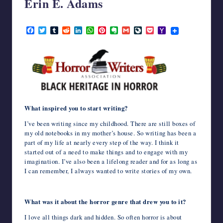
Erin E. Adams
writers
in
February 5, 2024
F
T
T
R
L
W
P
E
G
L
P
Y
the
a
w
u
e
i
h
i
v
m
i
o
a
horror
c
i
m
d
n
a
n
e
a
v
c
h
genre.
e
t
b
d
k
t
t
r
i
e
k
o
b
t
l
i
e
s
e
n
l
J
e
o
o
e
r
t
d
A
r
o
o
t
M
o
r
I
p
e
t
u
a
k
n
p
s
e
r
i
t
n
l
a
What inspired you to start writing?
l
I’ve been writing since my childhood. There are still boxes of
my old notebooks in my mother’s house. So writing has been a
part of my life at nearly every step of the way. I think it
started out of a need to make things and to engage with my
imagination. I’ve also been a lifelong reader and for as long as
I can remember, I always wanted to write stories of my own.
What was it about the horror genre that drew you to it?
I love all things dark and hidden. So often horror is about