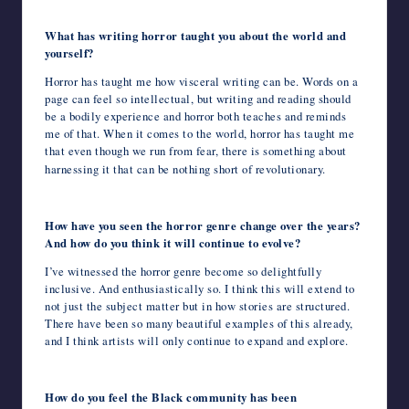
What has writing horror taught you about the world and
yourself?
Horror has taught me how visceral writing can be. Words on a
page can feel so intellectual, but writing and reading should
be a bodily experience and horror both teaches and reminds
me of that. When it comes to the world, horror has taught me
that even though we run from fear, there is something about
harnessing it that can be nothing short of revolutionary.
How have you seen the horror genre change over the years?
And how do you think it will continue to evolve?
I’ve witnessed the horror genre become so delightfully
inclusive. And enthusiastically so. I think this will extend to
not just the subject matter but in how stories are structured.
There have been so many beautiful examples of this already,
and I think artists will only continue to expand and explore.
How do you feel the Black community has been