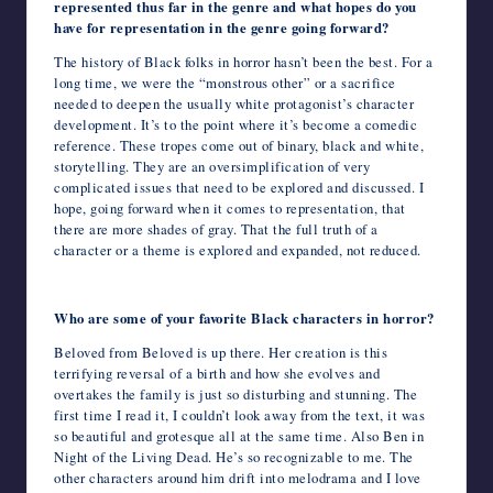
represented thus far in the genre and what hopes do you
have for representation in the genre going forward?
The history of Black folks in horror hasn’t been the best. For a
long time, we were the “monstrous other” or a sacrifice
needed to deepen the usually white protagonist’s character
development. It’s to the point where it’s become a comedic
reference. These tropes come out of binary, black and white,
storytelling. They are an oversimplification of very
complicated issues that need to be explored and discussed. I
hope, going forward when it comes to representation, that
there are more shades of gray. That the full truth of a
character or a theme is explored and expanded, not reduced.
Who are some of your favorite Black characters in horror?
Beloved from Beloved is up there. Her creation is this
terrifying reversal of a birth and how she evolves and
overtakes the family is just so disturbing and stunning. The
first time I read it, I couldn’t look away from the text, it was
so beautiful and grotesque all at the same time. Also Ben in
Night of the Living Dead. He’s so recognizable to me. The
other characters around him drift into melodrama and I love