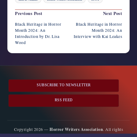
Post
Previous Post
Next Post
navigation
Black Heritage in Horror
Black Heritage in Horror
Month 2024: An
Month 2024: An
Introduction by Dr. Lisa
Interview with Kai Leakes
Wood
SUBSCRIBE TO NEWSLETTER
RSS FEED
Horror Writers Association
Copyright 2026 —
. All rights
reserved.