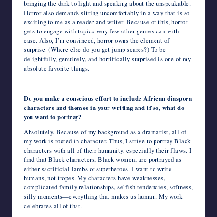
bringing the dark to light and speaking about the unspeakable.
Horror also demands sitting uncomfortably in a way that is so
exciting to me as a reader and writer. Because of this, horror
gets to engage with topics very few other genres can with
ease. Also, I’m convinced, horror owns the element of
surprise. (Where else do you get jump scares?) To be
delightfully, genuinely, and horrifically surprised is one of my
absolute favorite things.
Do you make a conscious effort to include African diaspora
characters and themes in your writing and if so, what do
you want to portray?
Absolutely. Because of my background as a dramatist, all of
my work is rooted in character. Thus, I strive to portray Black
characters with all of their humanity, especially their flaws. I
find that Black characters, Black women, are portrayed as
either sacrificial lambs or superheroes. I want to write
humans, not tropes. My characters have weaknesses,
complicated family relationships, selfish tendencies, softness,
silly moments—everything that makes us human. My work
celebrates all of that.