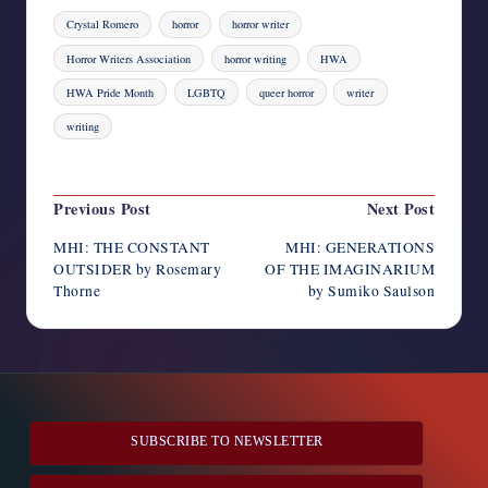
Tags:
Crystal Romero
horror
horror writer
Horror Writers Association
horror writing
HWA
HWA Pride Month
LGBTQ
queer horror
writer
writing
Last updated on August 4, 2023
Post
Previous Post
Next Post
navigation
MHI: THE CONSTANT
MHI: GENERATIONS
OUTSIDER by Rosemary
OF THE IMAGINARIUM
Thorne
by Sumiko Saulson
SUBSCRIBE TO NEWSLETTER