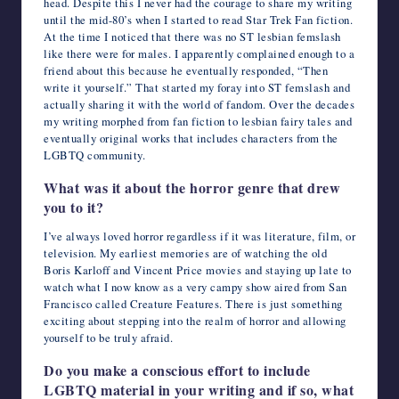
head. Despite this I never had the courage to share my writing
until the mid-80’s when I started to read Star Trek Fan fiction.
At the time I noticed that there was no ST lesbian femslash
like there were for males. I apparently complained enough to a
friend about this because he eventually responded, “Then
write it yourself.” That started my foray into ST femslash and
actually sharing it with the world of fandom. Over the decades
my writing morphed from fan fiction to lesbian fairy tales and
eventually original works that includes characters from the
LGBTQ community.
What was it about the horror genre that drew
you to it?
I’ve always loved horror regardless if it was literature, film, or
television. My earliest memories are of watching the old
Boris Karloff and Vincent Price movies and staying up late to
watch what I now know as a very campy show aired from San
Francisco called Creature Features. There is just something
exciting about stepping into the realm of horror and allowing
yourself to be truly afraid.
Do you make a conscious effort to include
LGBTQ material in your writing and if so, what