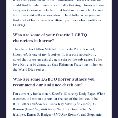
could find female characters actually thriving. However those
early works were mostly feminist lesbian romance books and
horror was virtually non-existent. Thankfully today you can
find a lot of horror novels written by authors who identify as
LGBTQ.
Who are some of your favorite LGBTQ
characters in horror?
The character Dillon Mitchell from Rita Potter’s novel,
Upheaval
, is one of my favorites. It is a post-apocalyptic
novel that takes an entirely new spin on the sub-genre. I also
love Katie, a bi character, that Rhiannon Frater has in her As
the World Dies series.
Who are some LGBTQ horror authors you
recommend our audience check out?
I’m currently hooked on
A Deadly Winter
by Kody Boye. When
it comes to lesbian authors, at the top of the list would be
Rita Potter (
Upheaval
), Linda Kay Silva (
The Horde
), G
Benson (
Dead Lez Walking
), Charlotte Green (
Gnarled
Hollow
), Karen D. Badger (
1140 Rue Royale
), and Stephanie