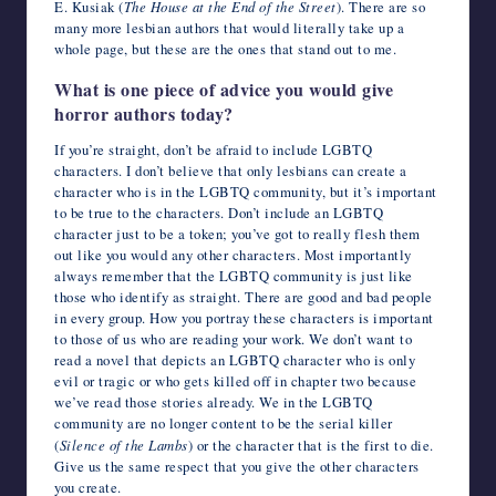
E. Kusiak (
The House at the End of the Street
). There are so
many more lesbian authors that would literally take up a
whole page, but these are the ones that stand out to me.
What is one piece of advice you would give
horror authors today?
If you’re straight, don’t be afraid to include LGBTQ
characters. I don’t believe that only lesbians can create a
character who is in the LGBTQ community, but it’s important
to be true to the characters. Don’t include an LGBTQ
character just to be a token; you’ve got to really flesh them
out like you would any other characters. Most importantly
always remember that the LGBTQ community is just like
those who identify as straight. There are good and bad people
in every group. How you portray these characters is important
to those of us who are reading your work. We don’t want to
read a novel that depicts an LGBTQ character who is only
evil or tragic or who gets killed off in chapter two because
we’ve read those stories already. We in the LGBTQ
community are no longer content to be the serial killer
(
Silence of the Lambs
) or the character that is the first to die.
Give us the same respect that you give the other characters
you create.