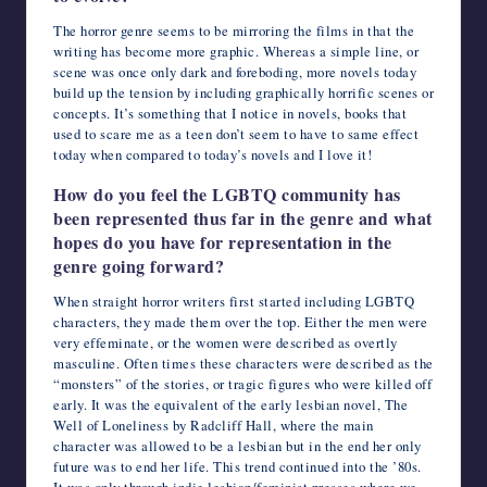
The horror genre seems to be mirroring the films in that the
writing has become more graphic. Whereas a simple line, or
scene was once only dark and foreboding, more novels today
build up the tension by including graphically horrific scenes or
concepts. It’s something that I notice in novels, books that
used to scare me as a teen don’t seem to have to same effect
today when compared to today’s novels and I love it!
How do you feel the LGBTQ community has
been represented thus far in the genre and what
hopes do you have for representation in the
genre going forward?
When straight horror writers first started including LGBTQ
characters, they made them over the top. Either the men were
very effeminate, or the women were described as overtly
masculine. Often times these characters were described as the
“monsters” of the stories, or tragic figures who were killed off
early. It was the equivalent of the early lesbian novel, The
Well of Loneliness by Radcliff Hall, where the main
character was allowed to be a lesbian but in the end her only
future was to end her life. This trend continued into the ’80s.
It was only through indie lesbian/feminist presses where we