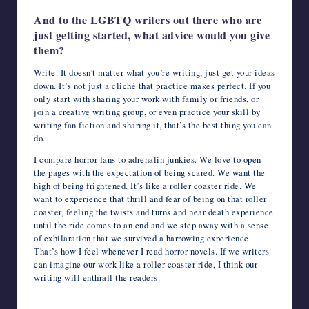
And to the LGBTQ writers out there who are
just getting started, what advice would you give
them?
Write. It doesn’t matter what you’re writing, just get your ideas
down. It’s not just a cliché that practice makes perfect. If you
only start with sharing your work with family or friends, or
join a creative writing group, or even practice your skill by
writing fan fiction and sharing it, that’s the best thing you can
do.
I compare horror fans to adrenalin junkies. We love to open
the pages with the expectation of being scared. We want the
high of being frightened. It’s like a roller coaster ride. We
want to experience that thrill and fear of being on that roller
coaster, feeling the twists and turns and near death experience
until the ride comes to an end and we step away with a sense
of exhilaration that we survived a harrowing experience.
That’s how I feel whenever I read horror novels. If we writers
can imagine our work like a roller coaster ride, I think our
writing will enthrall the readers.