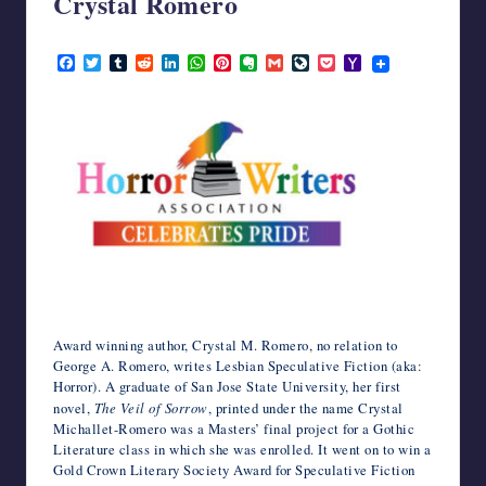
Crystal Romero
writers
in
June 25, 2022
F
T
T
R
L
W
P
E
G
L
P
Y
the
a
w
u
e
i
h
i
v
m
i
o
a
horror
c
i
m
d
n
a
n
e
a
v
c
h
genre.
e
t
b
d
k
t
t
r
i
e
k
o
b
t
l
i
e
s
e
n
l
J
e
o
o
e
r
t
d
A
r
o
o
t
M
o
r
I
p
e
t
u
a
k
n
p
s
e
r
i
t
n
l
a
l
Award winning author, Crystal M. Romero, no relation to
George A. Romero, writes Lesbian Speculative Fiction (aka:
Horror). A graduate of San Jose State University, her first
novel,
The Veil of Sorrow
, printed under the name Crystal
Michallet-Romero was a Masters’ final project for a Gothic
Literature class in which she was enrolled. It went on to win a
Gold Crown Literary Society Award for Speculative Fiction