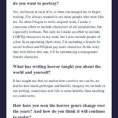
do you want to portray?
Yes, inclusion or lack of it, is what encouraged me to begin
writing. I’ve always wanted to see more people who were like
me. So when I began to write original work, I made a
conscious effort to include characters of all orientations, but
especially lesbians. Not only do I make an effort to include
LGBTQ characters in my work, but I also include people of
color. In an upcoming short story, I’m including a female bi-
racial lesbian and Filipino gay male character. In the story
that will follow this one, I’ll be introducing a transgender
female character.
What has writing horror taught you about the
world and yourself?
It has taught me that no matter how creative we can be, no
matter how much grotesque and horrific imagery we include in
our writing, sometimes real life is more horrific than anything
we could write.
How have you seen the horror genre change over
the years? And how do you think it will continue
to evolve?