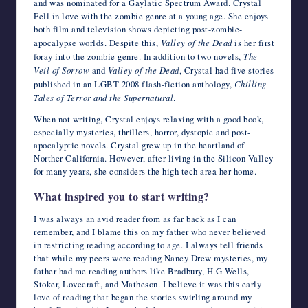
and was nominated for a Gaylatic Spectrum Award. Crystal
Fell in love with the zombie genre at a young age. She enjoys
both film and television shows depicting post-zombie-
apocalypse worlds. Despite this,
Valley of the Dead
is her first
foray into the zombie genre. In addition to two novels,
The
Veil of Sorrow
and
Valley of the Dead
, Crystal had five stories
published in an LGBT 2008 flash-fiction anthology,
Chilling
Tales of Terror and the Supernatural
.
When not writing, Crystal enjoys relaxing with a good book,
especially mysteries, thrillers, horror, dystopic and post-
apocalyptic novels. Crystal grew up in the heartland of
Norther California. However, after living in the Silicon Valley
for many years, she considers the high tech area her home.
What inspired you to start writing?
I was always an avid reader from as far back as I can
remember, and I blame this on my father who never believed
in restricting reading according to age. I always tell friends
that while my peers were reading Nancy Drew mysteries, my
father had me reading authors like Bradbury, H.G Wells,
Stoker, Lovecraft, and Matheson. I believe it was this early
love of reading that began the stories swirling around my