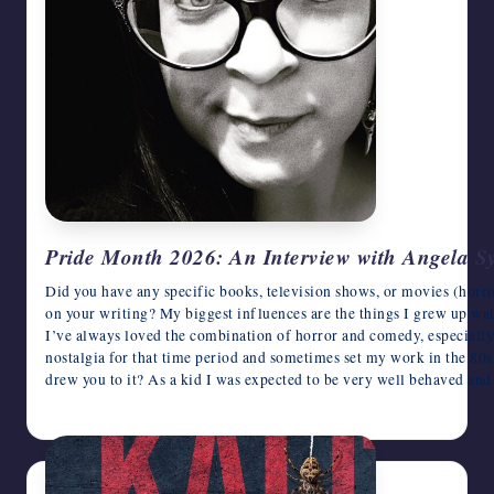
Pride Month 2026: An Interview with Angela S
Did you have any specific books, television shows, or movies (horro
on your writing? My biggest influences are the things I grew up wa
I’ve always loved the combination of horror and comedy, especially w
nostalgia for that time period and sometimes set my work in the 80s
drew you to it? As a kid I was expected to be very well behaved an
June 22, 2026