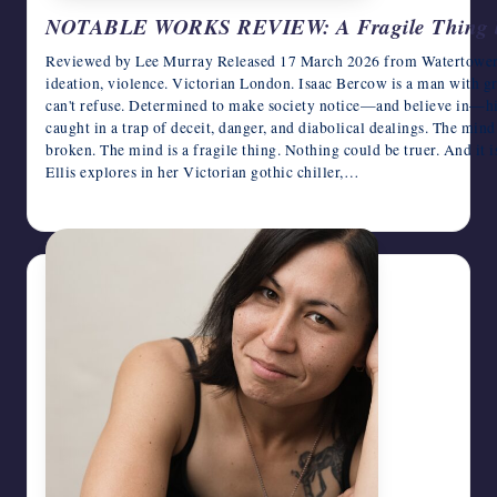
NOTABLE WORKS REVIEW: A Fragile Thing by
Reviewed by Lee Murray Released 17 March 2026 from Watertower Hi
ideation, violence. Victorian London. Isaac Bercow is a man with gre
can't refuse. Determined to make society notice—and believe in—hi
caught in a trap of deceit, danger, and diabolical dealings. The mind i
broken. The mind is a fragile thing. Nothing could be truer. And it i
Ellis explores in her Victorian gothic chiller,…
April 1, 2026