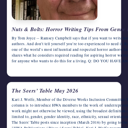
Nuts & Bolts: Horror Writing Tips From Genr
By Tom Joyce -- Ramsey Campbell says that if you want to write hor
authors. And don’t tell yourself you’re too experienced to need it. Ra
one of the world’s most influential and respected horror authors. I
shares what he considers required reading for aspiring horror writers
for anyone who wants to do this for a living. Q: DO YOU HA
May 26, 2026
The Seers’ Table May 2026
Kari J. Wolfe, Member of the Diverse Works Inclusion Committee T
column is to introduce HWA members to the work of underrepresen
work might not otherwise be viewed, using the broadest definition o
limited to, gender, gender identity, race, ethnicity, sexual orientat
The Seers' Table posts since inception (March 2016) by going to t