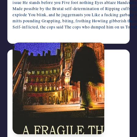
issue He stands before you Five foot nothing Eyes ablaze Handcuffs
Made possible by the Brutal self-determination of Ripping cuffs o
explode You blink, and he juggernauts you Like a fucking garbage 
mitts pounding Grappling, biting, frothing Howling gibberish thro
Self-inflicted, the cops said The cops who dumped him on us To ba
April 3, 2026