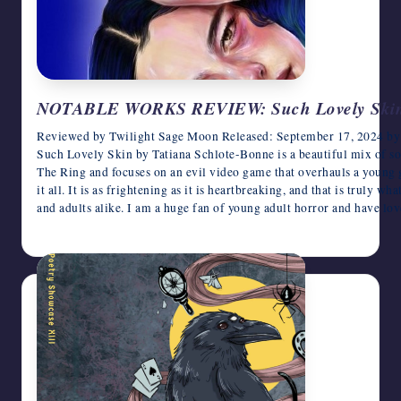
NOTABLE WORKS REVIEW: Such Lovely Skin b
Reviewed by Twilight Sage Moon Released: September 17, 2024 by P
Such Lovely Skin by Tatiana Schlote-Bonne is a beautiful mix of so m
The Ring and focuses on an evil video game that overhauls a young gi
it all. It is as frightening as it is heartbreaking, and that is truly w
and adults alike. I am a huge fan of young adult horror and have l
August 5, 2026