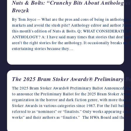
Nuts & Bolts: “Crunchy Bits About Anthologies
Brozek
By Tom Joyce -- What are the pros and cons of being in anthologies
markets and avoid the slush pile? Anthology editor and author Jenn
this month’s edition of Nuts & Bolts. Q; WHAT CONSIDERA
ANTHOLOGY? A: I have said many times that stories that don’t get i
aren’t the right stories for the anthology. It occasionally breaks my
entertaining stories because they…
January 28, 2026
The 2025 Bram Stoker Awards® Preliminary B
The 2025 Bram Stoker Awards® Preliminary Ballot Announced The 
to announce the Preliminary Ballot for the 2025 Bram Stoker Awar
organization in the horror and dark fiction genre, with more than
Stoker Awards in various categories since 1987. For the full ballot 
referred to as “nominees” or “finalists.” Only works appearing on t
works” and their authors as “finalists.” The HWA Board and the…
January 26, 2026