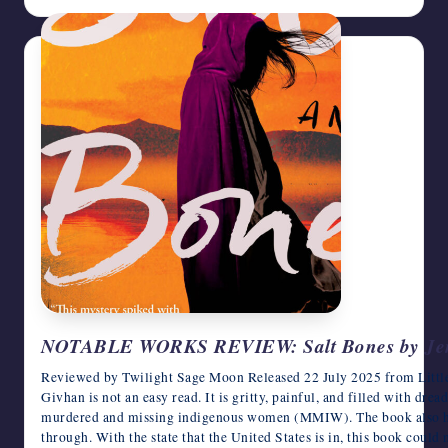
NOTABLE WORKS REVIEW: Salt Bones by Jen
Reviewed by Twilight Sage Moon Released 22 July 2025 from Litt
Givhan is not an easy read. It is gritty, painful, and filled with dre
murdered and missing indigenous women (MMIW). The book also high
through. With the state that the United States is in, this book could