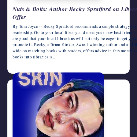
Nuts & Bolts: Author Becky Spratford on Librar
Offer
By Tom Joyce -- Becky Spratford recommends a simple strategy for 
readership. Go to your local library and meet your new best friends –
are good that your local librarians will not only be eager to get your
promote it. Becky, a Bram-Stoker-Award-winning author and an Illin
wide on matching books with readers, offers advice in this month’s
books into libraries is…
August 7, 2026