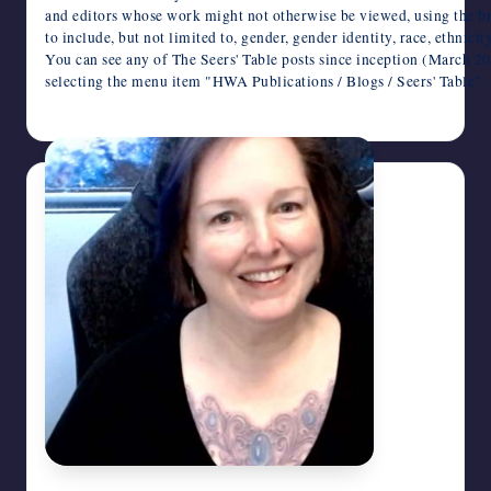
and editors whose work might not otherwise be viewed, using the br
to include, but not limited to, gender, gender identity, race, ethnici
You can see any of The Seers' Table posts since inception (March 
selecting the menu item "HWA Publications / Blogs / Seers' Tabl
February 4, 2026