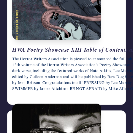
HWA Poetry Showcase XIII Table of Contents 
The Horror Writers Association is pleased to announced the full tab
13th volume of the Horror Writers Association’s Poetry Showcase. 
dark verse, including the featured works of Nate Atkins, Lee Mur
edited by Colleen Anderson and will be published by Raw Dog Scr
by Jenn Brisson. Congratulations to all! PRESSING by Lee Mur
SWIMMER by James Aitchison BE NOT AFRAID by Mike Alle
July 19, 2026