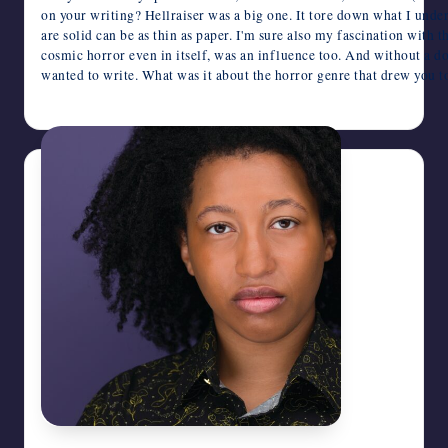
on your writing? Hellraiser was a big one. It tore down what I unde
are solid can be as thin as paper. I'm sure also my fascination with 
cosmic horror even in itself, was an influence too. And without a d
wanted to write. What was it about the horror genre that drew you t
June 16, 2026