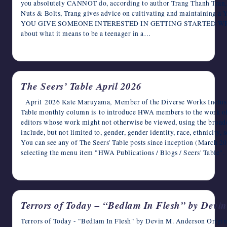
you absolutely CANNOT do, according to author Trang Thanh Tran, i
Nuts & Bolts, Trang gives advice on cultivating and maintaini
YOU GIVE SOMEONE INTERESTED IN GETTING STARTED WRIT
about what it means to be a teenager in a…
April 9, 2026
The Seers’ Table April 2026
April 2026 Kate Maruyama, Member of the Diverse Works Inclusio
Table monthly column is to introduce HWA members to the work o
editors whose work might not otherwise be viewed, using the broade
include, but not limited to, gender, gender identity, race, ethnicity,
You can see any of The Seers' Table posts since inception (March 
selecting the menu item "HWA Publications / Blogs / Seers' Tab
April 3, 2026
Terrors of Today – “Bedlam In Flesh” by Devi
Terrors of Today - "Bedlam In Flesh" by Devin M. Anderson Origin