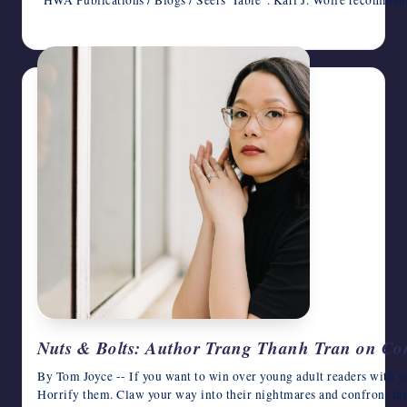
"HWA Publications / Blogs / Seers' Table". Kari J. Wolfe recomme
May 6, 2026
Nuts & Bolts: Author Trang Thanh Tran on Co
By Tom Joyce -- If you want to win over young adult readers with yo
Horrify them. Claw your way into their nightmares and confront th