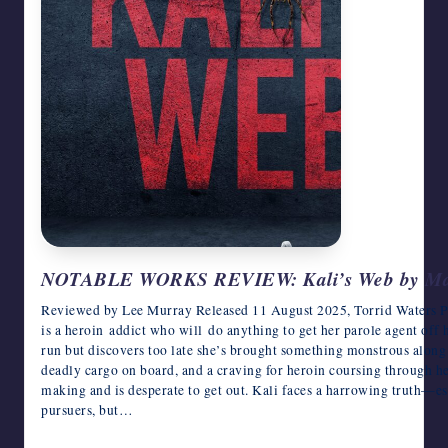
NOTABLE WORKS REVIEW: Kali’s Web by Ma
Reviewed by Lee Murray Released 11 August 2025, Torrid Waters Pr
is a heroin addict who will do anything to get her parole agent off 
run but discovers too late she’s brought something monstrous along f
deadly cargo on board, and a craving for heroin coursing through he
making and is desperate to get out. Kali faces a harrowing truth—es
pursuers, but…
June 17, 2026