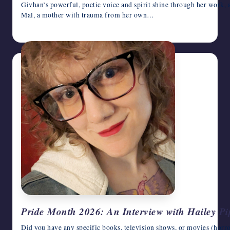
Givhan’s powerful, poetic voice and spirit shine through her work, 
Mal, a mother with trauma from her own…
June 17, 2026
Pride Month 2026: An Interview with Hailey Pi
Did you have any specific books, television shows, or movies (horro