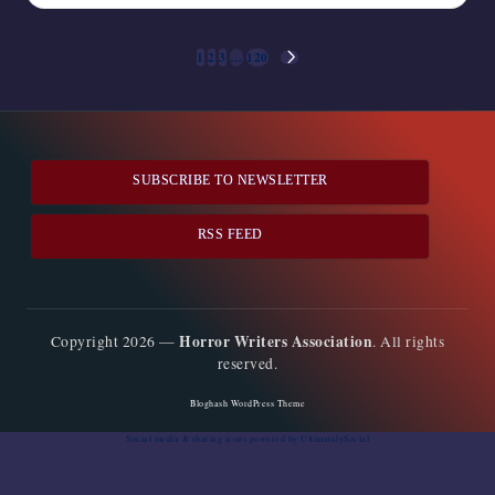
Posts
1
2
3
…
120
NEXT
pagination
PAGE
SUBSCRIBE TO NEWSLETTER
RSS FEED
Horror Writers Association
Copyright 2026 —
. All rights
reserved.
Bloghash WordPress Theme
Social media & sharing icons
powered by UltimatelySocial