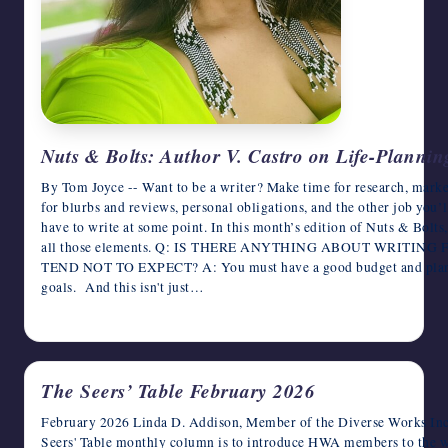
Nuts & Bolts: Author V. Castro on Life-Planning
By Tom Joyce -- Want to be a writer? Make time for research, market
for blurbs and reviews, personal obligations, and the other job you’l
have to write at some point. In this month’s edition of Nuts & Bolts
all those elements. Q: IS THERE ANYTHING ABOUT WRITIN
TEND NOT TO EXPECT? A: You must have a good budget and plan w
goals. And this isn't just…
February 5, 2026
The Seers’ Table February 2026
February 2026 Linda D. Addison, Member of the Diverse Works Inc
Seers' Table monthly column is to introduce HWA members to the 