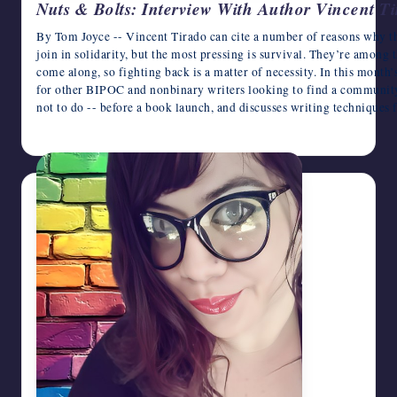
Nuts & Bolts: Interview With Author Vincent T
By Tom Joyce -- Vincent Tirado can cite a number of reasons why 
join in solidarity, but the most pressing is survival. They’re among 
come along, so fighting back is a matter of necessity. In this month
for other BIPOC and nonbinary writers looking to find a community 
not to do -- before a book launch, and discusses writing technique
June 12, 2026