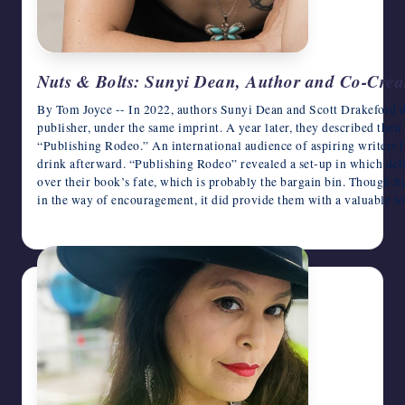
Nuts & Bolts: Sunyi Dean, Author and Co-Creat
By Tom Joyce -- In 2022, authors Sunyi Dean and Scott Drakeford d
publisher, under the same imprint. A year later, they described their
“Publishing Rodeo.” An international audience of aspiring writers l
drink afterward. “Publishing Rodeo” revealed a set-up in which deb
over their book’s fate, which is probably the bargain bin. Though S
in the way of encouragement, it did provide them with a valuable 
March 4, 2026