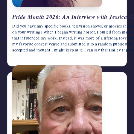
Pride Month 2026: An Interview with Jessica G
Did you have any specific books, television shows, or movies (horro
on your writing? When I began writing horror, I pulled from my love 
that influenced my work. Instead, it was more of a lifelong love affa
my favorite concert venue and submitted it to a random publication o
accepted and thought I might keep at it. I can say that Hailey Piper
June 9, 2026