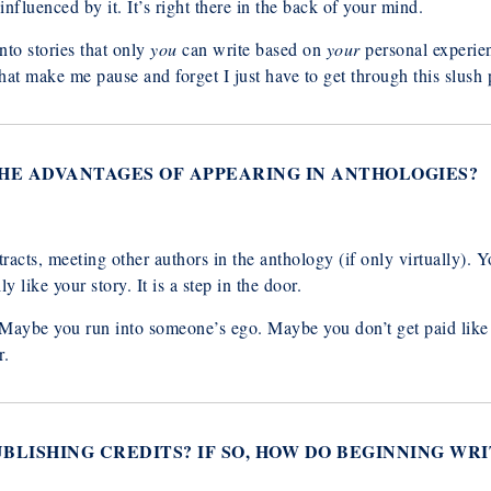
nfluenced by it. It’s right there in the back of your mind.
nto stories that only
you
can write based on
your
personal experien
that make me pause and forget I just have to get through this slush p
THE ADVANTAGES OF APPEARING IN ANTHOLOGIES?
acts, meeting other authors in the anthology (if only virtually). Yo
y like your story. It is a step in the door.
. Maybe you run into someone’s ego. Maybe you don’t get paid lik
r.
PUBLISHING CREDITS? IF SO, HOW DO BEGINNING W