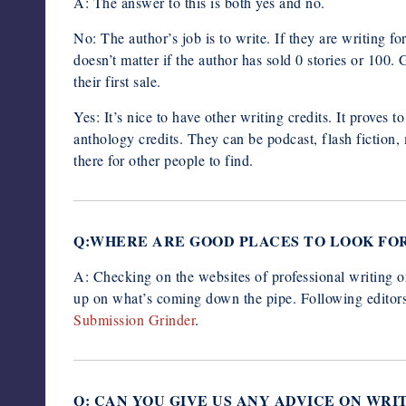
A: The answer to this is both yes and no.
No: The author’s job is to write. If they are writing for a
doesn’t matter if the author has sold 0 stories or 100
their first sale.
Yes: It’s nice to have other writing credits. It proves 
anthology credits. They can be podcast, flash fiction, 
there for other people to find.
Q:WHERE ARE GOOD PLACES TO LOOK FO
A: Checking on the websites of professional writing o
up on what’s coming down the pipe. Following editors o
Submission Grinder
.
Q: CAN YOU GIVE US ANY ADVICE ON WRI