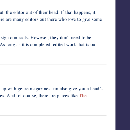
ull the editor out of their head. If that happens, it
here are many editors out there who love to give some
s, sign contracts. However, they don’t need to be
As long as it is completed, edited work that is out
g up with genre magazines can also give you a head’s
es. And, of course, there are places like
The