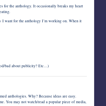
es for the anthology. It occasionally breaks my heart
eating.
ow I want for the anthology I’m working on. When it
good/bad about publicity? Etc…)
 themed anthologies. Why? Because ideas are easy.
eme. You may not watch/read a popular piece of media,