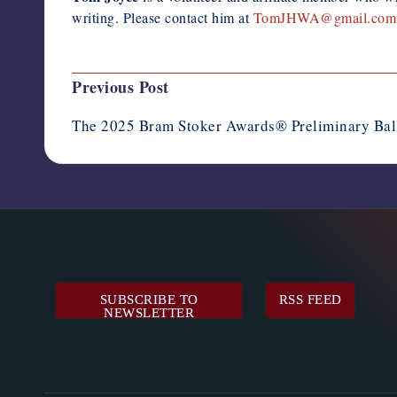
writing. Please contact him at
TomJHWA@gmail.com
Post
Previous Post
navigation
The 2025 Bram Stoker Awards® Preliminary Ba
SUBSCRIBE TO
RSS FEED
NEWSLETTER