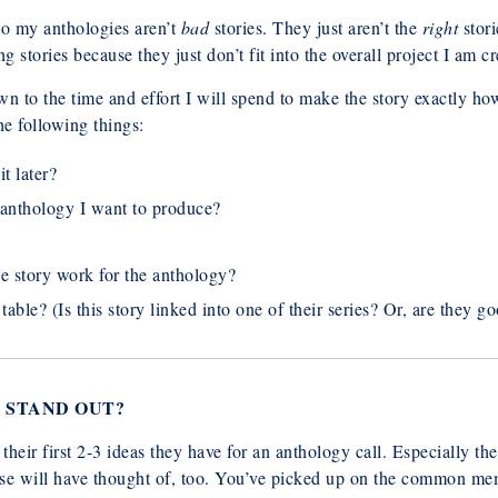
nto my anthologies aren’t
bad
stories. They just aren’t the
right
stori
g stories because they just don’t fit into the overall project I am cr
wn to the time and effort I will spend to make the story exactly h
he following things:
it later?
e anthology I want to produce?
e story work for the anthology?
table? (Is this story linked into one of their series? Or, are they 
 STAND OUT?
t their first 2-3 ideas they have for an anthology call. Especially
else will have thought of, too. You’ve picked up on the common m