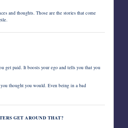
ces and thoughts. Those are the stories that come
ile.
u get paid. It boosts your ego and tells you that you
e you thought you would. Even being in a bad
RITERS GET AROUND THAT?