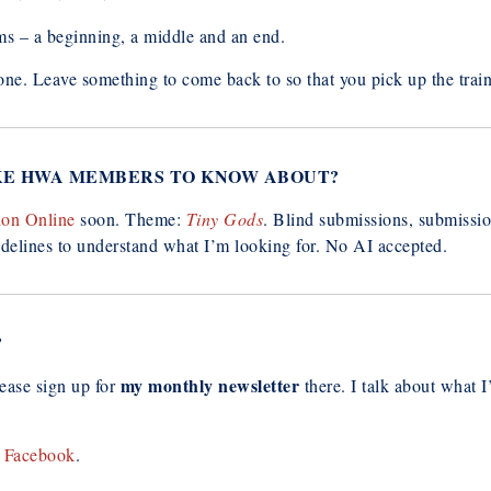
ms – a beginning, a middle and an end.
ne. Leave something to come back to so that you pick up the train 
IKE HWA MEMBERS TO KNOW ABOUT?
ion Online
soon. Theme:
Tiny Gods
. Blind submissions, submissio
idelines to understand what I’m looking for. No AI accepted.
?
my monthly newsletter
lease sign up for
there. I talk about what 
r
Facebook
.