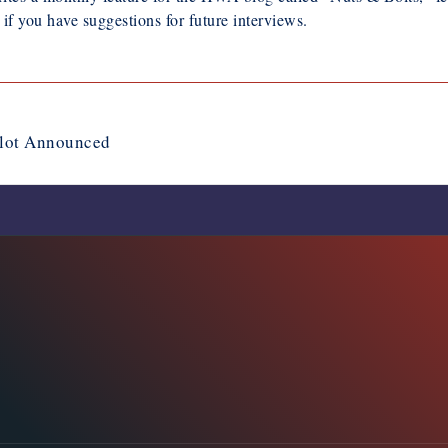
if you have suggestions for future interviews.
llot Announced