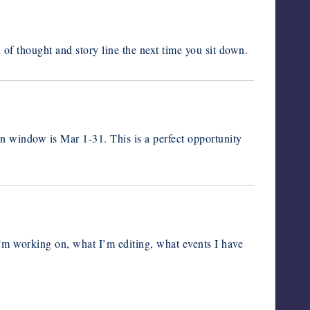
of thought and story line the next time you sit down.
n window is Mar 1-31. This is a perfect opportunity
I’m working on, what I’m editing, what events I have