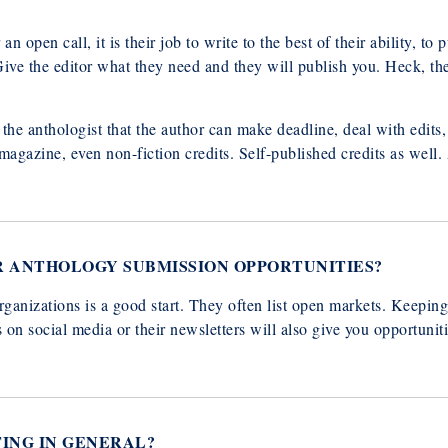
n open call, it is their job to write to the best of their ability, to p
. Give the editor what they need and they will publish you. Heck, t
to the anthologist that the author can make deadline, deal with edit
magazine, even non-fiction credits. Self-published credits as well. 
R ANTHOLOGY SUBMISSION OPPORTUNITIES?
rganizations is a good start. They often list open markets. Keepin
n social media or their newsletters will also give you opportuniti
TING IN GENERAL?