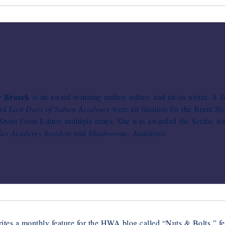
IFER BROZEK
r Brozek
is an award-winning author, editor, and tie-in writer.
A S
and
Last Days of Salton Academy
were all finalists for the Bram St
hort Form Editor, multiple times. She was awarded the Scribe Awa
lus Academy Incident
and
Shadowrun: Auditions
.
ites a monthly feature for the HWA blog called “Nuts & Bolts,” fea