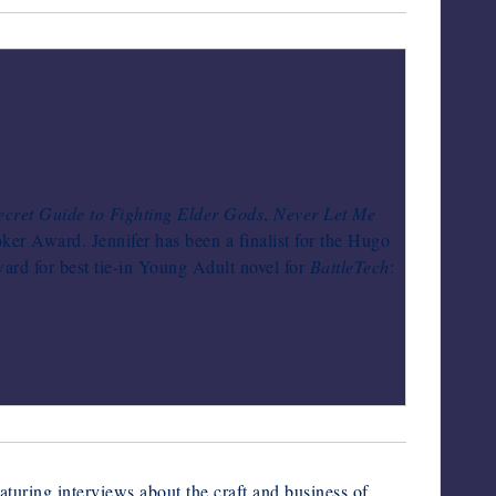
ecret Guide to Fighting Elder Gods
,
Never Let Me
oker Award. Jennifer has been a finalist for the Hugo
rd for best tie-in Young Adult novel for
BattleTech
:
turing interviews about the craft and business of