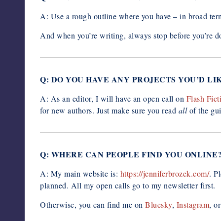
A: Use a rough outline where you have – in broad ter
And when you’re writing, always stop before you’re do
Q: DO YOU HAVE ANY PROJECTS YOU’D L
A: As an editor, I will have an open call on
Flash Fict
for new authors. Just make sure you read
all
of the gu
Q: WHERE CAN PEOPLE FIND YOU ONLINE
A: My main website is:
https://jenniferbrozek.com/
. P
planned. All my open calls go to my newsletter first.
Otherwise, you can find me on
Bluesky
,
Instagram
, o