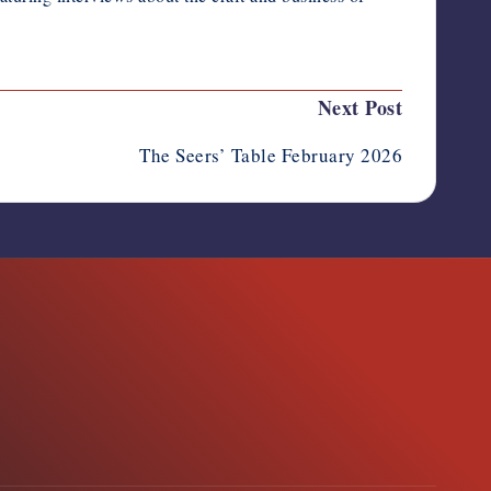
Next Post
The Seers’ Table February 2026