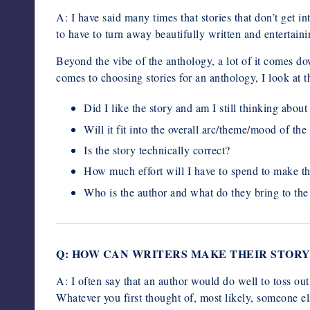
A: I have said many times that stories that don’t get i
to have to turn away beautifully written and entertainin
Beyond the vibe of the anthology, a lot of it comes do
comes to choosing stories for an anthology, I look at t
Did I like the story and am I still thinking about 
Will it fit into the overall arc/theme/mood of th
Is the story technically correct?
How much effort will I have to spend to make th
Who is the author and what do they bring to the 
Q: HOW CAN WRITERS MAKE THEIR STORY
A: I often say that an author would do well to toss ou
Whatever you first thought of, most likely, someone 