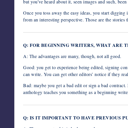
but you’ve heard about it, seen images and such, been i
Once you toss away the easy ideas, you start digging i
from an interesting perspective. Those are the stories 
Q: FOR BEGINNING WRITERS, WHAT ARE 
A: The advantages are many, though, not all good.
Good: you get to experience being edited, signing contr
can write. You can get other editors’ notice if they reall
Bad: maybe you get a bad edit or sign a bad contract
anthology teaches you something as a beginning write
Q: IS IT IMPORTANT TO HAVE PREVIOUS 