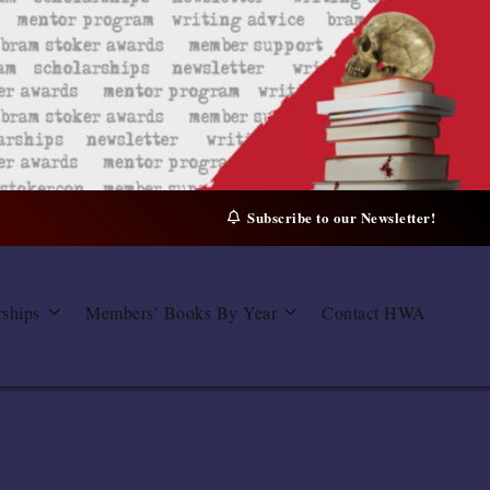
Subscribe to our Newsletter!
rships
Members’ Books By Year
Contact HWA