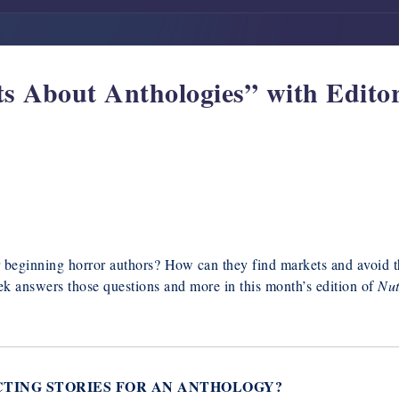
s About Anthologies” with Edito
r beginning horror authors? How can they find markets and avoid 
ek answers those questions and more in this month’s edition of
Nut
CTING STORIES FOR AN ANTHOLOGY?