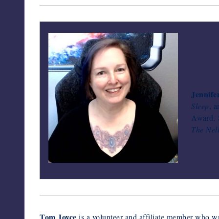
JENN
Jennife
Sleep
, 
Award, S
The Nel
Tom Joyce
is a volunteer and affiliate member who wr