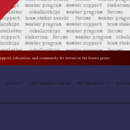
support, education, and community for writers in the horror genre.
Horror U
Our Members Online
For Members
Schola