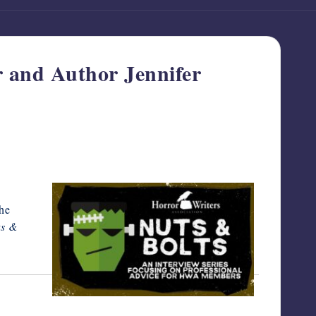
r and Author Jennifer
the
s &