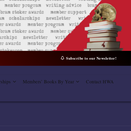
Subscribe to our Newsletter!
rships
Members’ Books By Year
Contact HWA