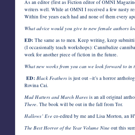
As an editor (first as Fiction editor of OMNI Magazin
writers well. While at OMNI I received a few nasty res
Within five years each had and none of them every apol
What advice would you give to new female authors loo
ED:
The same as to men. Keep writing, keep submitting
(I occasionally teach workshops): Cannibalize cannibal
work for another piece of fiction in the future.
What new works from you can we look forward to in t
ED:
Black Feathers
is just out –it’s a horror anthol
Rovina Cai.
Mad Hatters and March Hares
is an all original anth
There
. The book will be out in the fall from Tor.
Hallows’ Eve
co-edited by me and Lisa Morton, an H
The Best Horror of the Year Volume Nine
out this su