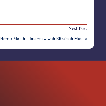
Last updated on August 4, 2023
Next Post
Horror Month – Interview with Elizabeth Massie