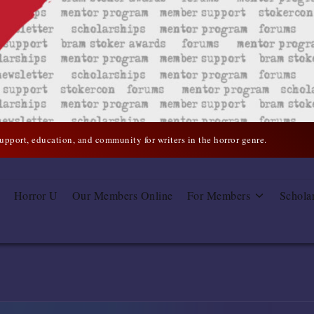
support, education, and community for writers in the horror genre.
Horror U
Our Members Online
For Members
Schola