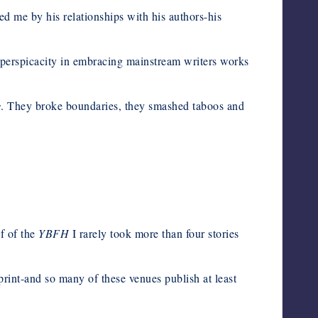
d me by his relationships with his authors-his
er perspicacity in embracing mainstream writers works
s
. They broke boundaries, they smashed taboos and
lf of the
YBFH
I rarely took more than four stories
n print-and so many of these venues publish at least