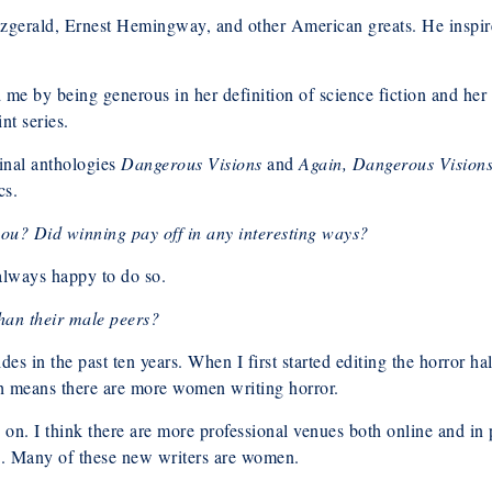
tzgerald, Ernest Hemingway, and other American greats. He inspire
red me by being generous in her definition of science fiction and h
nt series.
minal anthologies
Dangerous Visions
and
Again, Dangerous Vision
cs.
ou? Did winning pay off in any interesting ways?
lways happy to do so.
han their male peers?
s in the past ten years. When I first started editing the horror ha
h means there are more women writing horror.
ion on. I think there are more professional venues both online and i
rs. Many of these new writers are women.