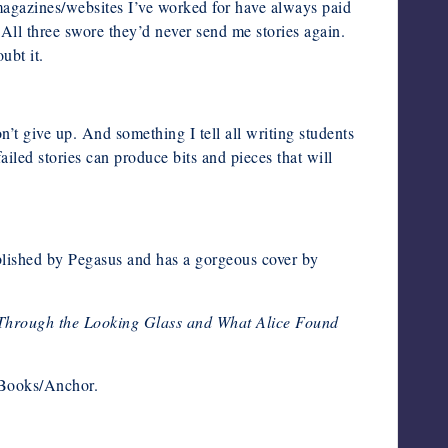
 magazines/websites I’ve worked for have always paid
 All three swore they’d never send me stories again.
ubt it.
’t give up. And something I tell all writing students
led stories can produce bits and pieces that will
published by Pegasus and has a gorgeous cover by
Through the Looking Glass and What Alice Found
 Books/Anchor.