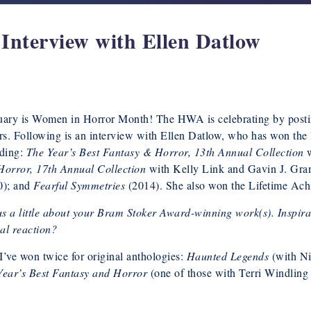
nterview with Ellen Datlow
uary is Women in Horror Month! The HWA is celebrating by posti
rs. Following is an interview with Ellen Datlow, who has won the
uding:
The Year’s Best Fantasy & Horror, 13th Annual Collection
w
Horror, 17th Annual Collection
with Kelly Link and Gavin J. Gra
0); and
Fearful Symmetries
(2014). She also won the Lifetime Ac
us a little about your Bram Stoker Award-winning work(s). Inspir
cal reaction?
I’ve won twice for original anthologies:
Haunted Legends
(with N
Year’s Best Fantasy and Horror
(one of those with Terri Windling