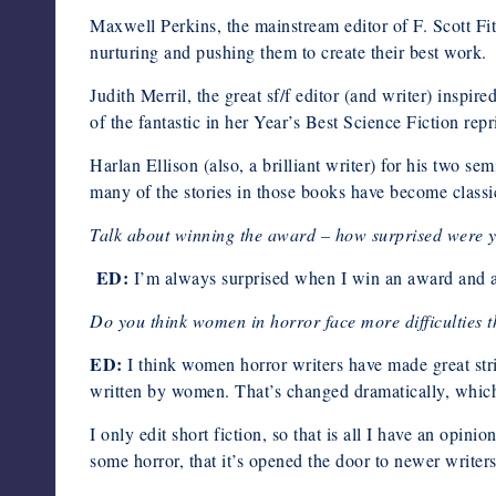
Maxwell Perkins, the mainstream editor of F. Scott Fi
nurturing and pushing them to create their best work.
Judith Merril, the great sf/f editor (and writer) inspi
of the fantastic in her Year’s Best Science Fiction repri
Harlan Ellison (also, a brilliant writer) for his two se
many of the stories in those books have become classi
Talk about winning the award – how surprised were y
ED:
I’m always surprised when I win an award and a
Do you think women in horror face more difficulties t
ED:
I think women horror writers have made great stride
written by women. That’s changed dramatically, whic
I only edit short fiction, so that is all I have an opin
some horror, that it’s opened the door to newer write