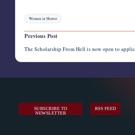
Women in Horror
Tags:
Post
Previous Post
navigation
The Scholarship From Hell is now open to applic
SUBSCRIBE TO
RSS FEED
NEWSLETTER