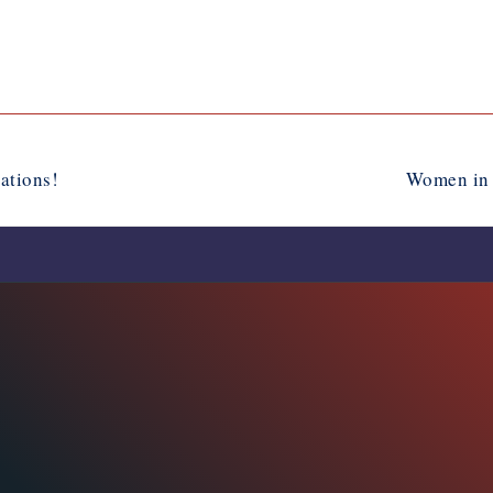
ations!
Women in 