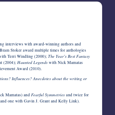
ng interviews with award-winning authors and
 Bram Stoker award multiple times for anthologies
ith Terri Windling (2000);
The Year’s Best Fantasy
nt (2004);
Haunted Legends
with Nick Mamatas
hievement Award (2010).
ations? Influences? Anecdotes about the writing or
ick Mamatas) and
Fearful Symmetries
and twice for
 and one with Gavin J. Grant and Kelly Link).