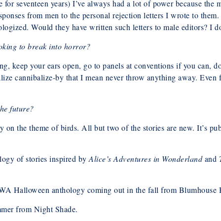
e for seventeen years) I’ve always had a lot of power because the
ponses from men to the personal rejection letters I wrote to them.
ogized. Would they have written such letters to male editors? I do
king to break into horror?
, keep your ears open, go to panels at conventions if you can, don
ize cannibalize-by that I mean never throw anything away. Even fai
he future?
ogy on the theme of birds. All but two of the stories are new. It’s 
ology of stories inspired by
Alice’s Adventures in Wonderland
and
WA Halloween anthology coming out in the fall from Blumhouse
mmer from Night Shade.