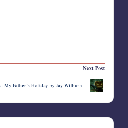
Last updated on October 4, 2014
Next Post
: My Father’s Holiday by Jay Wilburn