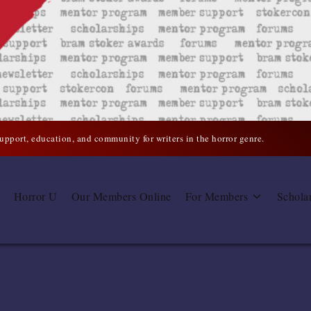
support, education, and community for writers in the horror genre.
Horror U
Our Members Online
For Members
Schola