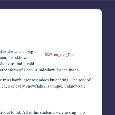
Like she was taking
nant, her skin was
hock to find it cold.
nother form of sleep. A sideshow for the living.
losely as hamburger resembles butchering. The root of
hich, like every snowflake, is unique, unknowable.
about to hit. All of his students were asking—no