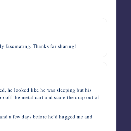
ely fascinating. Thanks for sharing!
ed, he looked like he was sleeping but his
op off the metal cart and scare the crap out of
e and a few days before he’d hugged me and