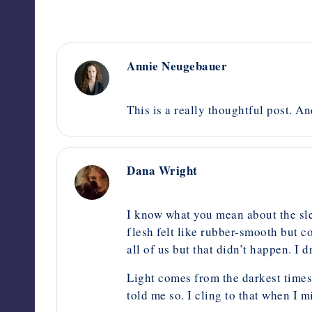
Annie Neugebauer
October 13, 2014,
2:45 pm
This is a really thoughtful post. A
Dana Wright
October 11, 2014,
6:49 am
I know what you mean about the sle
flesh felt like rubber-smooth but co
all of us but that didn’t happen. I
Light comes from the darkest times
told me so. I cling to that when I m