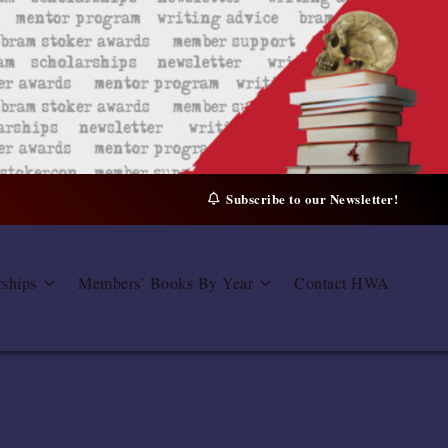
Subscribe to our Newsletter!
rships
Members’ Books By Year
Contact HWA