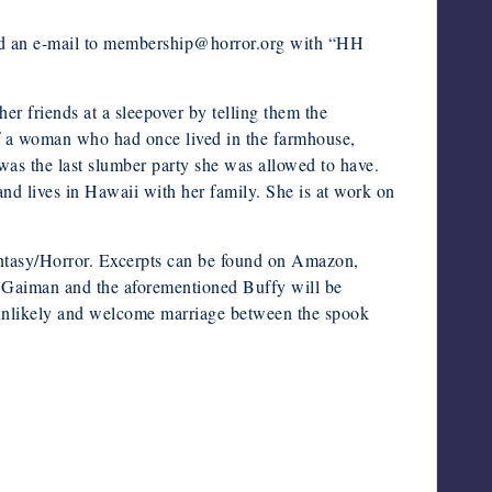
nd an e-mail to membership@horror.org with “HH
 friends at a sleepover by telling them the
of a woman who had once lived in the farmhouse,
t was the last slumber party she was allowed to have.
 lives in Hawaii with her family. She is at work on
tasy/Horror. Excerpts can be found on Amazon,
 Gaiman and the aforementioned Buffy will be
an unlikely and welcome marriage between the spook