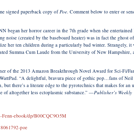
e signed paperback copy of
Poe
. Comment below to enter or se
egan her horror career in the 7th grade when she entertained her
ng noise (created by the baseboard heater) was in fact the ghost 
ize her ten children during a particularly bad winter. Strangely, i
ated Summa Cum Laude from the University of New Hampshire, and
r of the 2013 Amazon Breakthrough Novel Award for Sci-Fi/Fan
attPad. “A delightful, bravura piece of gothic pop…fans of Neil
, but there’s a literate edge to the pyrotechnics that makes for 
ure of altogether less ectoplasmic substance.” —
Publisher’s Weekly
oln-Fenn-ebook/dp/B00CQC9O5M
18061792-poe