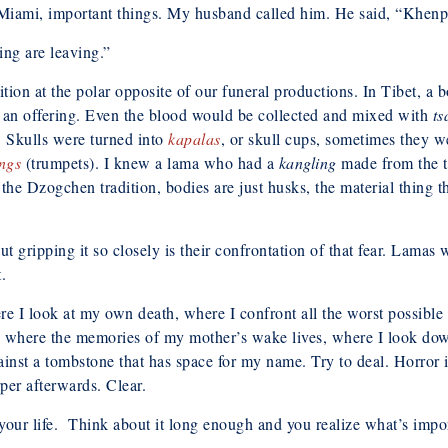
Miami, important things. My husband called him. He said, “Khenpo, 
ng are leaving.”
adition at the polar opposite of our funeral productions. In Tibet, a
as an offering. Even the blood would be collected and mixed with
t
. Skulls were turned into
kapalas
, or skull cups, sometimes they w
ngs
(trumpets). I knew a lama who had a
kangling
made from the t
the Dzogchen tradition, bodies are just husks, the material thing th
t gripping it so closely is their confrontation of that fear. Lamas
.
re I look at my own death, where I confront all the worst possible 
t’s where the memories of my mother’s wake lives, where I look d
nst a tombstone that has space for my name. Try to deal. Horror is 
per afterwards. Clear.
your life. Think about it long enough and you realize what’s import