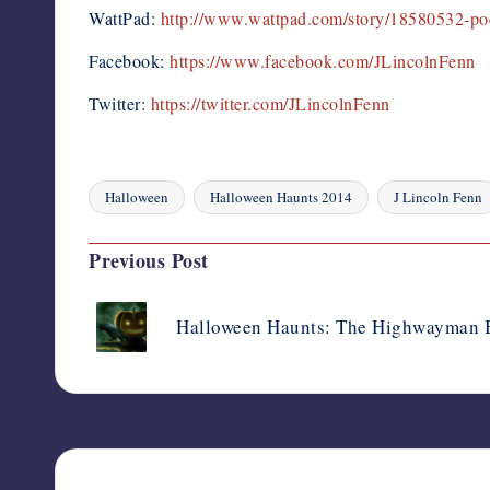
WattPad:
http://www.wattpad.com/story/18580532-poe
Facebook:
https://www.facebook.com/JLincolnFenn
Twitter:
https://twitter.com/JLincolnFenn
Halloween
Halloween Haunts 2014
J Lincoln Fenn
Tags:
Post
Previous Post
navigation
Halloween Haunts: The Highwayman B