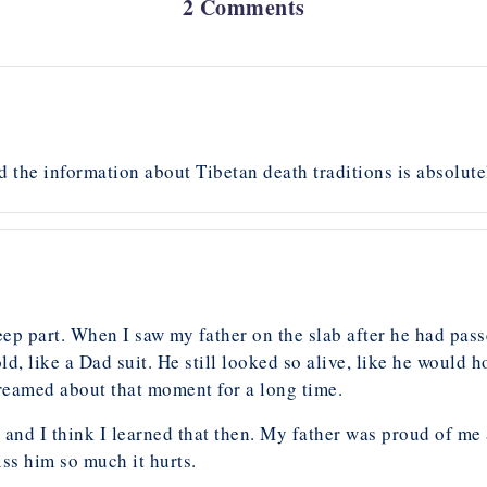
2 Comments
nd the information about Tibetan death traditions is absolut
ep part. When I saw my father on the slab after he had pass
ld, like a Dad suit. He still looked so alive, like he would h
 dreamed about that moment for a long time.
 and I think I learned that then. My father was proud of m
iss him so much it hurts.