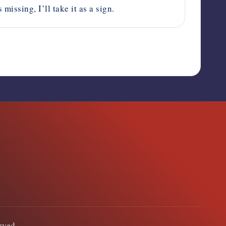
issing, I’ll take it as a sign.
erved.