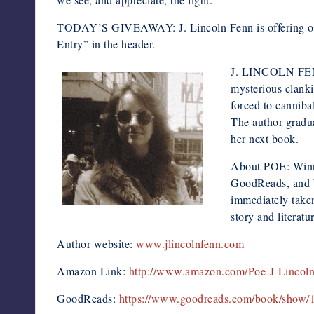
TODAY’S GIVEAWAY: J. Lincoln Fenn is offering on
Entry” in the header.
J. LINCOLN FENN b
mysterious clanki
forced to cannibal
The author gradu
her next book.
About POE: Winne
GoodReads, and W
immediately taken
story and literat
Author website:
www.jlincolnfenn.com
Amazon Link:
http://www.amazon.com/Poe-J-Linc
GoodReads:
https://www.goodreads.com/book/show/