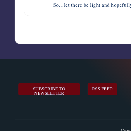
So…let there be light and hopefully
SUBSCRIBE TO
RSS FEED
NEWSLETTER
Cop