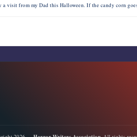
 a visit from my Dad this Halloween. If the candy corn goes m
Comments are closed
Horror Writers Association
yright 2026 —
. All rights res