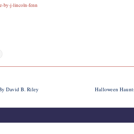
-by-j-lincoln-fenn
y David B. Riley
Halloween Haunts