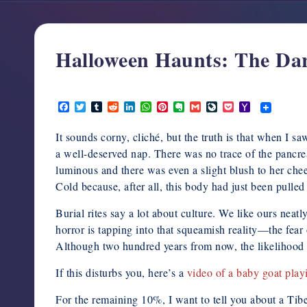
support,
education,
and
Halloween Haunts: The Dar
community
for
October 11, 2014
writers
F
T
T
R
L
W
P
E
G
L
P
Y
in
a
w
u
e
i
h
i
v
m
i
o
a
c
i
m
d
n
a
n
e
a
v
c
h
the
It sounds corny, cliché, but the truth is that when I
e
t
b
d
k
t
t
r
i
e
k
o
horror
b
t
l
i
e
s
e
n
l
J
e
o
a well-deserved nap. There was no trace of the pancre
o
e
r
t
d
A
r
o
o
t
M
genre.
luminous and there was even a slight blush to her chee
o
r
I
p
e
t
u
a
k
n
p
s
e
r
i
Cold because, after all, this body had just been pulled 
t
n
l
a
Burial rites say a lot about culture. We like ours nea
l
horror is tapping into that squeamish reality—the fea
Although two hundred years from now, the likelihood th
If this disturbs you, here’s a
video of a baby goat play
For the remaining 10%, I want to tell you about a Tib