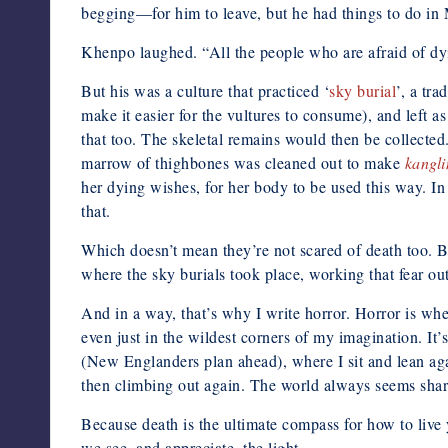
begging—for him to leave, but he had things to do in 
Khenpo laughed. “All the people who are afraid of dyi
But his was a culture that practiced ‘
sky burial
’, a tr
make it easier for the vultures to consume), and left 
that too. The skeletal remains would then be collected
marrow of thighbones was cleaned out to make
kangli
her dying wishes, for her body to be used this way. In 
that.
Which doesn’t mean they’re not scared of death too. Bu
where the sky burials took place, working that fear out
And in a way, that’s why I write horror. Horror is whe
even just in the wildest corners of my imagination. I
(New Englanders plan ahead), where I sit and lean agai
then climbing out again. The world always seems shar
Because death is the ultimate compass for how to live 
we see, and appreciate, the light.