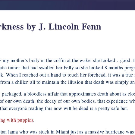
kness by J. Lincoln Fenn
 saw my mother’s body in the coffin at the wake, she looked…good. 
atic tumor that had swollen her belly so she looked 8 months preg
k. When I reached out a hand to touch her forehead, it was a true s
from a chiller, all to maintain the illusion that death was simply a
tly packaged, a bloodless affair that approximates death about as c
r of our own death, the decay of our own bodies, that experience w
at everyone reading this now will be dead is a pretty safe bet.
ing with puppies
.
etan lama who was stuck in Miami just as a massive hurricane was 