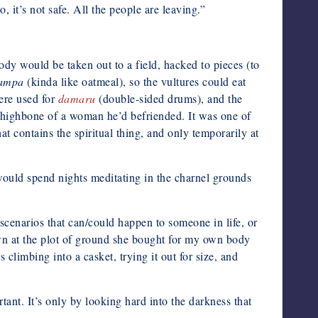
it’s not safe. All the people are leaving.”
 body would be taken out to a field, hacked to pieces (to
sampa
(kinda like oatmeal), so the vultures could eat
ere used for
damaru
(double-sided drums), and the
highbone of a woman he’d befriended. It was one of
at contains the spiritual thing, and only temporarily at
 would spend nights meditating in the charnel grounds
scenarios that can/could happen to someone in life, or
own at the plot of ground she bought for my own body
climbing into a casket, trying it out for size, and
ant. It’s only by looking hard into the darkness that