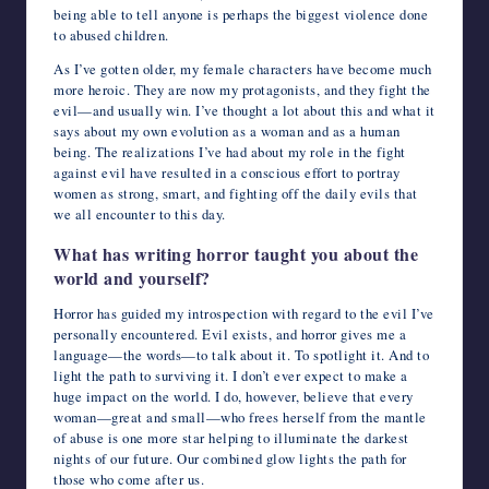
being able to tell anyone is perhaps the biggest violence done
to abused children.
As I’ve gotten older, my female characters have become much
more heroic. They are now my protagonists, and they fight the
evil—and usually win. I’ve thought a lot about this and what it
says about my own evolution as a woman and as a human
being. The realizations I’ve had about my role in the fight
against evil have resulted in a conscious effort to portray
women as strong, smart, and fighting off the daily evils that
we all encounter to this day.
What has writing horror taught you about the
world and yourself?
Horror has guided my introspection with regard to the evil I’ve
personally encountered. Evil exists, and horror gives me a
language—the words—to talk about it. To spotlight it. And to
light the path to surviving it. I don’t ever expect to make a
huge impact on the world. I do, however, believe that every
woman—great and small—who frees herself from the mantle
of abuse is one more star helping to illuminate the darkest
nights of our future. Our combined glow lights the path for
those who come after us.