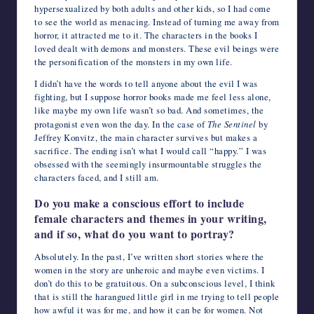
hypersexualized by both adults and other kids, so I had come
to see the world as menacing. Instead of turning me away from
horror, it attracted me to it. The characters in the books I
loved dealt with demons and monsters. These evil beings were
the personification of the monsters in my own life.
I didn’t have the words to tell anyone about the evil I was
fighting, but I suppose horror books made me feel less alone,
like maybe my own life wasn’t so bad. And sometimes, the
protagonist even won the day. In the case of
The Sentinel
by
Jeffrey Konvitz, the main character survives but makes a
sacrifice. The ending isn’t what I would call “happy.” I was
obsessed with the seemingly insurmountable struggles the
characters faced, and I still am.
Do you make a conscious effort to include
female characters and themes in your writing,
and if so, what do you want to portray?
Absolutely. In the past, I’ve written short stories where the
women in the story are unheroic and maybe even victims. I
don’t do this to be gratuitous. On a subconscious level, I think
that is still the harangued little girl in me trying to tell people
how awful it was for me, and how it can be for women. Not