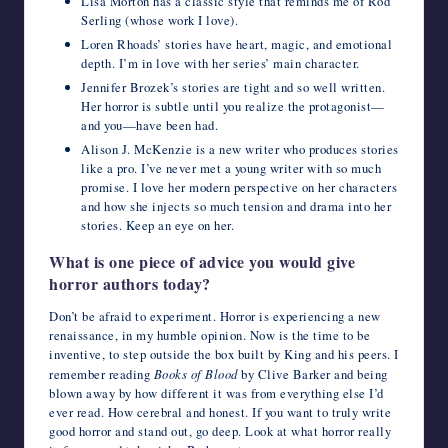
Lisa Morton has a classic style that reminds me of Rod
Serling (whose work I love).
Loren Rhoads’ stories have heart, magic, and emotional
depth. I’m in love with her series’ main character.
Jennifer Brozek’s stories are tight and so well written.
Her horror is subtle until you realize the protagonist—
and you—have been had.
Alison J. McKenzie is a new writer who produces stories
like a pro. I’ve never met a young writer with so much
promise. I love her modern perspective on her characters
and how she injects so much tension and drama into her
stories. Keep an eye on her.
What is one piece of advice you would give
horror authors today?
Don’t be afraid to experiment. Horror is experiencing a new
renaissance, in my humble opinion. Now is the time to be
inventive, to step outside the box built by King and his peers. I
remember reading
Books of Blood
by Clive Barker and being
blown away by how different it was from everything else I’d
ever read. How cerebral and honest. If you want to truly write
good horror and stand out, go deep. Look at what horror really