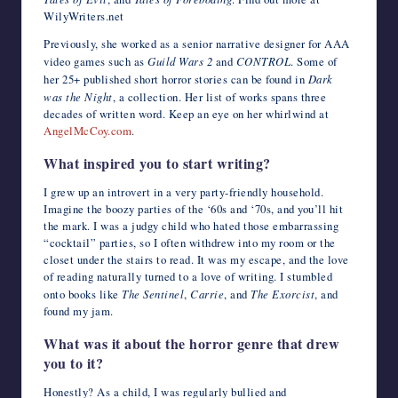
WilyWriters.net
Previously, she worked as a senior narrative designer for AAA
video games such as
Guild Wars 2
and
CONTROL
. Some of
her 25+ published short horror stories can be found in
Dark
was the Night
, a collection. Her list of works spans three
decades of written word. Keep an eye on her whirlwind at
AngelMcCoy.com
.
What inspired you to start writing?
I grew up an introvert in a very party-friendly household.
Imagine the boozy parties of the ‘60s and ‘70s, and you’ll hit
the mark. I was a judgy child who hated those embarrassing
“cocktail” parties, so I often withdrew into my room or the
closet under the stairs to read. It was my escape, and the love
of reading naturally turned to a love of writing. I stumbled
onto books like
The Sentinel
,
Carrie
, and
The Exorcist
, and
found my jam.
What was it about the horror genre that drew
you to it?
Honestly? As a child, I was regularly bullied and