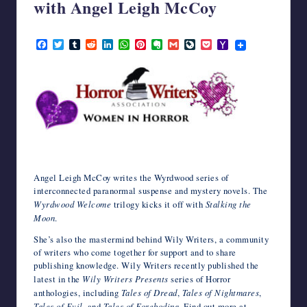
with Angel Leigh McCoy
writers
in
March 27, 2023
the
F
T
T
R
L
W
P
E
G
L
P
Y
a
w
u
e
i
h
i
v
m
i
o
a
horror
c
i
m
d
n
a
n
e
a
v
c
h
genre.
e
t
b
d
k
t
t
r
i
e
k
o
b
t
l
i
e
s
e
n
l
J
e
o
o
e
r
t
d
A
r
o
o
t
M
o
r
I
p
e
t
u
a
k
n
p
s
e
r
i
t
n
l
a
l
Angel Leigh McCoy writes the Wyrdwood series of
interconnected paranormal suspense and mystery novels. The
Wyrdwood Welcome
trilogy kicks it off with
Stalking the
Moon
.
She’s also the mastermind behind Wily Writers, a community
of writers who come together for support and to share
publishing knowledge. Wily Writers recently published the
latest in the
Wily Writers Presents
series of Horror
anthologies, including
Tales of Dread
,
Tales of Nightmares
,
Tales of Evil
, and
Tales of Foreboding
. Find out more at