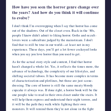
How have you seen the horror genre change over
the years? And how do you think it will continue
to evolve?
I don’t think I’m overstepping when I say that horror has come
out of the shadows. Out of the closet even. Back in the ‘80s,
people I knew didn’t admit to liking horror. Goths and occult-
lovers were a subculture judged by the mainstream. I don’t
find that to still be true in our world—at least not in my
experience. These days, you’ll get a lot fewer cockeyed looks
when you say you love horror than you used to get.
As for the actual story style and content, I find that horror
hasn’t changed a whole lot. Yes, it reflects the times more, the
advance of technology, the complexity of our lifestyles, and
shifting societal taboos. It has become more complex in terms
of characterization and plotlines, but those are just scene-
dressing. The core of horror is still the same meaty bloody
cupcake it always was. If done right, a horror book will be the
one people take to read in their own closet under the stairs. It
will help them express and understand their night terrors, and
it will be the path they walk while fighting their own
monsters. It will remind them they’re not alone in the fight