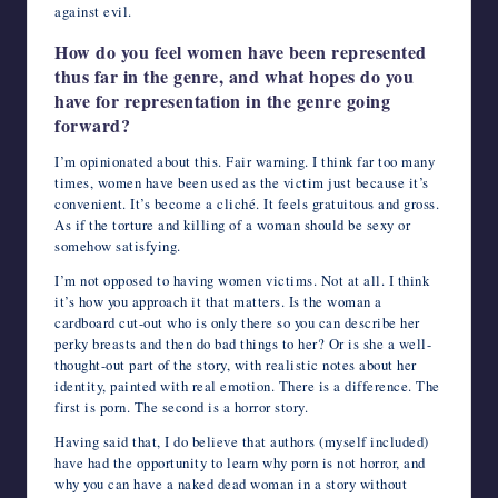
against evil.
How do you feel women have been represented
thus far in the genre, and what hopes do you
have for representation in the genre going
forward?
I’m opinionated about this. Fair warning. I think far too many
times, women have been used as the victim just because it’s
convenient. It’s become a cliché. It feels gratuitous and gross.
As if the torture and killing of a woman should be sexy or
somehow satisfying.
I’m not opposed to having women victims. Not at all. I think
it’s how you approach it that matters. Is the woman a
cardboard cut-out who is only there so you can describe her
perky breasts and then do bad things to her? Or is she a well-
thought-out part of the story, with realistic notes about her
identity, painted with real emotion. There is a difference. The
first is porn. The second is a horror story.
Having said that, I do believe that authors (myself included)
have had the opportunity to learn why porn is not horror, and
why you can have a naked dead woman in a story without