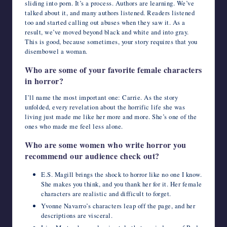
sliding into porn. It’s a process. Authors are learning. We’ve
talked about it, and many authors listened. Readers listened
too and started calling out abuses when they saw it. As a
result, we’ve moved beyond black and white and into gray.
This is good, because sometimes, your story requires that you
disembowel a woman.
Who are some of your favorite female characters
in horror?
I’ll name the most important one: Carrie. As the story
unfolded, every revelation about the horrific life she was
living just made me like her more and more. She’s one of the
ones who made me feel less alone.
Who are some women who write horror you
recommend our audience check out?
E.S. Magill brings the shock to horror like no one I know.
She makes you think, and you thank her for it. Her female
characters are realistic and difficult to forget.
Yvonne Navarro’s characters leap off the page, and her
descriptions are visceral.