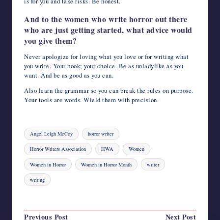
is for you and take risks. Be honest.
And to the women who write horror out there
who are just getting started, what advice would
you give them?
Never apologize for loving what you love or for writing what
you write. Your book; your choice. Be as unladylike as you
want. And be as good as you can.
Also learn the grammar so you can break the rules on purpose.
Your tools are words. Wield them with precision.
Tags:
Angel Leigh McCoy
horror writer
Horror Writers Association
HWA
Women
Women in Horror
Women in Horror Month
writer
writing
Last updated on August 4, 2023
Post
Previous Post
Next Post