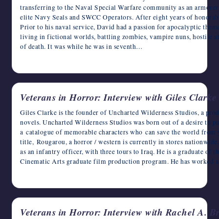
transferring to the Naval Special Warfare community as an armorer 
elite Navy Seals and SWCC Operators. After eight years of honorable 
Prior to his naval service, David had a passion for apocalyptic them
living in fictional worlds, battling zombies, vampire nuns, hostile a
of death. It was while he was in seventh…
November 4, 2022
Veterans in Horror: Interview with Giles Clarke
Giles Clarke is the founder of Uncharted Wilderness Studios, a pr
novels. Uncharted Wilderness Studios was born out of a desire to pu
a catalogue of memorable characters who can save the world from y
title, Rougarou, a horror / western is currently in stores nationwide
as an infantry officer, with three tours to Iraq. He is a graduate of 
Cinematic Arts graduate film production program. He has worked 
November 3, 2022
Veterans in Horror: Interview with Rachel A. B