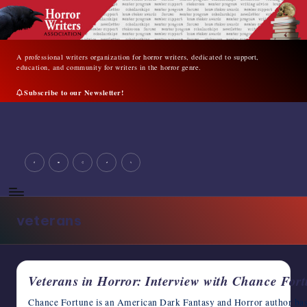
Skip
to
content
A professional writers organization for horror writers, dedicated to support,
education, and community for writers in the horror genre.
Subscribe to our Newsletter!
A
professional
writers
facebook
youtube
instagram
tiktok
twitter
organization
for
horror
writers,
veterans
dedicated
to
support,
education,
Veterans in Horror: Interview with Chance For
and
community
Chance Fortune is an American Dark Fantasy and Horror author ba
for