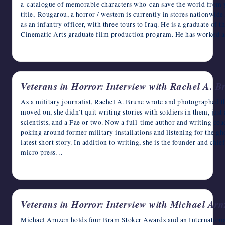
a catalogue of memorable characters who can save the world from y
writers
title, Rougarou, a horror / western is currently in stores nationwide
in
as an infantry officer, with three tours to Iraq. He is a graduate of 
the
Cinematic Arts graduate film production program. He has worked 
horror
November 3, 2022
genre.
Veterans in Horror: Interview with Rachel A. B
As a military journalist, Rachel A. Brune wrote and photographed th
moved on, she didn’t quit writing stories with soldiers in them, jus
scientists, and a Fae or two. Now a full-time author and writing coa
poking around former military installations and listening for the gh
latest short story. In addition to writing, she is the founder and chie
micro press…
November 2, 2022
Veterans in Horror: Interview with Michael Arn
Michael Arnzen holds four Bram Stoker Awards and an Internationa