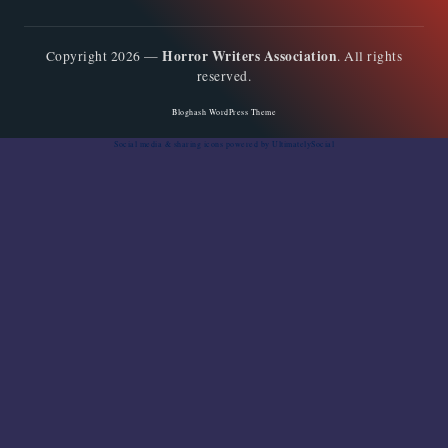
Horror Writers Association
Copyright 2026 —
. All rights
reserved.
Bloghash WordPress Theme
Social media & sharing icons
powered by UltimatelySocial