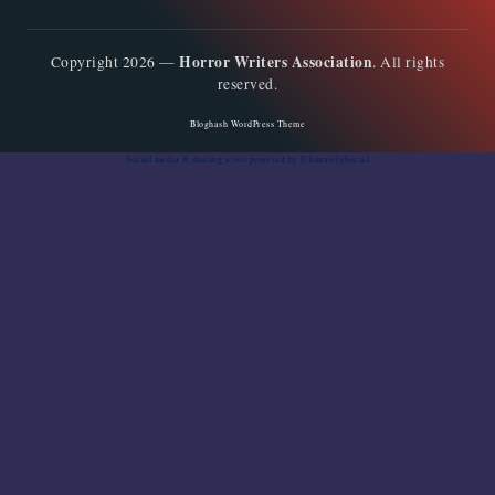
Horror Writers Association
Copyright 2026 —
. All rights
reserved.
Bloghash WordPress Theme
Social media & sharing icons
powered by UltimatelySocial