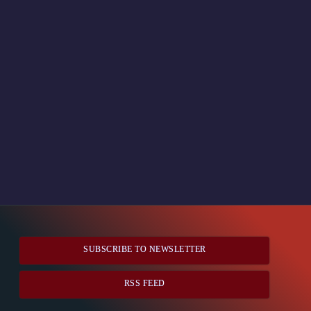
SUBSCRIBE TO NEWSLETTER
RSS FEED