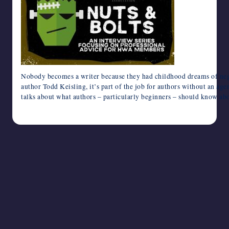
writers
in
the
horror
genre.
Nobody becomes a writer because they had childhood dreams of negot
author Todd Keisling, it’s part of the job for authors without an age
talks about what authors – particularly beginners – should know ab
August 15, 2024