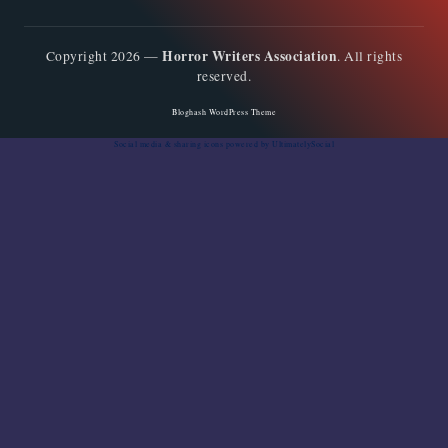
Horror Writers Association
Copyright 2026 —
. All rights
reserved.
Bloghash WordPress Theme
Social media & sharing icons
powered by UltimatelySocial