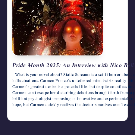
writers
in
the
horror
genre.
Pride Month 2025: An Interview with Nico Bell
What is your novel about? Static Screams is a sci-fi horror about 
hallucinations. Carmen Franco’s untethered mind twists reality into 
Carmen’s greatest desire is a peaceful life, but despite countless d
Carmen can’t escape her disturbing delusions brought forth from a 
brilliant psychologist proposing an innovative and experimental tre
hope, but Carmen quickly realizes the doctor’s motives aren’t exac
June 9, 2025