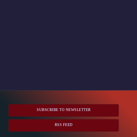
SUBSCRIBE TO NEWSLETTER
RSS FEED