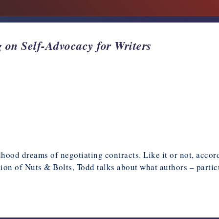
 on Self-Advocacy for Writers
od dreams of negotiating contracts. Like it or not, accordi
ition of Nuts & Bolts, Todd talks about what authors – parti