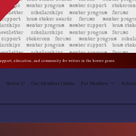
support, education, and community for writers in the horror genre.
Horror U
Our Members Online
For Members
Schola