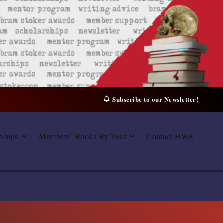
Subscribe to our Newsletter!
rships
Members’ Books By Year
Contact HWA