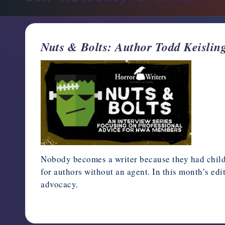
support,
education,
and
Nuts & Bolts: Author Todd Keisling
community
for
writers
in
the
horror
genre.
Nobody becomes a writer because they had childho
for authors without an agent. In this month’s ed
advocacy.
August 15, 2024