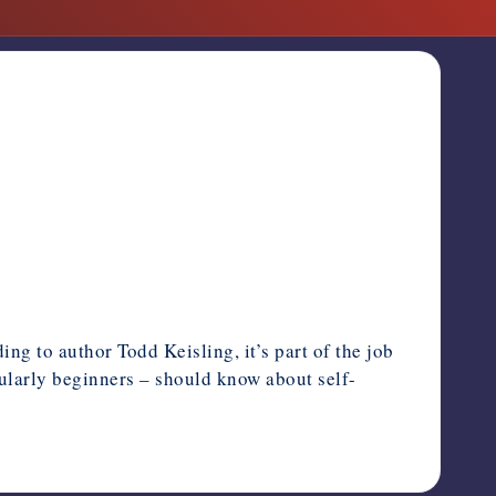
ng to author Todd Keisling, it’s part of the job
cularly beginners – should know about self-