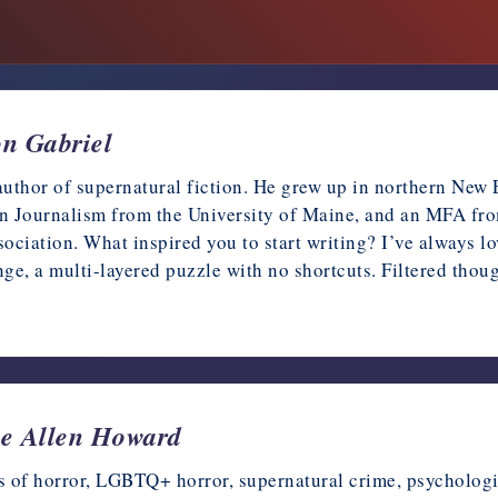
on Gabriel
author of supernatural fiction. He grew up in northern New
n Journalism from the University of Maine, and an MFA fro
ociation. What inspired you to start writing? I’ve always l
enge, a multi-layered puzzle with no shortcuts. Filtered tho
Lee Allen Howard
 of horror, LGBTQ+ horror, supernatural crime, psychologica