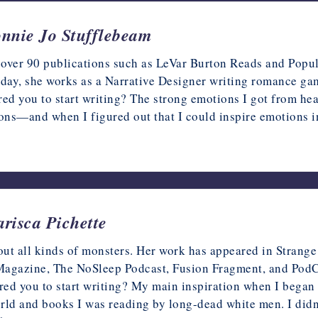
onnie Jo Stufflebeam
over 90 publications such as LeVar Burton Reads and Popula
 day, she works as a Narrative Designer writing romance gam
ed you to start writing? The strong emotions I got from heari
ions—and when I figured out that I could inspire emotions 
arisca Pichette
bout all kinds of monsters. Her work has appeared in Stran
agazine, The NoSleep Podcast, Fusion Fragment, and PodCa
red you to start writing? My main inspiration when I began 
ld and books I was reading by long-dead white men. I didn’t 