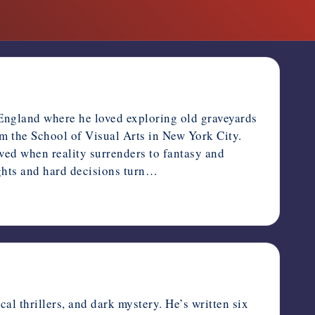
 England where he loved exploring old graveyards
m the School of Visual Arts in New York City.
oved when reality surrenders to fantasy and
ughts and hard decisions turn…
l thrillers, and dark mystery. He’s written six