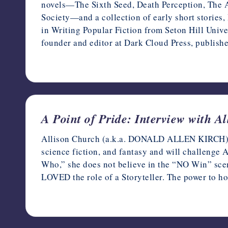
novels—The Sixth Seed, Death Perception, The A
Society—and a collection of early short stories
in Writing Popular Fiction from Seton Hill Univer
founder and editor at Dark Cloud Press, publish
June 9, 2022
A Point of Pride: Interview with A
Allison Church (a.k.a. DONALD ALLEN KIRCH) is a
science fiction, and fantasy and will challenge
Who,” she does not believe in the “NO Win” scen
LOVED the role of a Storyteller. The power to ho
June 7, 2022