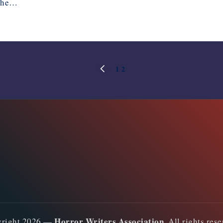
 the…
1
2
PREVIOUS
PAGE
Horror Writers Association
yright 2026 —
. All rights res