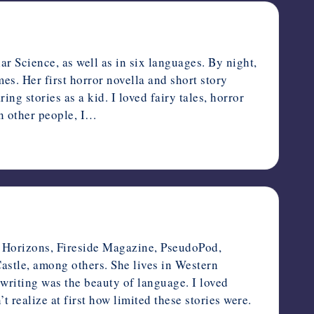
r Science, as well as in six languages. By night,
es. Her first horror novella and short story
ng stories as a kid. I loved fairy tales, horror
in other people, I…
ge Horizons, Fireside Magazine, PseudoPod,
stle, among others. She lives in Western
writing was the beauty of language. I loved
realize at first how limited these stories were.