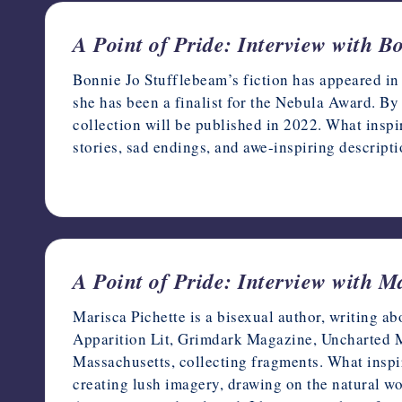
A Point of Pride: Interview with B
Bonnie Jo Stufflebeam’s fiction has appeared in 
she has been a finalist for the Nebula Award. By
collection will be published in 2022. What inspir
stories, sad endings, and awe-inspiring descript
June 5, 2022
A Point of Pride: Interview with M
Marisca Pichette is a bisexual author, writing a
Apparition Lit, Grimdark Magazine, Uncharted M
Massachusetts, collecting fragments. What inspi
creating lush imagery, drawing on the natural wor