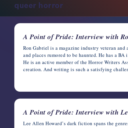
queer horror
support,
education,
and
community
for
A Point of Pride: Interview with R
writers
Ron Gabriel is a magazine industry veteran and 
in
and places rumored to be haunted. He has a BA i
the
He is an active member of the Horror Writers Ass
horror
creation. And writing is such a satisfying chall
genre.
June 11, 2022
A Point of Pride: Interview with 
Lee Allen Howard’s dark fiction spans the genres