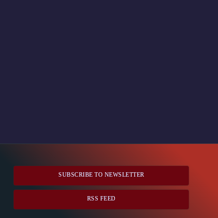
SUBSCRIBE TO NEWSLETTER
RSS FEED