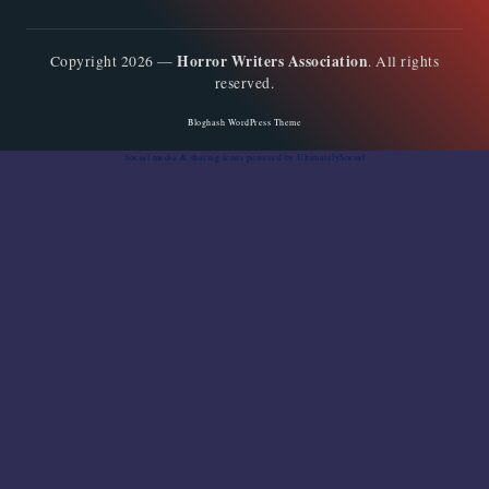
Horror Writers Association
Copyright 2026 —
. All rights
reserved.
Bloghash WordPress Theme
Social media & sharing icons
powered by UltimatelySocial