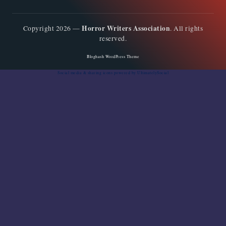
Horror Writers Association
Copyright 2026 —
. All rights
reserved.
Bloghash WordPress Theme
Social media & sharing icons
powered by UltimatelySocial