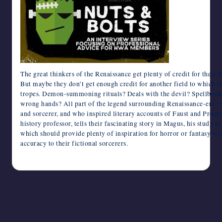
writers
in
the
horror
genre.
The great thinkers of the Renaissance get plenty of credit for their i
But maybe they don’t get enough credit for another field to which 
tropes. Demon-summoning rituals? Deals with the devil? Spellbooks f
wrong hands? All part of the legend surrounding Renaissance-era “m
and sorcerer, and who inspired literary accounts of Faust and Pros
history professor, tells their fascinating story in Magus, his study o
which should provide plenty of inspiration for horror or fantasy wr
accuracy to their fictional sorcerers.
August 10, 2024