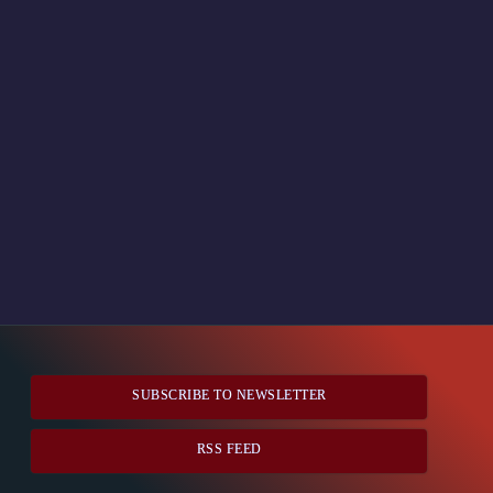
SUBSCRIBE TO NEWSLETTER
RSS FEED