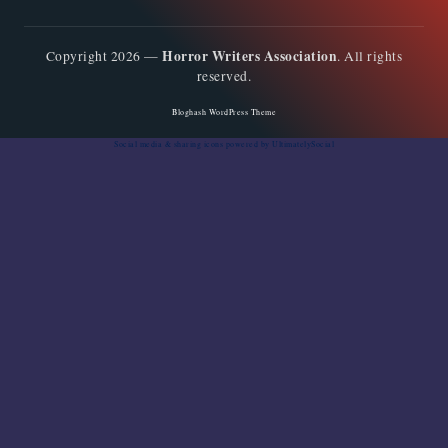
Horror Writers Association
Copyright 2026 —
. All rights
reserved.
Bloghash WordPress Theme
Social media & sharing icons
powered by UltimatelySocial