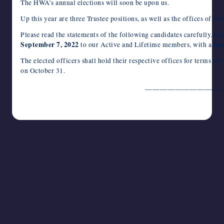
c
i
m
d
n
a
n
e
a
v
c
h
The HWA’s annual elections will soon be upon us.
e
t
b
d
k
t
t
r
i
e
k
o
writers
b
t
l
i
e
s
e
n
l
J
e
o
Up this year are three Trustee positions, as well as the offices of P
in
o
e
r
t
d
A
r
o
o
t
M
the
o
r
I
p
e
t
u
a
Please read the statements of the following candidates carefully. Lin
k
n
p
s
e
r
i
horror
September 7, 2022
due
to our Active and Lifetime members, with a
t
n
l
genre.
a
The elected officers shall hold their respective offices for terms 
l
on October 31.
_____________________
August 2, 2022