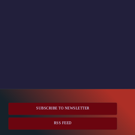
SUBSCRIBE TO NEWSLETTER
RSS FEED