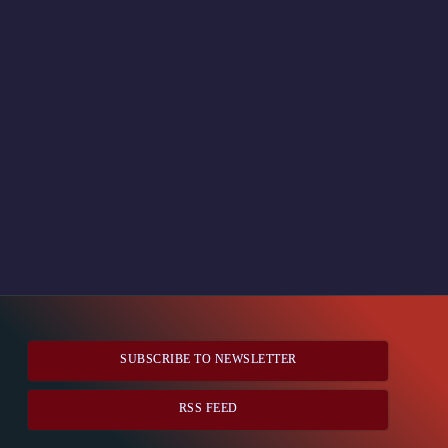
SUBSCRIBE TO NEWSLETTER
RSS FEED