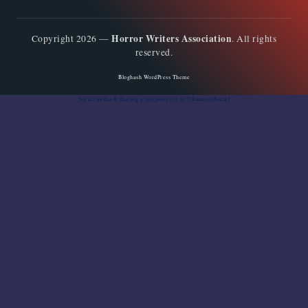
Horror Writers Association
Copyright 2026 —
. All rights
reserved.
Bloghash WordPress Theme
Social media & sharing icons
powered by UltimatelySocial