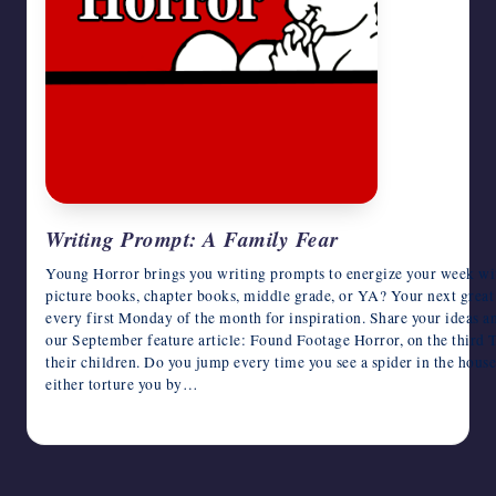
writers
in
the
horror
genre.
Writing Prompt: A Family Fear
Young Horror brings you writing prompts to energize your week wit
picture books, chapter books, middle grade, or YA? Your next great
every first Monday of the month for inspiration. Share your ideas a
our September feature article: Found Footage Horror, on the third T
their children. Do you jump every time you see a spider in the house
either torture you by…
August 13, 2018