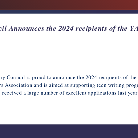
il Announces the 2024 recipients of the
sory Council is proud to announce the 2024 recipients of 
 Association and is aimed at supporting teen writing progra
 received a large number of excellent applications last yea