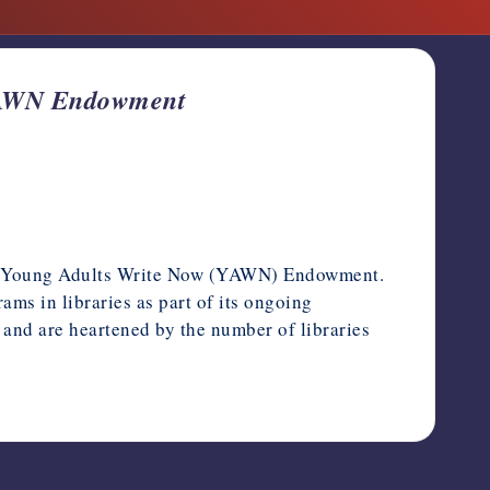
 YAWN Endowment
the Young Adults Write Now (YAWN) Endowment.
ms in libraries as part of its ongoing
r and are heartened by the number of libraries