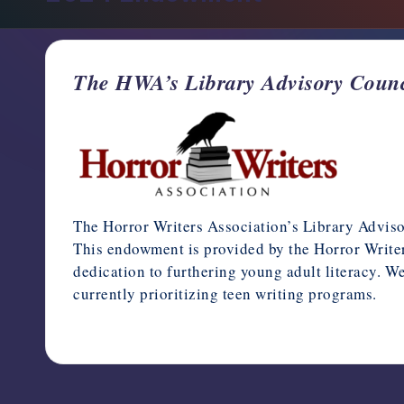
support,
education,
and
The HWA’s Library Advisory Counc
community
for
writers
in
the
horror
genre.
The Horror Writers Association’s Library Advi
This endowment is provided by the Horror Writers
dedication to furthering young adult literacy. We
currently prioritizing teen writing programs.
January 27, 2025