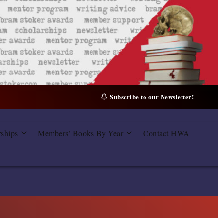
Subscribe to our Newsletter!
rships
Members’ Books By Year
Contact HWA