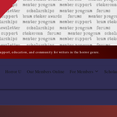
support, education, and community for writers in the horror genre.
Horror U
Our Members Online
For Members
Schola