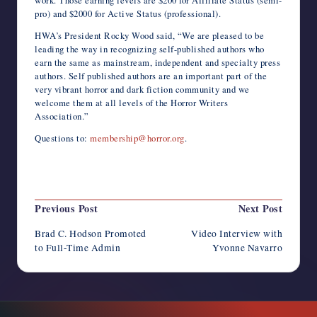
work. Those earning levels are $200 for Affiliate Status (semi-
pro) and $2000 for Active Status (professional).
HWA’s President Rocky Wood said, “We are pleased to be
leading the way in recognizing self-published authors who
earn the same as mainstream, independent and specialty press
authors. Self published authors are an important part of the
very vibrant horror and dark fiction community and we
welcome them at all levels of the Horror Writers
Association.”
Questions to:
membership@horror.org
.
Last updated on October 5, 2014
Post
Previous Post
Next Post
navigation
Brad C. Hodson Promoted
Video Interview with
to Full-Time Admin
Yvonne Navarro