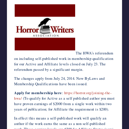
c
i
m
d
n
a
n
e
a
v
c
h
e
t
b
d
k
t
t
r
i
e
k
o
writers
b
t
l
i
e
s
e
n
l
J
e
o
in
o
e
r
t
d
A
r
o
o
t
M
the
o
r
I
p
e
t
u
a
k
n
p
s
e
r
i
horror
t
n
l
genre.
a
l
The HWA’s referendum
on including self-published work in membership qualification
for our Active and Affiliate levels closed on July 23. The
referendum passed by a significant margin.
The changes apply from July 24, 2014. New ByLaws and
Membership Qualifications have been issued.
Apply for membership here
:
https://horror.org/joining-the-
hwa/
(To qualify for Active as a self published author you must
have proven earnings of $2000 from a single work within two
years of publication; for Affiliate the requirement is $200).
In effect this means a self-published work will qualify an
author if the work earns the same as a non self-published