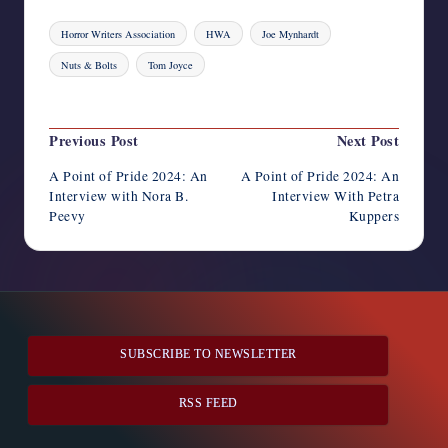
Tags:
Horror Writers Association
HWA
Joe Mynhardt
Nuts & Bolts
Tom Joyce
Last updated on June 15, 2024
Post
Previous Post
Next Post
navigation
A Point of Pride 2024: An
A Point of Pride 2024: An
Interview with Nora B.
Interview With Petra
Peevy
Kuppers
SUBSCRIBE TO NEWSLETTER
RSS FEED