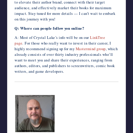
to elevate their author brand, connect with their target
audience, and effectively market their books for maximum
impact. Stay tuned for more details — I can’t wait to embark
on this journey with you!
Q: Where can people follow you online?
A: Most of Crystal Lake’s info will be on our
LinkTree
page
. For those who really want to invest in their career, I
highly recommend signing up for my
Mastermind group
, which
already consists of over thirty industry professionals who’ll
want to meet you and share their experiences, ranging from
authors, editors, and publishers to screenwriters, comic book
writers, and game developers.