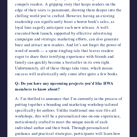
compels readers. A gripping story that keeps readers on the
edge of their seats is paramount, drawing them deeper into the
chilling world you’ve crafted. However, having an existing
readership can significantly boost a horror book’s sales, as
loyal fans eagerly anticipate each new release. A well-
executed book launch, supported by effective advertising
campaigns and strategic marketing efforts, can also generate
buzz and attract new readers. And let’s not forget the power of
word of mouth — a spine-tingling tale that leaves readers
eager to share their terrifying experience with friends and
family can quickly become a bestseller in its own right.
Unfortunately, all of these things take time, which means
success will realistically only come after quite a few books.
Q: Do you have any upcoming projects you’d like HWA
members to know about?
A: I’m thrilled to announce that I’m currently in the process of
putting together a branding and marketing workshop tailored
specifically for authors. Unlike traditional one-size-fits-all
workshops, this will be a personalized one-on-one experience,
meticulously crafted to meet the unique needs of each
individual author and their book. Through personalized
guidance and practical strategies, participants will learn how