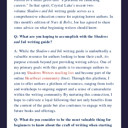
careers.” In that spirit, Crystal Lake’s recent two-
volume
Shadows and Ink
writing guide serves as a
comprehensive education course for aspiring horror authors. In
this month’s edition of
Nuts & Bolts
, Joe has agreed to share
some advice on what beginning writers should know.
Q: What are you hoping to accomplish with the
Shadows
and Ink
writing guide?
A: While the
Shadows and Ink
writing guide is undoubtedly a
valuable resource for authors looking to hone their craft, its
purpose extends beyond just providing writing advice. One of
my primary goals with this guide is to encourage authors to
join my
Shadows Writers mailing list
and become part of the
online
Heartbeat community
(free). Through this platform, I
aim to offer authors a plethora of resources, ranging from tools
and workshops to ongoing support and a sense of camaraderie
within the writing community. By nurturing this connection, I
hope to cultivate a loyal following that not only benefits from
the content of the guide but also continues to engage with my
future books and offerings.
Q: What do you consider to be the most valuable thing for
beginners to know about the craft of writing when starting