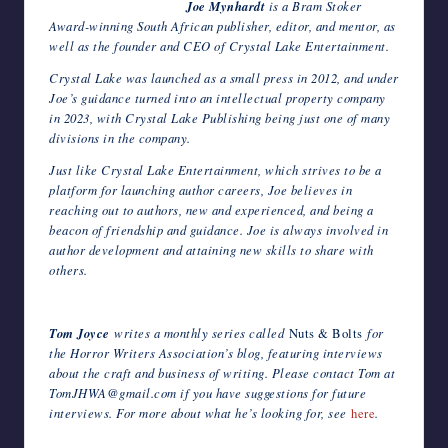
Joe Mynhardt
is a Bram Stoker
Award-winning South African publisher, editor, and mentor, as
well as the founder and CEO of Crystal Lake Entertainment.
Crystal Lake was launched as a small press in 2012, and under
Joe’s guidance turned into an intellectual property company
in 2023, with Crystal Lake Publishing being just one of many
divisions in the company.
Just like Crystal Lake Entertainment, which strives to be a
platform for launching author careers, Joe believes in
reaching out to authors, new and experienced, and being a
beacon of friendship and guidance. Joe is always involved in
author development and attaining new skills to share with
others.
Tom Joyce
writes a monthly series called
Nuts & Bolts
for
the Horror Writers Association’s blog, featuring interviews
about the craft and business of writing. Please contact Tom at
TomJHWA@gmail.com if you have suggestions for future
interviews. For more about what he’s looking for, see
here
.