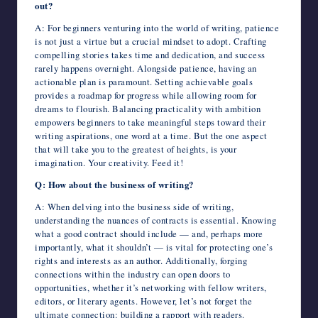
out?
A: For beginners venturing into the world of writing, patience
is not just a virtue but a crucial mindset to adopt. Crafting
compelling stories takes time and dedication, and success
rarely happens overnight. Alongside patience, having an
actionable plan is paramount. Setting achievable goals
provides a roadmap for progress while allowing room for
dreams to flourish. Balancing practicality with ambition
empowers beginners to take meaningful steps toward their
writing aspirations, one word at a time. But the one aspect
that will take you to the greatest of heights, is your
imagination. Your creativity. Feed it!
Q: How about the business of writing?
A: When delving into the business side of writing,
understanding the nuances of contracts is essential. Knowing
what a good contract should include — and, perhaps more
importantly, what it shouldn’t — is vital for protecting one’s
rights and interests as an author. Additionally, forging
connections within the industry can open doors to
opportunities, whether it’s networking with fellow writers,
editors, or literary agents. However, let’s not forget the
ultimate connection: building a rapport with readers.