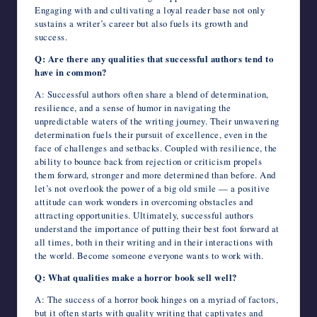
Engaging with and cultivating a loyal reader base not only
sustains a writer’s career but also fuels its growth and
success.
Q: Are there any qualities that successful authors tend to
have in common?
A: Successful authors often share a blend of determination,
resilience, and a sense of humor in navigating the
unpredictable waters of the writing journey. Their unwavering
determination fuels their pursuit of excellence, even in the
face of challenges and setbacks. Coupled with resilience, the
ability to bounce back from rejection or criticism propels
them forward, stronger and more determined than before. And
let’s not overlook the power of a big old smile — a positive
attitude can work wonders in overcoming obstacles and
attracting opportunities. Ultimately, successful authors
understand the importance of putting their best foot forward at
all times, both in their writing and in their interactions with
the world. Become someone everyone wants to work with.
Q: What qualities make a horror book sell well?
A: The success of a horror book hinges on a myriad of factors,
but it often starts with quality writing that captivates and