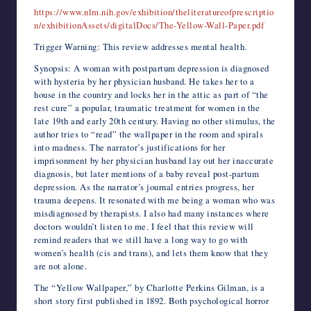
https://www.nlm.nih.gov/exhibition/theliteratureofprescriptio
n/exhibitionAssets/digitalDocs/The-Yellow-Wall-Paper.pdf
Trigger Warning: This review addresses mental health.
Synopsis: A woman with postpartum depression is diagnosed
with hysteria by her physician husband. He takes her to a
house in the country and locks her in the attic as part of “the
rest cure” a popular, traumatic treatment for women in the
late 19th and early 20th century. Having no other stimulus, the
author tries to “read” the wallpaper in the room and spirals
into madness. The narrator’s justifications for her
imprisonment by her physician husband lay out her inaccurate
diagnosis, but later mentions of a baby reveal post-partum
depression. As the narrator’s journal entries progress, her
trauma deepens. It resonated with me being a woman who was
misdiagnosed by therapists. I also had many instances where
doctors wouldn’t listen to me. I feel that this review will
remind readers that we still have a long way to go with
women’s health (cis and trans), and lets them know that they
are not alone.
The “Yellow Wallpaper,” by Charlotte Perkins Gilman, is a
short story first published in 1892. Both psychological horror