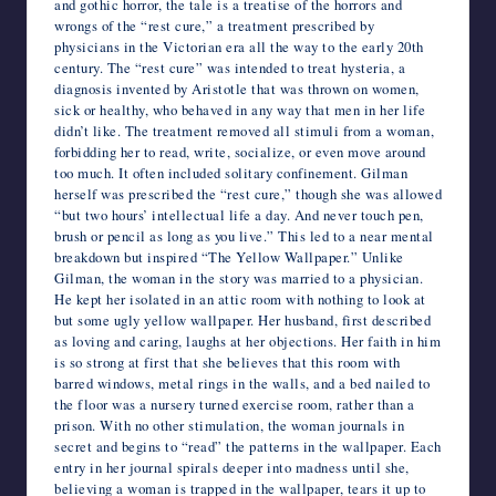
and gothic horror, the tale is a treatise of the horrors and
wrongs of the “rest cure,” a treatment prescribed by
physicians in the Victorian era all the way to the early 20th
century. The “rest cure” was intended to treat hysteria, a
diagnosis invented by Aristotle that was thrown on women,
sick or healthy, who behaved in any way that men in her life
didn’t like. The treatment removed all stimuli from a woman,
forbidding her to read, write, socialize, or even move around
too much. It often included solitary confinement. Gilman
herself was prescribed the “rest cure,” though she was allowed
“but two hours’ intellectual life a day. And never touch pen,
brush or pencil as long as you live.” This led to a near mental
breakdown but inspired “The Yellow Wallpaper.” Unlike
Gilman, the woman in the story was married to a physician.
He kept her isolated in an attic room with nothing to look at
but some ugly yellow wallpaper. Her husband, first described
as loving and caring, laughs at her objections. Her faith in him
is so strong at first that she believes that this room with
barred windows, metal rings in the walls, and a bed nailed to
the floor was a nursery turned exercise room, rather than a
prison. With no other stimulation, the woman journals in
secret and begins to “read” the patterns in the wallpaper. Each
entry in her journal spirals deeper into madness until she,
believing a woman is trapped in the wallpaper, tears it up to