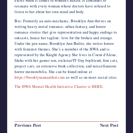
exists when it comes to women’s health. It continues to
resonate with every woman whose doctors have refused to
listen to her about her own mind and body.
Bio: Formerly an auto-mechanic, Brooklyn Ann thrives on
writing heavy metal romance, urban fantasy, and horror
romance stories that give representation and happy endings to
outcasts, hence her tagline: love for the broken and strange.
Under the pen name, Brooklyn Ann Butler, she writes horror
with feminist themes. She’s a member of the HWA and is
represented by the Knight Agency She lives in Coeur d’Alene,
Idaho with her gamer son, rockstar/IT Guy boyfriend, four cats,
project cars, an extensive book collection, and miscellaneous
horror memorabilia. She can be found online at
https://brooklynannauthor.com
as well as on most social sites.
The HWA Mental Health Initiative Charter is HERE
.
Last updated on August 31, 2024
Post
Previous Post
Next Post
navigation