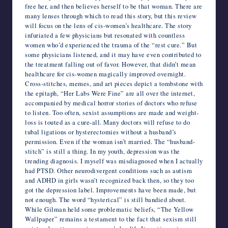
free her, and then believes herself to be that woman. There are
many lenses through which to read this story, but this review
will focus on the lens of cis-women’s healthcare. The story
infuriated a few physicians but resonated with countless
women who’d experienced the trauma of the “rest cure.” But
some physicians listened, and it may have even contributed to
the treatment falling out of favor. However, that didn’t mean
healthcare for cis-women magically improved overnight.
Cross-stitches, memes, and art pieces depict a tombstone with
the epitaph, “Her Labs Were Fine” are all over the internet,
accompanied by medical horror stories of doctors who refuse
to listen. Too often, sexist assumptions are made and weight-
loss is touted as a cure-all. Many doctors will refuse to do
tubal ligations or hysterectomies without a husband’s
permission. Even if the woman isn’t married. The “husband-
stitch” is still a thing. In my youth, depression was the
trending diagnosis. I myself was misdiagnosed when I actually
had PTSD. Other neurodivergent conditions such as autism
and ADHD in girls wasn’t recognized back then, so they too
got the depression label. Improvements have been made, but
not enough. The word “hysterical” is still bandied about.
While Gilman held some problematic beliefs, “The Yellow
Wallpaper” remains a testament to the fact that sexism still