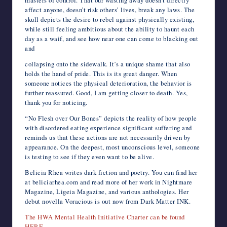
affect anyone, doesn’t risk others’ lives, break any laws. The
skull depicts the desire to rebel against physically existing,
while still feeling ambitious about the ability to haunt each
day as a waif, and see how near one can come to blacking out
and
collapsing onto the sidewalk. It’s a unique shame that also
holds the hand of pride. This is its great danger. When
someone notices the physical deterioration, the behavior is
further reassured. Good, I am getting closer to death. Yes,
thank you for noticing.
“No Flesh over Our Bones” depicts the reality of how people
with disordered eating experience significant suffering and
reminds us that these actions are not necessarily driven by
appearance. On the deepest, most unconscious level, someone
is testing to see if they even want to be alive.
Belicia Rhea writes dark fiction and poetry. You can find her
at beliciarhea.com and read more of her work in Nightmare
Magazine, Ligeia Magazine, and various anthologies. Her
debut novella Voracious is out now from Dark Matter INK.
The HWA Mental Health Initiative Charter can be found
HERE
.