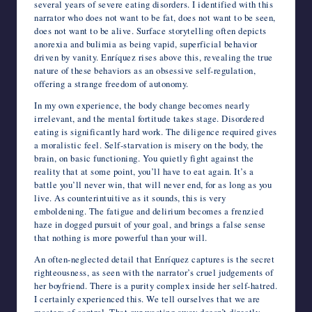
several years of severe eating disorders. I identified with this
narrator who does not want to be fat, does not want to be seen,
does not want to be alive. Surface storytelling often depicts
anorexia and bulimia as being vapid, superficial behavior
driven by vanity. Enríquez rises above this, revealing the true
nature of these behaviors as an obsessive self-regulation,
offering a strange freedom of autonomy.
In my own experience, the body change becomes nearly
irrelevant, and the mental fortitude takes stage. Disordered
eating is significantly hard work. The diligence required gives
a moralistic feel. Self-starvation is misery on the body, the
brain, on basic functioning. You quietly fight against the
reality that at some point, you’ll have to eat again. It’s a
battle you’ll never win, that will never end, for as long as you
live. As counterintuitive as it sounds, this is very
emboldening. The fatigue and delirium becomes a frenzied
haze in dogged pursuit of your goal, and brings a false sense
that nothing is more powerful than your will.
An often-neglected detail that Enríquez captures is the secret
righteousness, as seen with the narrator’s cruel judgements of
her boyfriend. There is a purity complex inside her self-hatred.
I certainly experienced this. We tell ourselves that we are
masters of control. That our wasting away doesn’t directly