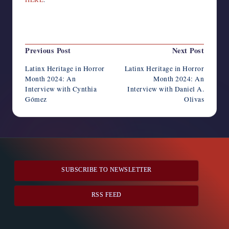
Last updated on August 31, 2024
Post
Previous Post
Next Post
navigation
Latinx Heritage in Horror
Latinx Heritage in Horror
Month 2024: An
Month 2024: An
Interview with Cynthia
Interview with Daniel A.
Gómez
Olivas
SUBSCRIBE TO NEWSLETTER
RSS FEED