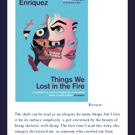
Review:
The skull can be read as an allegory for many things, but I love
it for its surface simplicity: a girl awestruck by the beauty of
being skeletal, with dying. The first time I read this story, this
imagery devastated me, as someone who crawled out from