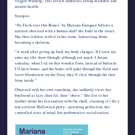
Trigger Warning: This review addresses eating disorders and
mental health.
Synopsis
“No Flesh over Our Bones” by Mariana Enríquez follows a
narrator obsessed with a human skull she finds in the street.
She then isolates with it in her room, fantasizing about
becoming a skeleton.
“A week after giving up food, my body changes. If I raise my
arms my ribs show through, although not much. I dream:
someday, when I sit on this wooden floor, instead of buttocks
I’ll have bones, and the bones will poke through the flesh and
leave bloodstains on the floor, they’ll slice through the skin
from inside.”
Obsessed with her own vanishing, she suddenly views her
boyfriend as lazy, then fat, then “obese.” She lies to her
mother about her fascination with the skull, claiming it’s for a
non-existent Halloween party—posturing perfection, her
controlled state of mind, her performative socialization.