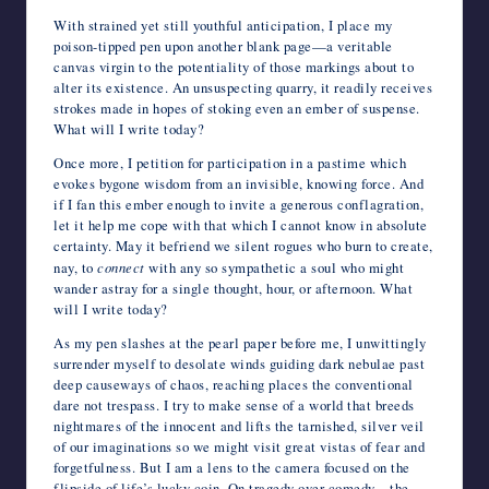
With strained yet still youthful anticipation, I place my
poison-tipped pen upon another blank page—a veritable
canvas virgin to the potentiality of those markings about to
alter its existence. An unsuspecting quarry, it readily receives
strokes made in hopes of stoking even an ember of suspense.
What will I write today?
Once more, I petition for participation in a pastime which
evokes bygone wisdom from an invisible, knowing force. And
if I fan this ember enough to invite a generous conflagration,
let it help me cope with that which I cannot know in absolute
certainty. May it befriend we silent rogues who burn to create,
nay, to
connect
with any so sympathetic a soul who might
wander astray for a single thought, hour, or afternoon. What
will I write today?
As my pen slashes at the pearl paper before me, I unwittingly
surrender myself to desolate winds guiding dark nebulae past
deep causeways of chaos, reaching places the conventional
dare not trespass. I try to make sense of a world that breeds
nightmares of the innocent and lifts the tarnished, silver veil
of our imaginations so we might visit great vistas of fear and
forgetfulness. But I am a lens to the camera focused on the
flipside of life’s lucky coin. On tragedy over comedy—the