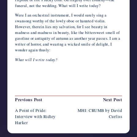
funeral, not the wedding. What will I write today?
Were I an orchestral instrument, I would surely sing a
swansong worthy of the lowly oboe or haunted violin.
However, therein lies my salvation, for I see beauty in
madness and madness in beauty, like the bittersweet smell of
gasoline or antiquity of autumn as another year passes. I am a
writer of horror, and wearing a wicked smile of delight, I
wonder again thusly:
What will I write today?
Last updated on June 25, 2022
Post
Previous Post
Next Post
navigation
A Point of Pride:
MHI: CRUMB by David
Interview with Ridley
Curfiss
Harker