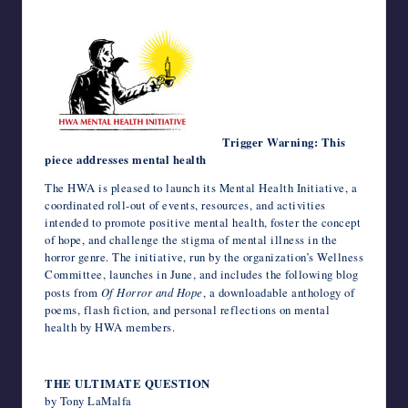
c
i
m
d
n
a
n
e
a
v
c
h
writers
e
t
b
d
k
t
t
r
i
e
k
o
in
b
t
l
i
e
s
e
n
l
J
e
o
the
o
e
r
t
d
A
r
o
o
t
M
o
r
I
p
e
t
u
a
horror
k
n
p
s
e
r
i
genre.
t
n
l
a
l
Trigger Warning: This
piece addresses mental health
The HWA is pleased to launch its Mental Health Initiative, a
coordinated roll-out of events, resources, and activities
intended to promote positive mental health, foster the concept
of hope, and challenge the stigma of mental illness in the
horror genre. The initiative, run by the organization’s Wellness
Committee, launches in June, and includes the following blog
posts from
Of Horror and Hope
, a downloadable anthology of
poems, flash fiction, and personal reflections on mental
health by HWA members.
THE ULTIMATE QUESTION
by Tony LaMalfa