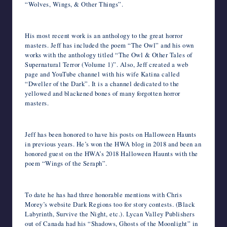
“Wolves, Wings, & Other Things”.
His most recent work is an anthology to the great horror
masters. Jeff has included the poem “The Owl” and his own
works with the anthology titled “The Owl & Other Tales of
Supernatural Terror (Volume 1)”. Also, Jeff created a web
page and YouTube channel with his wife Katina called
“Dweller of the Dark”. It is a channel dedicated to the
yellowed and blackened bones of many forgotten horror
masters.
Jeff has been honored to have his posts on Halloween Haunts
in previous years. He’s won the HWA blog in 2018 and been an
honored guest on the HWA’s 2018 Halloween Haunts with the
poem “Wings of the Seraph”.
To date he has had three honorable mentions with Chris
Morey’s website Dark Regions too for story contests. (Black
Labyrinth, Survive the Night, etc.). Lycan Valley Publishers
out of Canada had his “Shadows, Ghosts of the Moonlight” in