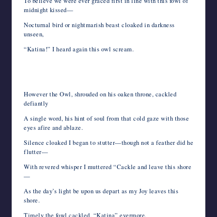
To believe we were ever graced first in line with this fowl of
midnight kissed—
Nocturnal bird or nightmarish beast cloaked in darkness
unseen,
“Katina!” I heard again this owl scream.
However the Owl, shrouded on his oaken throne, cackled
defiantly
A single word, his hint of soul from that cold gaze with those
eyes afire and ablaze.
Silence cloaked I began to stutter—though not a feather did he
flutter—
With revered whisper I muttered “Cackle and leave this shore
—
As the day’s light be upon us depart as my Joy leaves this
shore.
Timely the fowl cackled, “Katina” evermore.