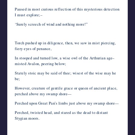
Paused in most curious reflection of this mysterious detection
I must explore;–
‘Surely screech of wind and nothing more!”
Torch pushed up in diligence, then, we saw in mist piercing,
fiery eyes of penance,
In stooped and turned low, a wise owl of the Arthurian age–
misted Avalon, peering below;
Stately stoic may be said of thee; wisest of the wise may he
be;
However, creature of gentile grace or queen of ancient place,
perched above my swamp shore—
Perched upon Great Pan’s limbs just above my swamp shore—
Perched, twisted head, and stared as the dead to distant
Stygian moors.