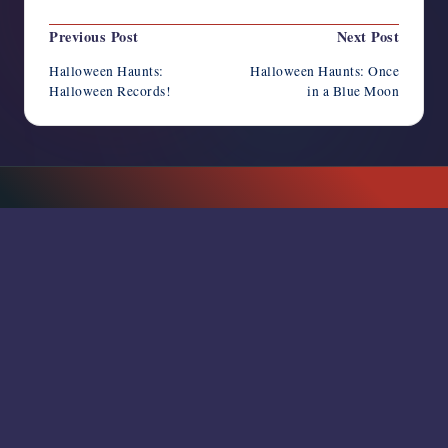
Post
Previous Post
Next Post
navigation
Halloween Haunts:
Halloween Haunts: Once
Halloween Records!
in a Blue Moon
SUBSCRIBE TO NEWSLETTER
RSS FEED
Horror Writers Association
Copyright 2026 —
. All rights
reserved.
Bloghash WordPress Theme