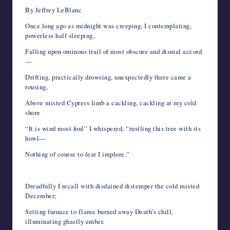
By Jeffrey LeBlanc
Once long ago as midnight was creeping, I contemplating,
powerless half sleeping,
Falling upon ominous trail of most obscure and dismal accord
—
Drifting, practically drowsing, unexpectedly there came a
rousing,
Above misted Cypress limb a cackling, cackling at my cold
shore
“It is wind most foul” I whispered, “rustling this tree with its
howl—
Nothing of course to fear I implore.”
Dreadfully I recall with disdained distemper the cold misted
December;
Setting furnace to flame burned away Death’s chill,
illuminating ghastly ember.