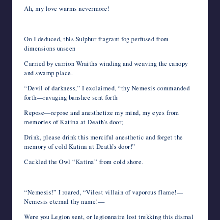
Ah, my love warms nevermore!
On I deduced, this Sulphur fragrant fog perfused from
dimensions unseen
Carried by carrion Wraiths winding and weaving the canopy
and swamp place.
“Devil of darkness,” I exclaimed, “thy Nemesis commanded
forth—ravaging banshee sent forth
Repose—repose and anesthetize my mind, my eyes from
memories of Katina at Death’s door;
Drink, please drink this merciful anesthetic and forget the
memory of cold Katina at Death’s door!”
Cackled the Owl “Katina” from cold shore.
“Nemesis!” I roared, “Vilest villain of vaporous flame!—
Nemesis eternal thy name!—
Were you Legion sent, or legionnaire lost trekking this dismal