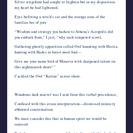
Silver strigiform had sought to frighten but in my disposition
my heart he had lightened,
Eyes befitting a witch’s cat and the strange eons of the
familiar bat of yore
“Wisdom and strategy you harken to Athena’s Acropolis did
you embark from,” I jest, “why such tempered scowl,
Gathering ghostly apparition called Owl haunting with Hestia,
hunting with Hades in forest most foul—
Give me your name bird of Minerva with sharpened talons on
this nightmarish shore! ”
Cackled the Owl “Katina” across shore.
Wondrous dark marvel was I sent from this verbal precedence,
Confused with this avian interpretation—dismissed mimicry
abhorred consternation;
We must consider this that in human spirit we would be
remised