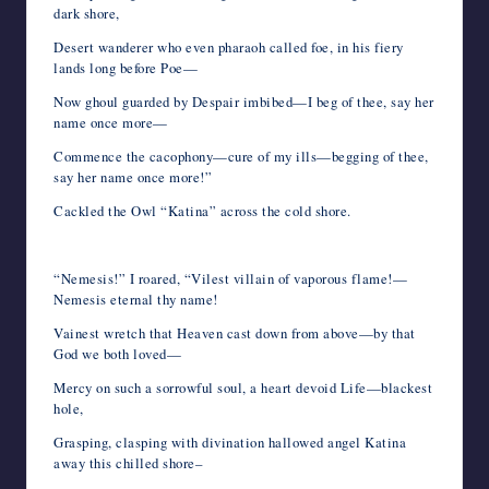
dark shore,
Desert wanderer who even pharaoh called foe, in his fiery
lands long before Poe—
Now ghoul guarded by Despair imbibed—I beg of thee, say her
name once more—
Commence the cacophony—cure of my ills—begging of thee,
say her name once more!”
Cackled the Owl “Katina” across the cold shore.
“Nemesis!” I roared, “Vilest villain of vaporous flame!—
Nemesis eternal thy name!
Vainest wretch that Heaven cast down from above—by that
God we both loved—
Mercy on such a sorrowful soul, a heart devoid Life—blackest
hole,
Grasping, clasping with divination hallowed angel Katina
away this chilled shore–