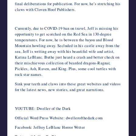
final deliberations for publication. For now, he’s stretching his
claws with Cloven Hoof Publishers.
Currently, due to COVID-19 ban on travel, Jeff is missing his
opportunity to get scorched on the Red Sea in 130-degree
temperatures. For now, he is between the bayou and Blood
Mountain howling away. Secluded in his castle away from the
sea, Jeff is writing away with his beautiful wife and artist,
Katina LeBlanc. Buthe just heard a crash and better check on
their mischievous collection of bearded dragons-Ragnar,
Pickles, Ash, Raven, and King. Plus, some cool turtles with
rock star names.
Sink your teeth and claws into these great websites and videos
for the latest news, new stories, and great narrations.
YOUTUBE: Dweller of the Dark
Official Word Press Website: dwellerofthedark.com
Facebook: Jeffrey LeBlanc Horror Writer