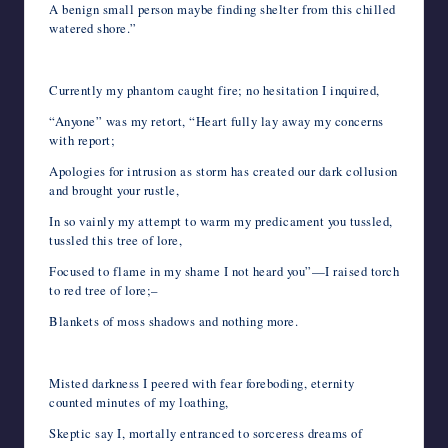
A benign small person maybe finding shelter from this chilled
watered shore.”
Currently my phantom caught fire; no hesitation I inquired,
“Anyone” was my retort, “Heart fully lay away my concerns
with report;
Apologies for intrusion as storm has created our dark collusion
and brought your rustle,
In so vainly my attempt to warm my predicament you tussled,
tussled this tree of lore,
Focused to flame in my shame I not heard you”—I raised torch
to red tree of lore;–
Blankets of moss shadows and nothing more.
Misted darkness I peered with fear foreboding, eternity
counted minutes of my loathing,
Skeptic say I, mortally entranced to sorceress dreams of