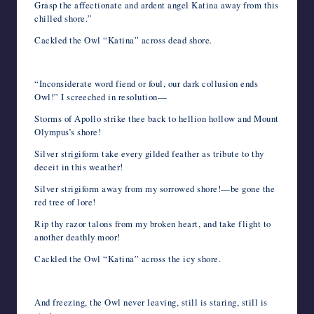
Grasp the affectionate and ardent angel Katina away from this
chilled shore.”
Cackled the Owl “Katina” across dead shore.
“Inconsiderate word fiend or foul, our dark collusion ends
Owl!” I screeched in resolution—
Storms of Apollo strike thee back to hellion hollow and Mount
Olympus’s shore!
Silver strigiform take every gilded feather as tribute to thy
deceit in this weather!
Silver strigiform away from my sorrowed shore!—be gone the
red tree of lore!
Rip thy razor talons from my broken heart, and take flight to
another deathly moor!
Cackled the Owl “Katina” across the icy shore.
And freezing, the Owl never leaving, still is staring, still is