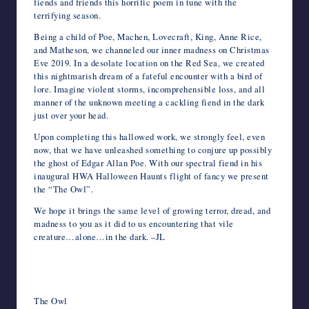
fiends and friends this horrific poem in tune with the
terrifying season.
Being a child of Poe, Machen, Lovecraft, King, Anne Rice,
and Matheson, we channeled our inner madness on Christmas
Eve 2019. In a desolate location on the Red Sea, we created
this nightmarish dream of a fateful encounter with a bird of
lore. Imagine violent storms, incomprehensible loss, and all
manner of the unknown meeting a cackling fiend in the dark
just over your head.
Upon completing this hallowed work, we strongly feel, even
now, that we have unleashed something to conjure up possibly
the ghost of Edgar Allan Poe. With our spectral fiend in his
inaugural HWA Halloween Haunts flight of fancy we present
the “The Owl”.
We hope it brings the same level of growing terror, dread, and
madness to you as it did to us encountering that vile
creature…alone…in the dark. –JL
The Owl