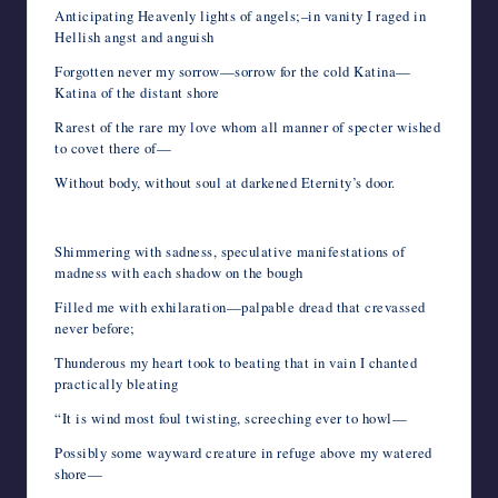
Anticipating Heavenly lights of angels;–in vanity I raged in
Hellish angst and anguish
Forgotten never my sorrow—sorrow for the cold Katina—
Katina of the distant shore
Rarest of the rare my love whom all manner of specter wished
to covet there of—
Without body, without soul at darkened Eternity’s door.
Shimmering with sadness, speculative manifestations of
madness with each shadow on the bough
Filled me with exhilaration—palpable dread that crevassed
never before;
Thunderous my heart took to beating that in vain I chanted
practically bleating
“It is wind most foul twisting, screeching ever to howl—
Possibly some wayward creature in refuge above my watered
shore—