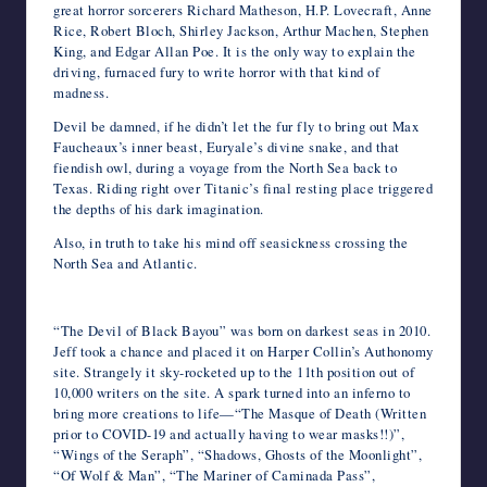
great horror sorcerers Richard Matheson, H.P. Lovecraft, Anne
Rice, Robert Bloch, Shirley Jackson, Arthur Machen, Stephen
King, and Edgar Allan Poe. It is the only way to explain the
driving, furnaced fury to write horror with that kind of
madness.
Devil be damned, if he didn’t let the fur fly to bring out Max
Faucheaux’s inner beast, Euryale’s divine snake, and that
fiendish owl, during a voyage from the North Sea back to
Texas. Riding right over Titanic’s final resting place triggered
the depths of his dark imagination.
Also, in truth to take his mind off seasickness crossing the
North Sea and Atlantic.
“The Devil of Black Bayou” was born on darkest seas in 2010.
Jeff took a chance and placed it on Harper Collin’s Authonomy
site. Strangely it sky-rocketed up to the 11th position out of
10,000 writers on the site. A spark turned into an inferno to
bring more creations to life—“The Masque of Death (Written
prior to COVID-19 and actually having to wear masks!!)”,
“Wings of the Seraph”, “Shadows, Ghosts of the Moonlight”,
“Of Wolf & Man”, “The Mariner of Caminada Pass”,