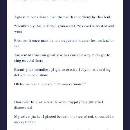
Aghast at our silence disturbed with cacophony by this bird,
“Indubitably this is folly,” grimaced I, “its cackle wasted and
worn
Prisoner it once must be to unrepentant master lost on land or
sea
Ancient Mariner on ghostly wings cursed every midnight to
sing on cold shore—
Eternity his boundless plight to crush all Joy in its cackling
delight on cold shore
Oh his maniacal cackle “Ever—evermore’.”
However the Owl whilst hovered happily brought grin I
discovered,
My velvet jacket I placed beneath his tree of red, shrouded in
mossy thread;