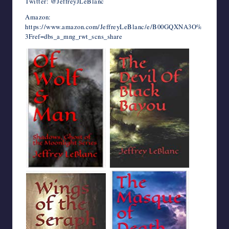
Twitter: @JeffreyJLeBlanc
Amazon:
https://www.amazon.com/JeffreyLeBlanc/e/B00GQXNA3O%
3Fref=dbs_a_mng_rwt_scns_share