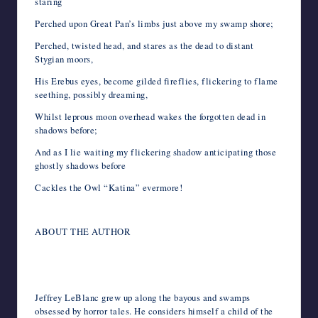
staring
Perched upon Great Pan’s limbs just above my swamp shore;
Perched, twisted head, and stares as the dead to distant
Stygian moors,
His Erebus eyes, become gilded fireflies, flickering to flame
seething, possibly dreaming,
Whilst leprous moon overhead wakes the forgotten dead in
shadows before;
And as I lie waiting my flickering shadow anticipating those
ghostly shadows before
Cackles the Owl “Katina” evermore!
ABOUT THE AUTHOR
Jeffrey LeBlanc grew up along the bayous and swamps
obsessed by horror tales. He considers himself a child of the