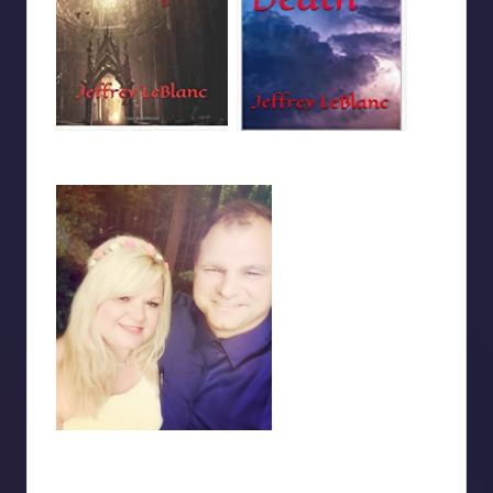
Last updated on October 17, 2020