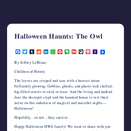
writers
in
the
horror
genre.
Halloween Haunts: The Owl
October 12, 2020
F
T
T
R
L
W
P
E
G
L
P
Y
a
w
u
e
i
h
i
v
m
i
o
a
c
i
m
d
n
a
n
e
a
v
c
h
By Jeffrey LeBlanc
e
t
b
d
k
t
t
r
i
e
k
o
b
t
l
i
e
s
e
n
l
J
e
o
Children of Horror,
o
e
r
t
d
A
r
o
o
t
M
o
r
I
p
e
t
u
a
The leaves are crisped and sere with a harvest moon
k
n
p
s
e
r
i
brilliantly glowing. Goblins, ghouls, and ghosts trek chilled,
t
n
l
fog-filled streets to trick or treat. And the living and undead
a
dare the decrepit crypt and the haunted house to test their
l
nerve on this unholiest of magical and macabre nights—
Halloween!
Hopefully…or not…they survive.
Happy Halloween HWA family! We want to share with you