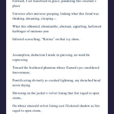
Forward, I sat transfixed in grace, pondering this creature’s
place
Universe after universe grasping, linking what this fiend was
thinking, dreaming, clasping—
What this abhorred, abominable, aberrant, appalling, hallowed
harbinger of ominous yore
Inferred screeching, “Katina” on that icy shore.
Assumption, deduction I made in guessing, no word for
expressing
Toward the feathered phantom whose flamed eyes smoldered
forevermore;
Pontificating divinely as crashed lightning, my drenched head
never drying
Shivering on the jacket’s velvet lining that fire raged to open
storm,
On whose emerald velvet lining cast flickered shadow as fire
raged to open storm,