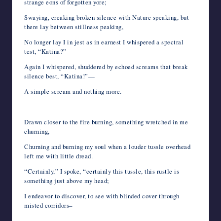
strange eons of forgotten yore;
Swaying, creaking broken silence with Nature speaking, but
there lay between stillness peaking,
No longer lay I in jest as in earnest I whispered a spectral
test, “Katina?”
Again I whispered, shuddered by echoed screams that break
silence best, “Katina!”—
A simple scream and nothing more.
Drawn closer to the fire burning, something wretched in me
churning,
Churning and burning my soul when a louder tussle overhead
left me with little dread.
“Certainly,” I spoke, “certainly this tussle, this rustle is
something just above my head;
I endeavor to discover, to see with blinded cover through
misted corridors–