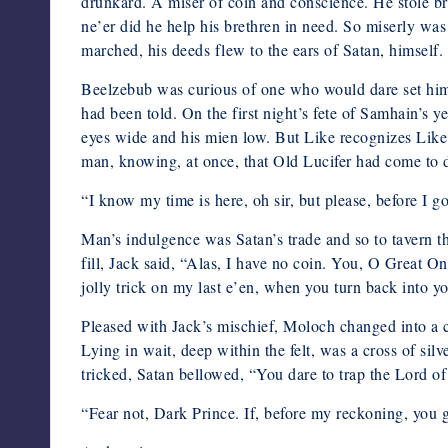
drunkard. A miser of coin and conscience. He stole br
ne’er did he help his brethren in need. So miserly w
marched, his deeds flew to the ears of Satan, himself.
Beelzebub was curious of one who would dare set himse
had been told. On the first night’s fete of Samhain’s y
eyes wide and his mien low. But Like recognizes Li
man, knowing, at once, that Old Lucifer had come to dr
“I know my time is here, oh sir, but please, before I go,
Man’s indulgence was Satan’s trade and so to tavern t
fill, Jack said, “Alas, I have no coin. You, O Great On
jolly trick on my last e’en, when you turn back into y
Pleased with Jack’s mischief, Moloch changed into a c
Lying in wait, deep within the felt, was a cross of sil
tricked, Satan bellowed, “You dare to trap the Lord 
“Fear not, Dark Prince. If, before my reckoning, you gi