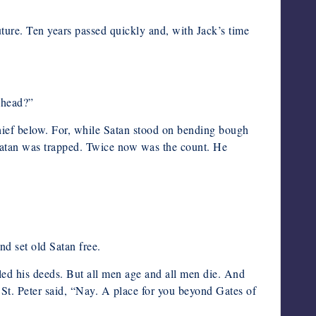
future. Ten years passed quickly and, with Jack’s time
ahead?”
chief below. For, while Satan stood on bending bough
r, Satan was trapped. Twice now was the count. He
nd set old Satan free.
led his deeds. But all men age and all men die. And
 St. Peter said, “Nay. A place for you beyond Gates of