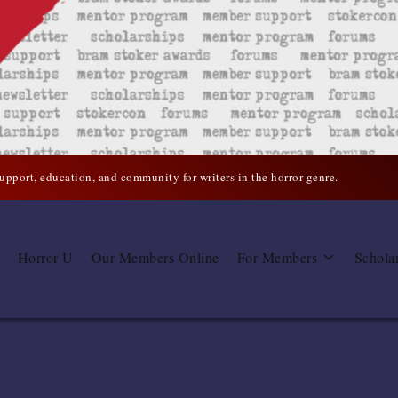
support, education, and community for writers in the horror genre.
Horror U
Our Members Online
For Members
Schola