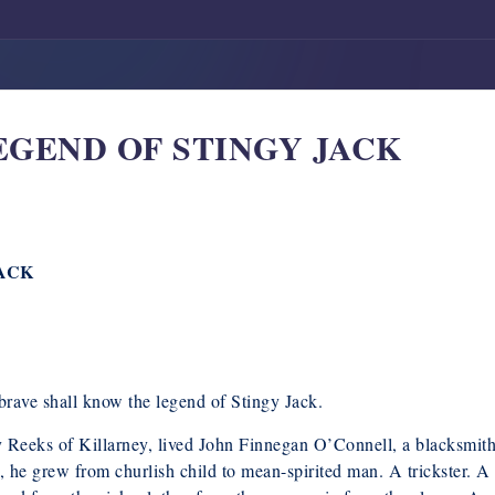
 LEGEND OF STINGY JACK
JACK
e brave shall know the legend of Stingy Jack.
 Reeks of Killarney, lived John Finnegan O’Connell, a blacksmit
, he grew from churlish child to mean-spirited man. A trickster. A