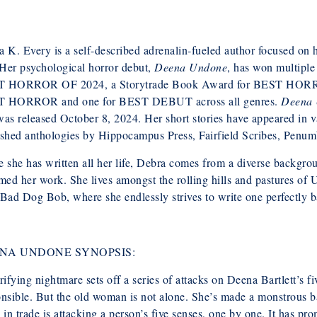
 K. Every is a self-described adrenalin-fueled author focused on hor
 Her psychological horror debut,
Deena Undone
, has won multipl
 HORROR OF 2024, a Storytrade Book Award for BEST HORROR
 HORROR and one for BEST DEBUT across all genres.
Deena
as released October 8, 2024. Her short stories have appeared in va
ished anthologies by Hippocampus Press, Fairfield Scribes, Penum
 she has written all her life, Debra comes from a diverse backgro
med her work. She lives amongst the rolling hills and pastures of
Bad Dog Bob, where she endlessly strives to write one perfectly 
NA UNDONE SYNOPSIS:
rifying nightmare sets off a series of attacks on Deena Bartlett’s 
nsible. But the old woman is not alone. She’s made a monstrous b
 in trade is attacking a person’s five senses, one by one. It has p