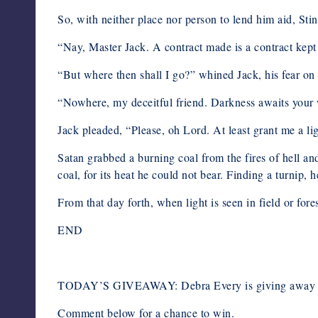
So, with neither place nor person to lend him aid, St
“Nay, Master Jack. A contract made is a contract kept
“But where then shall I go?” whined Jack, his fear on f
“Nowhere, my deceitful friend. Darkness awaits your wa
Jack pleaded, “Please, oh Lord. At least grant me a l
Satan grabbed a burning coal from the fires of hell and
coal, for its heat he could not bear. Finding a turnip, 
From that day forth, when light is seen in field or for
END
TODAY’S GIVEAWAY: Debra Every is giving away a c
Comment below for a chance to win.