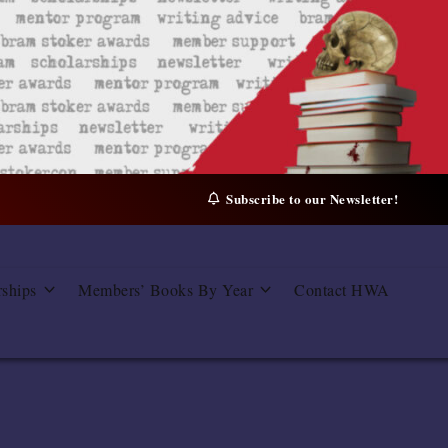
Subscribe to our Newsletter!
rships
Members’ Books By Year
Contact HWA