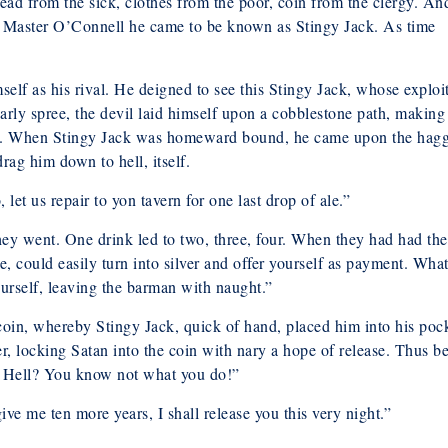
ead from the sick, clothes from the poor, coin from the clergy. An
as Master O’Connell he came to be known as Stingy Jack. As time
lf as his rival. He deigned to see this Stingy Jack, whose exploi
early spree, the devil laid himself upon a cobblestone path, making
ke. When Stingy Jack was homeward bound, he came upon the hag
ag him down to hell, itself.
 let us repair to yon tavern for one last drop of ale.”
hey went. One drink led to two, three, four. When they had had the
e, could easily turn into silver and offer yourself as payment. What
ourself, leaving the barman with naught.”
oin, whereby Stingy Jack, quick of hand, placed him into his pock
ver, locking Satan into the coin with nary a hope of release. Thus b
of Hell? You know not what you do!”
ve me ten more years, I shall release you this very night.”