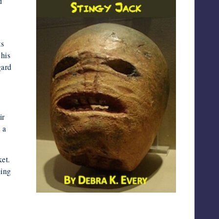
d
ts
 his
gard
ir
 a
et.
eing
Screenshot