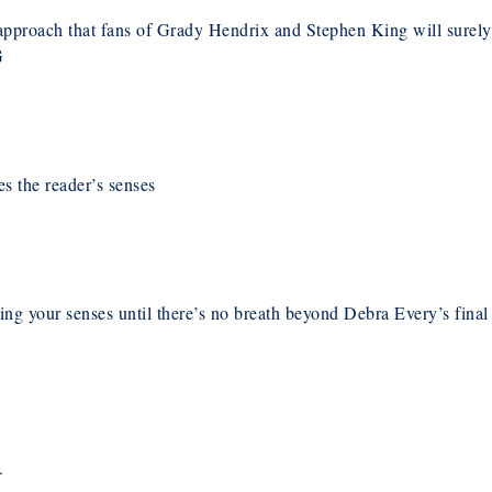
pproach that fans of Grady Hendrix and Stephen King will surely
G
s the reader’s senses
zing your senses until there’s no breath beyond Debra Every’s final
.