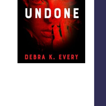
Screenshot