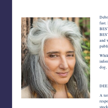
Debra
fast.
BEST
BEST
and w
publ
While
infor
dog, 
DEE
A ter
respo
Screenshot
stock