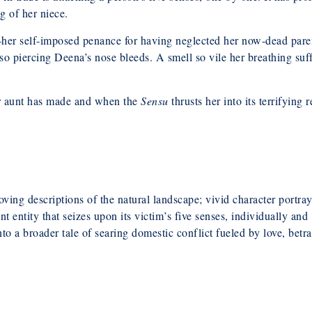
ng of her niece.
—her self-imposed penance for having neglected her now-dead paren
so piercing Deena’s nose bleeds. A smell so vile her breathing suff
er aunt has made and when the
Sensu
thrusts her into its terrifying
ving descriptions of the natural landscape; vivid character portray
 entity that seizes upon its victim’s five senses, individually and
nto a broader tale of searing domestic conflict fueled by love, betra