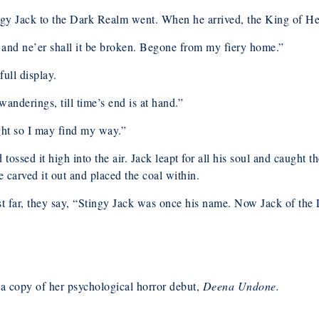
ingy Jack to the Dark Realm went. When he arrived, the King of Hel
 and ne’er shall it be broken. Begone from my fiery home.”
ull display.
nderings, till time’s end is at hand.”
ight so I may find my way.”
 tossed it high into the air. Jack leapt for all his soul and caught
he carved it out and placed the coal within.
est far, they say, “Stingy Jack was once his name. Now Jack of the 
opy of her psychological horror debut,
Deena Undone.