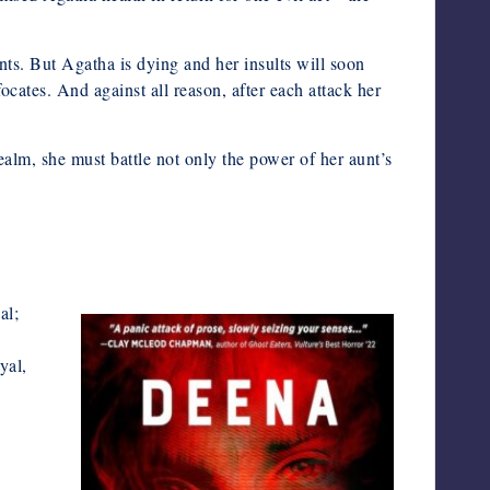
ts. But Agatha is dying and her insults will soon
ocates. And against all reason, after each attack her
 realm, she must battle not only the power of her aunt’s
al;
yal,