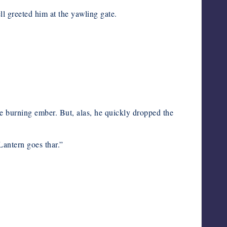
l greeted him at the yawling gate.
 the burning ember. But, alas, he quickly dropped the
Lantern goes thar.”