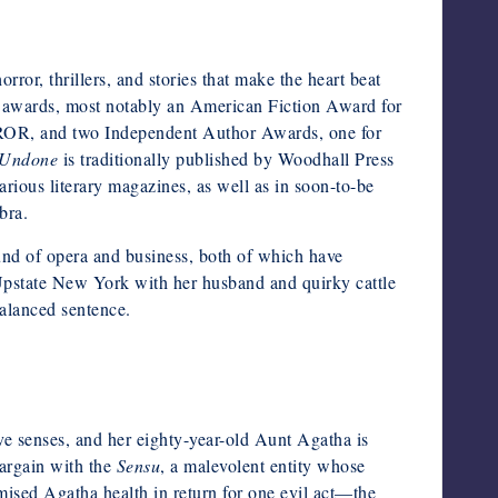
ror, thrillers, and stories that make the heart beat
e awards, most notably an American Fiction Award for
, and two Independent Author Awards, one for
 Undone
is traditionally published by Woodhall Press
rious literary magazines, as well as in soon-to-be
bra.
und of opera and business, both of which have
 Upstate New York with her husband and quirky cattle
balanced sentence.
five senses, and her eighty-year-old Aunt Agatha is
argain with the
Sensu
, a malevolent entity whose
romised Agatha health in return for one evil act—the