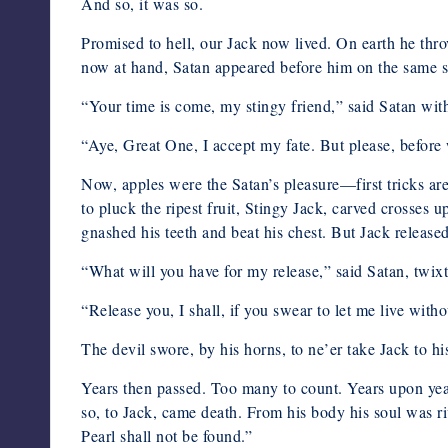
And so, it was so.
Promised to hell, our Jack now lived. On earth he throv
now at hand, Satan appeared before him on the same su
“Your time is come, my stingy friend,” said Satan with 
“Aye, Great One, I accept my fate. But please, before 
Now, apples were the Satan’s pleasure—first tricks ar
to pluck the ripest fruit, Stingy Jack, carved crosses
gnashed his teeth and beat his chest. But Jack release
“What will you have for my release,” said Satan, twixt
“Release you, I shall, if you swear to let me live with
The devil swore, by his horns, to ne’er take Jack to h
Years then passed. Too many to count. Years upon year
so, to Jack, came death. From his body his soul was ri
Pearl shall not be found.”