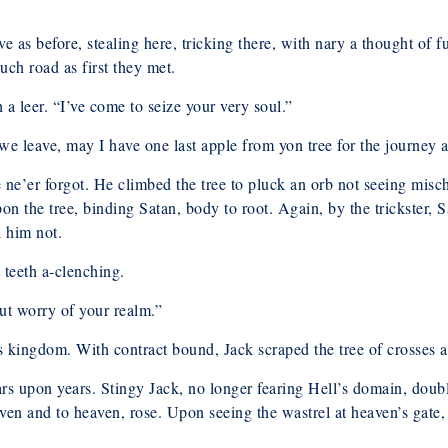
e as before, stealing here, tricking there, with nary a thought of 
ch road as first they met.
a leer. “I’ve come to seize your very soul.”
we leave, may I have one last apple from yon tree for the journey 
e ne’er forgot. He climbed the tree to pluck an orb not seeing mis
 upon the tree, binding Satan, body to root. Again, by the trickste
d him not.
 teeth a-clenching.
out worry of your realm.”
is kingdom. With contract bound, Jack scraped the tree of crosses a
s upon years. Stingy Jack, no longer fearing Hell’s domain, doub
ven and to heaven, rose. Upon seeing the wastrel at heaven’s gate,