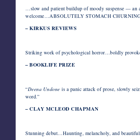
…slow and patient buildup of moody suspense — an a
welcome…ABSOLUTELY STOMACH CHURNIN
–
KIRKUS REVIEWS
Striking work of psychological horror…boldly provoke
–
BOOKLIFE PRIZE
“
Deena Undone
is a panic attack of prose, slowly sei
word.”
– CLAY MCLEOD CHAPMAN
Stunning debut…Haunting, melancholy, and beautiful