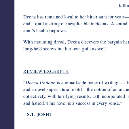
killi
Deena has remained loyal to her bitter aunt for years
end…until a string of inexplicable incidents. A sound 
aunt’s health improves.
With mounting dread, Deena discovers the bargain h
long-held secrets but her own guilt as well.
REVIEW EXCERPTS:
“
Deena Undone
is a remarkable piece of writing. … lo
and a novel supernatural motif—the notion of an ancient
collectively, with terrifying results…all incorporated i
and hatred. This novel is a success in every sense.”
– S.T. JOSHI