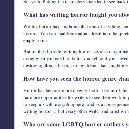
So, yeah. Putting the characters I needed to see back t
What has writing horror taught you abou
Writing horror has taught me that almost anything can b
horrors. You can load tremendous dread into the quiete
empty room.
But on the flip side, writing horror has also taught me t
doing what you need to do for yourself and your loved
destroying things lurking in my dreams has taught me t
How have you seen the horror genre chang
Horror has become more diverse, both in terms of the k
far more opportunities for writers to see their work in
to keep up with everything new, and as a consequence i
writing horror … but every other writer and artist is 
Who are some LGBTQ horror authors yo