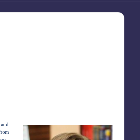
 and
from
ives