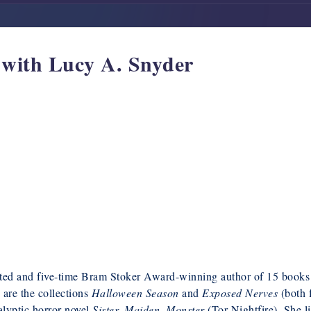
w with Lucy A. Snyder
ted and five-time Bram Stoker Award-winning author of 15 books
s are the collections
Halloween Season
and
Exposed Nerves
(both 
lyptic horror novel
Sister, Maiden, Monster
(Tor Nightfire). She l