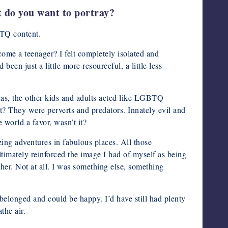
t do you want to portray?
BTQ content.
come a teenager? I felt completely isolated and
en just a little more resourceful, a little less
exas, the other kids and adults acted like LGBTQ
? They were perverts and predators. Innately evil and
 world a favor, wasn’t it?
ing adventures in fabulous places. All those
timately reinforced the image I had of myself as being
ther. Not at all. I was something else, something
belonged and could be happy. I’d have still had plenty
the air.