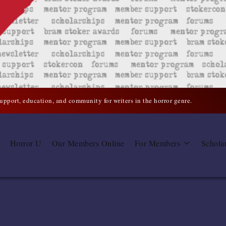
support, education, and community for writers in the horror genre.
Horror U
Our Members Online
For Members
Schola