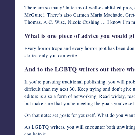
There are so many! In terms of well-established pros,
McGuire). There’s also Carmen Maria Machado, Gret
Thomas, A.C. Wise, Nicole Cushing … I know I’m missin
What is one piece of advice you would g
Every horror trope and every horror plot has been don
stories only you can write.
And to the LGBTQ writers out there who 
If you’re pursuing traditional publishing, you will pro
difficult than my next 30. Keep trying and don’t give
editors is also a form of networking. Read widely, rea
but make sure that you’re meeting the goals you’ve set 
On that note: set goals for yourself. What do you want
As LGBTQ writers, you will encounter both unwitting 
can help it.