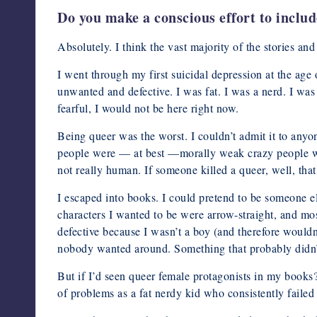
Do you make a conscious effort to inclu
Absolutely. I think the vast majority of the stories a
I went through my first suicidal depression at the age
unwanted and defective. I was fat. I was a nerd. I was 
fearful, I would not be here right now.
Being queer was the worst. I couldn’t admit it to anyo
people were — at best —morally weak crazy people who
not really human. If someone killed a queer, well, that
I escaped into books. I could pretend to be someone e
characters I wanted to be were arrow-straight, and mos
defective because I wasn’t a boy (and therefore wouldn’
nobody wanted around. Something that probably didn’t
But if I’d seen queer female protagonists in my books
of problems as a fat nerdy kid who consistently failed t