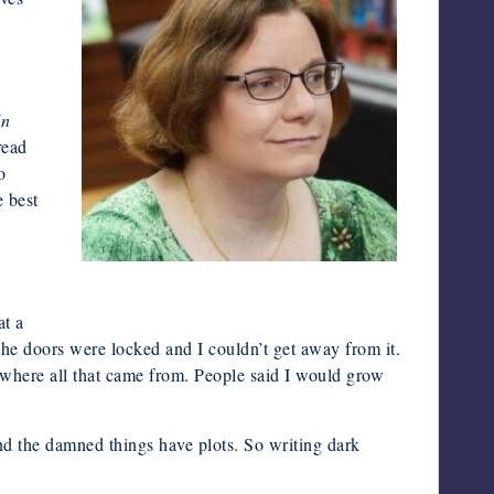
In
read
o
e best
Photo by Mark Freeman
at a
the doors were locked and I couldn’t get away from it.
 where all that came from. People said I would grow
nd the damned things have plots. So writing dark