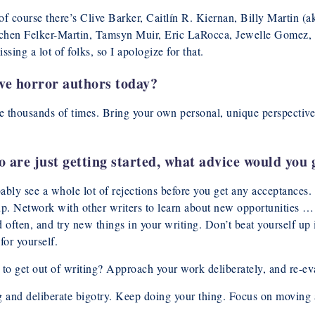
 of course there’s Clive Barker, Caitlín R. Kiernan, Billy Martin 
chen Felker-Martin, Tamsyn Muir, Eric LaRocca, Jewelle Gomez,
g a lot of folks, so I apologize for that.
ive horror authors today?
e thousands of times. Bring your own personal, unique perspective
are just getting started, what advice would you 
bably see a whole lot of rejections before you get any acceptances.
 up. Network with other writers to learn about new opportunities
d often, and try new things in your writing. Don’t beat yourself up
for yourself.
 to get out of writing? Approach your work deliberately, and re-eva
and deliberate bigotry. Keep doing your thing. Focus on moving ah