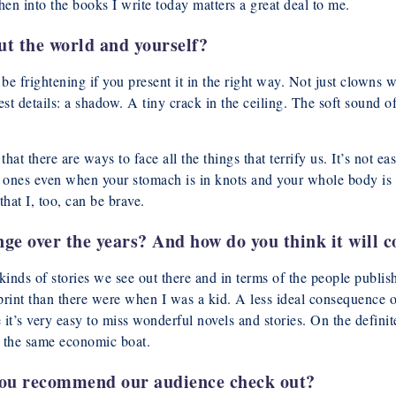
hen into the books I write today matters a great deal to me.
t the world and yourself?
e frightening if you present it in the right way. Not just clowns w
st details: a shadow. A tiny crack in the ceiling. The soft sound 
hat there are ways to face all the things that terrify us. It’s not eas
 ones even when your stomach is in knots and your whole body is tr
hat I, too, can be brave.
e over the years? And how do you think it will c
inds of stories we see out there and in terms of the people publish
 print than there were when I was a kid. A less ideal consequence of
t’s very easy to miss wonderful novels and stories. On the definit
in the same economic boat.
u recommend our audience check out?