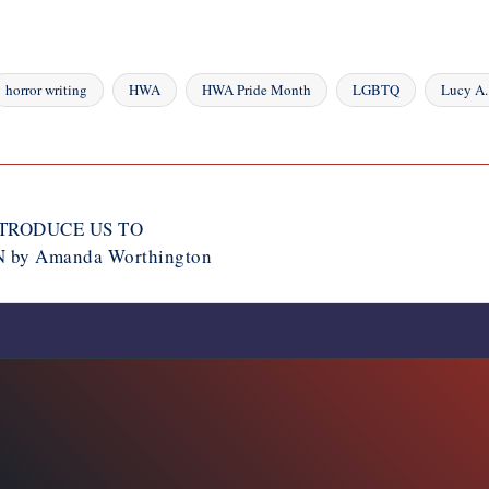
horror writing
HWA
HWA Pride Month
LGBTQ
Lucy A.
NTRODUCE US TO
by Amanda Worthington