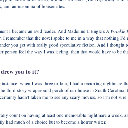
ts, and an insomnia of housemates.
ment I became an avid reader. And Madeline L’Engle’s
A Wrinkle 
. I remember that the novel spoke to me in a way that nothing I’d 
wonder you get with really good speculative fiction. And I thought t
er person feel the way I was feeling, then that would have to be th
drew you to it?
 instance, when I was three or four, I had a recurring nightmare th
the third-story wraparound porch of our house in South Carolina; 
rtainly hadn’t taken me to see any scary movies, so I’m not sure
rally count on having at least one memorable nightmare a week, a
ally had much of a choice but to become a horror writer.