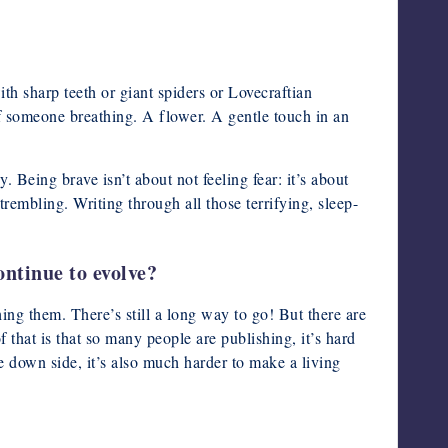
ith sharp teeth or giant spiders or Lovecraftian
of someone breathing. A flower. A gentle touch in an
y. Being brave isn’t about not feeling fear: it’s about
embling. Writing through all those terrifying, sleep-
ontinue to evolve?
ing them. There’s still a long way to go! But there are
 that is that so many people are publishing, it’s hard
e down side, it’s also much harder to make a living