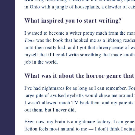
in Ohio with a jungle of houseplants, a clowder of ca
What inspired you to start writing?
I wanted to become a writer pretty much from the mo
Time
was the book that hooked me as a lifelong reader
until then really had, and I got that shivery sense of 
myself that if I could write something that made anoth
job in the world.
What was it about the horror genre that 
I’ve had nightmares for as long as I can remember. For
large pile of avulsed eyeballs would chase me around 
I wasn’t allowed much TV back then, and my parents ce
out them, but I never did.
Even now, my brain is a nightmare factory. I can gene
fiction feels most natural to me — I don’t think I actu