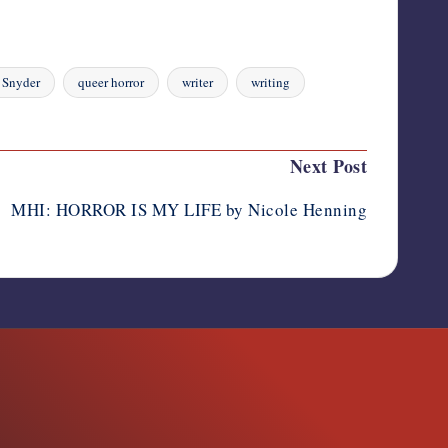
 Snyder
queer horror
writer
writing
Next Post
MHI: HORROR IS MY LIFE by Nicole Henning