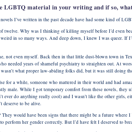
de LGBTQ material in your writing and if so, wha
nd novels I’ve written in the past decade have had some kind of LG
 of twelve. Why was I thinking of killing myself before I’d even be
weird in so many ways. And deep down, I knew I was queer. If I’d be
ne, not even myself. Back then in that little dust-blown town in T
 needed years of shameful psychiatry to straighten out. At worst
 wasn’t what proper law-abiding folks did, but it was still doing the
lse for a while, someone who mattered in their world and had amaz
tly male. While I got temporary comfort from these novels, they ul
t ever do anything really cool) and I wasn’t like the other girls, ei
 deserve to be alive.
? They would have been signs that there might be a future where I 
o perform her gender correctly. But I’d have felt I deserved to brea