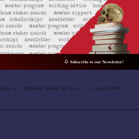
Subscribe to our Newsletter!
rships
Members’ Books By Year
Contact HWA