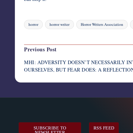
horror
horror writer
Horror Writers Association
Tags:
Last updated on August 4, 2023
Post
Previous Post
navigation
MHI: ADVERSITY DOESN’T NECESSARILY I
OURSELVES, BUT FEAR DOES: A REFLECTION 
SUBSCRIBE TO
RSS FEED
NEWSLETTER