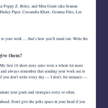
(aka Poppy Z. Brite), and Mira Grant (aka Seanan
 Hailey Piper, Cassandra Khaw, Gemma Files, Lee
 to your work … that’s how you’ll stand out. Write the
give them?
 My first 10 short story sales were a whole lot more
 … and always remember that sending your work out to
 if you don’t write every day — I don’t, for instance —
luate your goals and strategies every so often.
ead. Don’t give the jerks space in your head if you