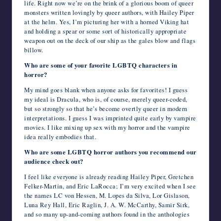
life. Right now we’re on the brink of a glorious boom of queer
monsters written lovingly by queer authors, with Hailey Piper
at the helm. Yes, I’m picturing her with a horned Viking hat
and holding a spear or some sort of historically appropriate
weapon out on the deck of our ship as the gales blow and flags
billow.
Who are some of your favorite LGBTQ characters in
horror?
My mind goes blank when anyone asks for favorites! I guess
my ideal is Dracula, who is, of course, merely queer-coded,
but so strongly so that he’s become overtly queer in modern
interpretations. I guess I was imprinted quite early by vampire
movies. I like mixing up sex with my horror and the vampire
idea really embodies that.
Who are some LGBTQ horror authors you recommend our
audience check out?
I feel like everyone is already reading Hailey Piper, Gretchen
Felker-Martin, and Eric LaRocca; I’m very excited when I see
the names LC von Hessen, M. Lopes da Silva, Lor Gislason,
Luna Rey Hall, Eric Raglin, J. A. W. McCarthy, Samir Sirk,
and so many up-and-coming authors found in the anthologies