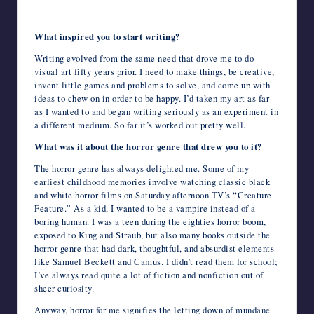
What inspired you to start writing?
Writing evolved from the same need that drove me to do
visual art fifty years prior. I need to make things, be creative,
invent little games and problems to solve, and come up with
ideas to chew on in order to be happy. I’d taken my art as far
as I wanted to and began writing seriously as an experiment in
a different medium. So far it’s worked out pretty well.
What was it about the horror genre that drew you to it?
The horror genre has always delighted me. Some of my
earliest childhood memories involve watching classic black
and white horror films on Saturday afternoon TV’s “Creature
Feature.” As a kid, I wanted to be a vampire instead of a
boring human. I was a teen during the eighties horror boom,
exposed to King and Straub, but also many books outside the
horror genre that had dark, thoughtful, and absurdist elements
like Samuel Beckett and Camus. I didn’t read them for school;
I’ve always read quite a lot of fiction and nonfiction out of
sheer curiosity.
Anyway, horror for me signifies the letting down of mundane