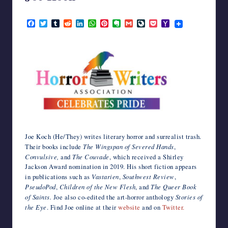
writers
June 13, 2023
in
F
T
T
R
L
W
P
E
G
L
P
Y
the
a
w
u
e
i
h
i
v
m
i
o
a
c
i
m
d
n
a
n
e
a
v
c
h
horror
e
t
b
d
k
t
t
r
i
e
k
o
genre.
b
t
l
i
e
s
e
n
l
J
e
o
o
e
r
t
d
A
r
o
o
t
M
o
r
I
p
e
t
u
a
k
n
p
s
e
r
i
t
n
l
a
l
Joe Koch (He/They) writes literary horror and surrealist trash.
Their books include
The Wingspan of Severed Hands
,
Convulsive,
and
The Couvade
, which received a Shirley
Jackson Award nomination in 2019. His short fiction appears
in publications such as
Vastarien
,
Southwest Review
,
PseudoPod
,
Children of the New Flesh
, and
The Queer Book
of Saints.
Joe also co-edited the art-horror anthology
Stories of
the Eye
. Find Joe online at their
website
and on
Twitter.