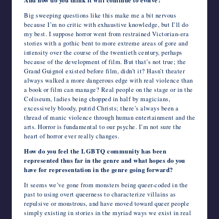
And how do you think it will continue to evolve?
Big sweeping questions like this make me a bit nervous
because I’m no critic with exhaustive knowledge, but I’ll do
my best. I suppose horror went from restrained Victorian-era
stories with a gothic bent to more extreme areas of gore and
intensity over the course of the twentieth century, perhaps
because of the development of film. But that’s not true; the
Grand Guignol existed before film, didn’t it? Hasn’t theater
always walked a more dangerous edge with real violence than
a book or film can manage? Real people on the stage or in the
Coliseum, ladies being chopped in half by magicians,
excessively bloody, putrid Christs; there’s always been a
thread of manic violence through human entertainment and the
arts. Horror is fundamental to our psyche. I’m not sure the
heart of horror ever really changes.
How do you feel the LGBTQ community has been
represented thus far in the genre and what hopes do you
have for representation in the genre going forward?
It seems we’ve gone from monsters being queer-coded in the
past to using overt queerness to characterize villains as
repulsive or monstrous, and have moved toward queer people
simply existing in stories in the myriad ways we exist in real