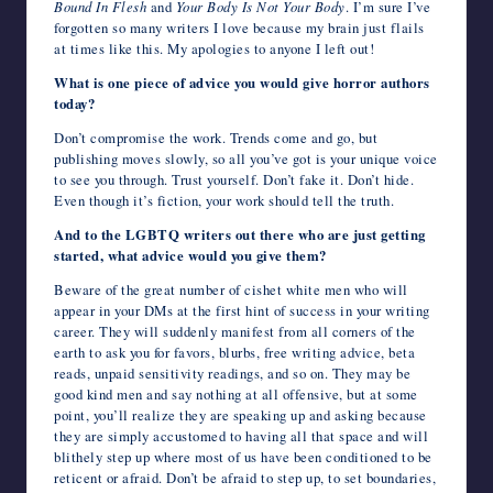
Bound In Flesh
and
Your Body Is Not Your Body
. I’m sure I’ve
forgotten so many writers I love because my brain just flails
at times like this. My apologies to anyone I left out!
What is one piece of advice you would give horror authors
today?
Don’t compromise the work. Trends come and go, but
publishing moves slowly, so all you’ve got is your unique voice
to see you through. Trust yourself. Don’t fake it. Don’t hide.
Even though it’s fiction, your work should tell the truth.
And to the LGBTQ writers out there who are just getting
started, what advice would you give them?
Beware of the great number of cishet white men who will
appear in your DMs at the first hint of success in your writing
career. They will suddenly manifest from all corners of the
earth to ask you for favors, blurbs, free writing advice, beta
reads, unpaid sensitivity readings, and so on. They may be
good kind men and say nothing at all offensive, but at some
point, you’ll realize they are speaking up and asking because
they are simply accustomed to having all that space and will
blithely step up where most of us have been conditioned to be
reticent or afraid. Don’t be afraid to step up, to set boundaries,