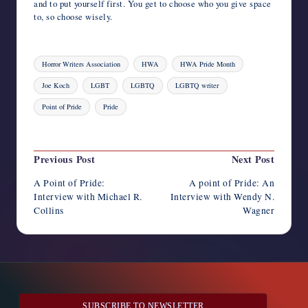
and to put yourself first. You get to choose who you give space
to, so choose wisely.
Tags:
Horror Writers Association
HWA
HWA Pride Month
Joe Koch
LGBT
LGBTQ
LGBTQ writer
Point of Pride
Pride
Last updated on August 4, 2023
Post
Previous Post
Next Post
navigation
A Point of Pride:
A point of Pride: An
Interview with Michael R.
Interview with Wendy N.
Collins
Wagner
SUBSCRIBE TO NEWSLETTER