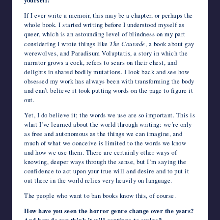
yourself?
If I ever write a memoir, this may be a chapter, or perhaps the
whole book. I started writing before I understood myself as
queer, which is an astounding level of blindness on my part
considering I wrote things like
The Couvade
, a book about gay
werewolves, and Paradisum Voluptatis, a story in which the
narrator grows a cock, refers to scars on their chest, and
delights in shared bodily mutations. I look back and see how
obsessed my work has always been with transforming the body
and can’t believe it took putting words on the page to figure it
out.
Yet, I do believe it; the words we use are so important. This is
what I’ve learned about the world through writing: we’re only
as free and autonomous as the things we can imagine, and
much of what we conceive is limited to the words we know
and how we use them. There are certainly other ways of
knowing, deeper ways through the sense, but I’m saying the
confidence to act upon your true will and desire and to put it
out there in the world relies very heavily on language.
The people who want to ban books know this, of course.
How have you seen the horror genre change over the years?