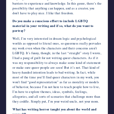
barriers to experience and knowledge. In this genre, there’s the
possibility that anything can happen, and as a creator, you
don’t have to play nice. I like that freedom.
Do you make a conscious effort to include LGBTQ
material in your writing and if so, what do you want to
portray?
Well, I’m very interested in dream logic and psychological
worlds as opposed to literal ones, so queerness really pervades
my work even when the characters and their concerns aren’t
LGBTQ. It’s funny, though; in the last “straight” story I wrote,
I had a pang of guilt for not writing queer characters. As if it
was my responsibility to always make some kind of statement
or make sure queer people are seen! But it’s not. That kind of
heavy-handed intention leads to bad writing. In fact, while
most of the time you’ll find queer characters in my work, you
won’t find “good representation” as far as morality or models
of behavior, because I’m not here to teach people how to live,
I’m here to explore themes, ideas, symbols, feelings,
allegories, and all sorts of scenarios that challenge more than
they coddle. Simply put, I’m your weird uncle, not your mom.
What has writing horror taught you about the world and