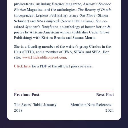
publications, including
Essence
magazine,
Asimov’s Science
Fiction
Magazine, and the anthologies:
The Beauty of Death
(Independent Legions Publishing),
Scary Out There
(Simon
Schuster) and
Into Painfreak
(Necro Publications). She co-
edited
Sycorax’s Daughters
, an anthology of horror fiction &
poetry by African-American women (publisher Cedar Grove
Publishing) with Kinitra Brooks and Susana Morris.
She is a founding member of the writer’s group Circles in the
Hair (CITH), and a member of HWA, SFWA and SFPA. Her
site:
www.lindaaddisonpoet.com
.
Click here
for a PDF of the official press release.
Last updated on March 1, 2018
Post
Previous Post
Next Post
navigation
The Seers’ Table January
Members New Releases –
2018
2021