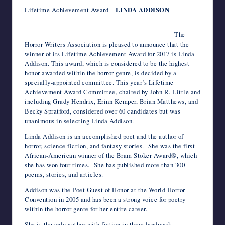
c
i
m
d
n
a
n
e
a
v
c
h
writers
Lifetime Achievement Award –
LINDA ADDISON
e
t
b
d
k
t
t
r
i
e
k
o
in
b
t
l
i
e
s
e
n
l
J
e
o
the
o
e
r
t
d
A
r
o
o
t
M
The
o
r
I
p
e
t
u
a
horror
Horror Writers Association is pleased to announce that the
k
n
p
s
e
r
i
genre.
winner of its Lifetime Achievement Award for 2017 is Linda
t
n
l
a
Addison. This award, which is considered to be the highest
l
honor awarded within the horror genre, is decided by a
specially-appointed committee. This year’s Lifetime
Achievement Award Committee, chaired by John R. Little and
including Grady Hendrix, Erinn Kemper, Brian Matthews, and
Becky Spratford, considered over 60 candidates but was
unanimous in selecting Linda Addison.
Linda Addison is an accomplished poet and the author of
horror, science fiction, and fantasy stories. She was the first
African-American winner of the Bram Stoker Award®, which
she has won four times. She has published more than 300
poems, stories, and articles.
Addison was the Poet Guest of Honor at the World Horror
Convention in 2005 and has been a strong voice for poetry
within the horror genre for her entire career.
She is the only author with fiction in three landmark