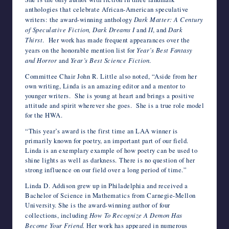
anthologies that celebrate African-American speculative
writers: the award-winning anthology
Dark Matter: A Century
of Speculative Fiction, Dark Dreams I
and
II
, and
Dark
Thirst
. Her work has made frequent appearances over the
years on the honorable mention list for
Year’s Best Fantasy
and
Horror
and
Year’s Best Science Fiction
.
Committee Chair John R. Little also noted, “Aside from her
own writing, Linda is an amazing editor and a mentor to
younger writers. She is young at heart and brings a positive
attitude and spirit wherever she goes. She is a true role model
for the HWA.
“This year’s award is the first time an LAA winner is
primarily known for poetry, an important part of our field.
Linda is an exemplary example of how poetry can be used to
shine lights as well as darkness. There is no question of her
strong influence on our field over a long period of time.”
Linda D. Addison grew up in Philadelphia and received a
Bachelor of Science in Mathematics from Carnegie-Mellon
University. She is the award-winning author of four
collections, including
How To Recognize A Demon Has
Become Your Friend.
Her work has appeared in numerous