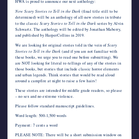
HWA is proud to announce our next anthology:
e
t
b
d
k
t
t
r
i
e
k
o
writers
b
t
l
i
e
s
e
n
l
J
e
o
New Scary Stories to Tell in the Dark
(final title still to be
in
o
e
r
t
d
A
r
o
o
t
M
determined) will be an anthology of all-new stories in tribute
the
o
r
I
p
e
t
u
a
to the classic
Scary Stories to Tell in the Dark
series by Alvin
k
n
p
s
e
r
i
horror
t
n
l
Schwartz. The anthology will be edited by Jonathan Maberry,
genre.
a
and published by HarperCollins in 2019.
l
We are looking for original stories told in the vein of
Scary
Stories to Tell in the Dark
(and if you are not familiar with
these books, we urge you to read one before submitting). We
are NOT looking for literal re-tellings of any of the stories in
those books, but stories that include classic horror elements
and urban legends. Think stories that would be read aloud
around a campfire at night to raise a few hairs!
These stories are intended for middle grade readers, so please
– no sex and no extreme violence.
Please follow standard manuscript guidelines.
Word length: 500-1,500 words
Payment: 7 cents a word
PLEASE NOTE: There will be a short submission window on