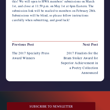
this! We will open to HWA members’ submissions on March
1st, and close at 11:59 p.m. on May 1st at 6pm Eastern. The
submission link will be mailed to members on February 28th.
Submissions will be blind, so please follow instructions
carefully when submitting, and good luck!
Last updated on June 16, 2018
Post
Previous Post
Next Post
navigation
The 2017 Specialty Press
2017 Finalists for the
Award Winners
Bram Stoker Award for
Superior Achievement in
a Poetry Collection
Announced
SUBSCRIBE TO NEWSLETTER