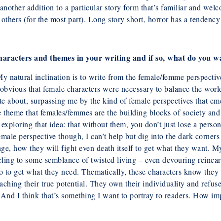
another addition to a particular story form that’s familiar and wel
n others (for the most part). Long story short, horror has a tendency
characters and themes in your writing
and if so, what do you w
y natural inclination is to write from the
female/femme perspectiv
s obvious that female characters were necessary to
balance the world
e about, surpassing me by the kind of female perspectives that emer
e theme that females/femmes are the building blocks of society and
exploring that idea: that without them, you don’t just lose a person
male perspective though, I can’t help but dig into the dark corners 
ge, how they will fight even death itself to get what they want. M
ling to some semblance of twisted living – even devouring reincarna
o to get what they need. Thematically, these characters know they ar
ching their true potential. They own their individuality and refuse 
 And I think that’s something I want to portray to readers. How
im