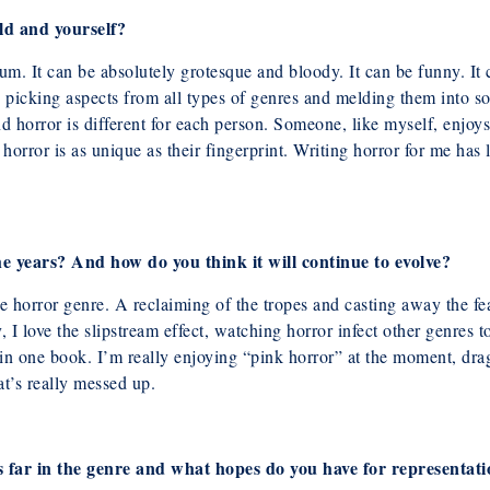
ld and yourself?
um. It can be absolutely grotesque and
bloody. It can be funny. It
t’s picking aspects from all types of genres and melding them
into s
nd horror is different for each person. Someone, like myself, enjo
s
horror is as unique as their fingerprint. Writing horror for me ha
e years? And how do you think it will
continue to evolve?
he horror genre. A reclaiming of the tropes
and casting away the fea
y, I love the slipstream effect, watching horror infect other genres
t
s in one book. I’m really enjoying “pink horror” at the moment, dr
t’s really messed up.
 far in the genre and what hopes do
you have for representat