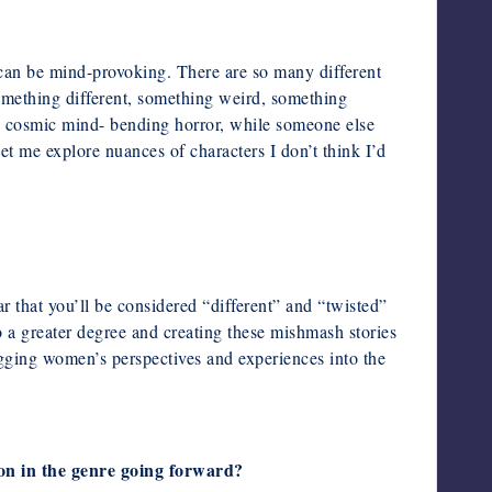
 can be mind-provoking. There are so many different
omething different, something weird, something
ys cosmic mind-
bending horror, while someone else
s let me explore nuances of
characters I don’t think I’d
r that you’ll be considered “different” and “twisted”
o a greater degree and creating these mishmash stories
agging
women’s perspectives and experiences into the
ion in the genre going forward?