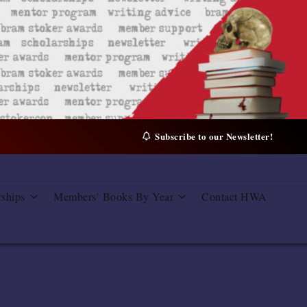
Subscribe to our Newsletter!
rships
Members’ Books By Year
Contact HWA