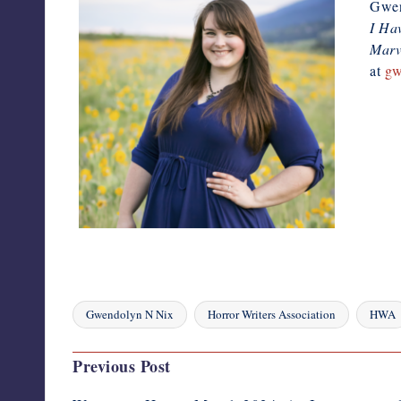
Gwend
I Ha
Marve
at
gw
Gwendolyn N Nix
Horror Writers Association
HWA
Tags:
Post
Previous Post
navigation