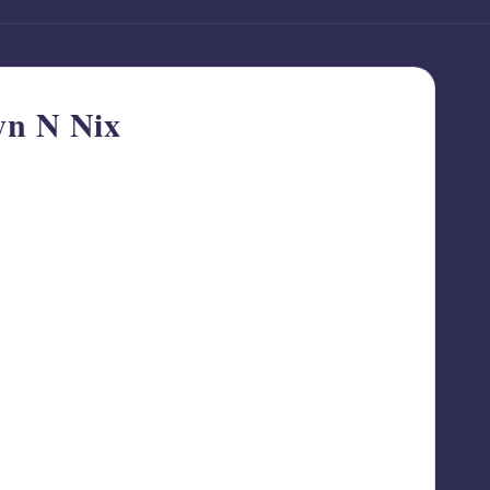
yn N Nix