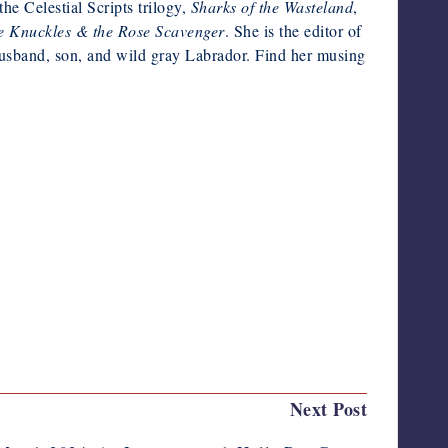
e Celestial Scripts trilogy,
Sharks of the Wasteland
,
 Knuckles & the Rose Scavenger
. She is the editor of
husband, son, and wild gray Labrador. Find her musing
Last updated on March 5, 2024
Next Post