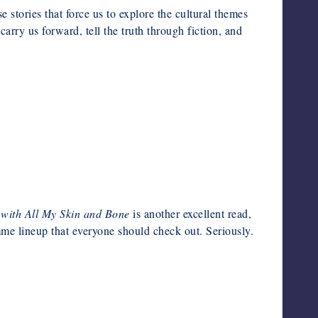
e stories that force us to explore the cultural themes
rry us forward, tell the truth through fiction, and
 with All My Skin and Bone
is another excellent read,
e lineup that everyone should check out. Seriously.