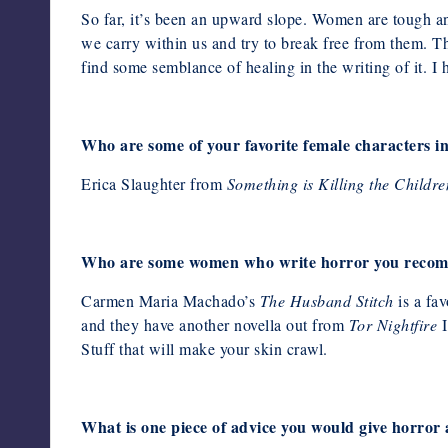
So far, it’s been an upward slope. Women are tough an
we carry within us
and try to break free from them. Th
find some semblance of healing in the writing of it. I
Who are some of your favorite female characters i
Erica Slaughter from
Something is Killing the Childre
Who are some women who write horror you recom
Carmen Maria Machado’s
The Husband Stitch
is a fav
and they have another novella out from
Tor Nightfire
I
Stuff that will make your skin crawl.
What is one piece of advice you would give horror