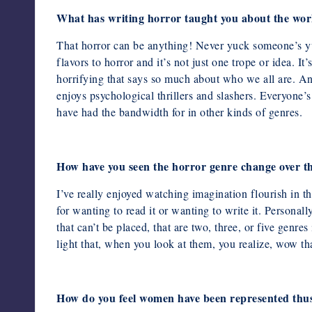
What has writing horror taught you about the wor
That horror can be anything! Never yuck someone’s y
flavors to horror
and it’s not just one trope or idea. I
horrifying that says so much about who
we all are. A
enjoys psychological thrillers and slashers. Everyone’
have had the bandwidth for in other kinds of genres.
How have you seen the horror genre change over th
I’ve really enjoyed watching imagination flourish in t
for wanting to read it
or wanting to write it. Personall
that can’t be placed, that are two,
three, or five genre
light that, when you look at them, you realize,
wow tha
How do you feel women have been represented thus