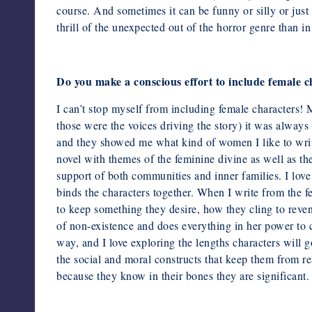
course. And sometimes it can be funny or silly or just 
thrill of the unexpected out of the horror genre than i
Do you make a conscious effort to include female 
I can’t stop myself from including female characters! M
those were
the voices driving the story) it was alway
and they showed me what
kind of women I like to writ
novel with themes of the feminine divine as well as th
support of both communities and inner families. I love 
binds the characters together. When I write from the fe
to keep something they desire, how they cling to reven
of non-existence and does everything in her power to c
way, and I love exploring the lengths characters will g
the social and moral constructs that keep them from rea
because they know in their bones they are significant.