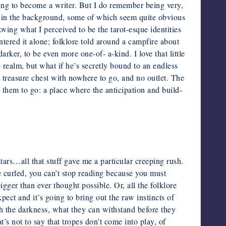
ing to become a writer. But I do remember being very,
g in the background, some of which seem quite obvious
oving what I perceived to be the tarot-esque identities
tered it alone;
folklore told around a campfire about
darker, to be even more one-of-
a-kind. I love that little
he realm, but what if he’s secretly bound to an endless
 treasure chest with nowhere to go, and no outlet. The
d them to go: a place where the anticipation and build-
tars…all that stuff gave me a particular creeping rush.
e curled, you can’t stop reading because you must
igger than ever thought possible. Or, all the folklore
xpect and it’s
going to bring out the raw instincts of
ith the darkness, what they can
withstand before they
t’s not to say that tropes don’t come into play, of