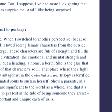
come. But, I suppose, I’ve had more luck getting that
 to surprise me. And I like being surprised.
ant to portray?
e. When I switched to another perspective (because
. I loved seeing female characters from the outside,
ge. These characters are full of strength and fill the
 civilization, the emotional and mental strength and
, but a heading, a home, a berth. She is the glue that
of that character’s soul. That place where they fight
y antagonist in the
Celestial Scripts
trilogy is terrified
ted souls to sustain herself. She’s a parasite, in a
e significant to the world as a whole, and that it’s
to get lost in the tide of being someone they aren’t –
portant and unique each of us is.