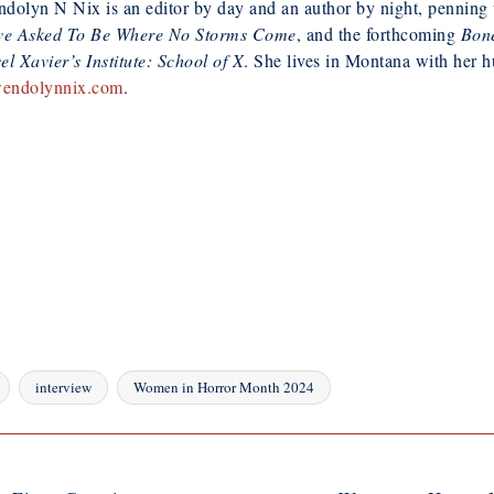
olyn N Nix is an editor by day and an author by night, penning th
ve Asked To Be Where No Storms Come
, and the forthcoming
Bone
l Xavier’s Institute: School of X
. She lives in Montana with her 
endolynnix.com
.
interview
Women in Horror Month 2024