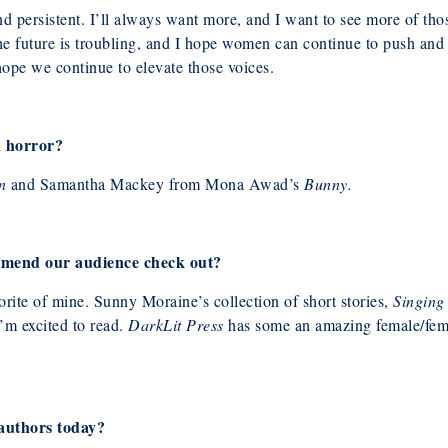
d persistent. I’ll always want more, and I
want to see more of thos
e future is troubling, and I hope women can continue to push and ca
 hope we continue to elevate those voices.
n horror?
n
and Samantha Mackey from Mona
Awad’s
Bunny.
mend our audience check out?
orite of mine. Sunny Moraine’s collection of short stories,
Singing
’m excited to read.
DarkLit Press
has some an amazing female/femm
 authors today?