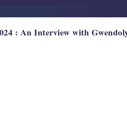
24 : An Interview with Gwendol