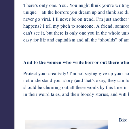
There’s only one. You. You might think you’re writing 
unique – all the horrors you dream up and think are di
never go viral, I’ll never be on trend, I’m just anoth
happens? I tell my pitch to someone. A friend, someon
can’t see it, but there is only one you in the whole un
easy for life and capitalism and all the “shoulds” of a
And to the women who write horror out there who a
Protect your creativity! I’m not saying give up your ho
not understand your
story (and that’s okay, they can h
should be churning out all these words
by this time in
in their weird tales, and their bloody stories, and will
Bio: