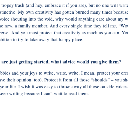
tropey trash (and hey, embrace it if you are), but no one will writ
stinctive. My own creativity has gotten burned many times because I
er voice shouting into the void, why would anything care about my 
e new, a family member. And every single time they tell me, “Wow,
iverse. And you must protect that creativity as much as you can. You
mbition to try to take away that happy place.
re just getting started, what advice
would you give them?
bbies and your joys to write, write, write. I
mean, protect your cre
ave their opinion, too). Protect it from all those “shoulds” – you
sh
 your life. I wish it was easy to throw away all those outside voices
 keep writing because I can’t wait to read them.