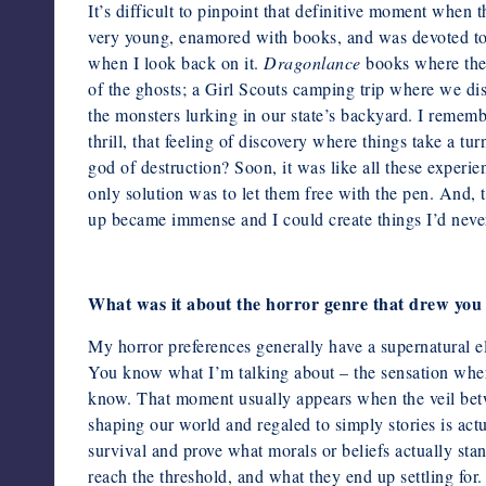
It’s difficult to pinpoint that definitive moment when 
very young,
enamored with books, and was devoted to c
when I look back on it.
Dragonlance
books where the
of the ghosts; a Girl Scouts camping trip
where we dis
the monsters lurking in our state’s backyard. I remem
thrill, that feeling of discovery where things take a tu
god of destruction? Soon, it was like all these experi
only solution was to let them free with the pen. And, 
up became immense and I could create things I’d never
What was it about the horror genre that drew you 
My horror preferences generally have a supernatural 
You know
what I’m talking about – the sensation whe
know. That moment usually
appears when the veil bet
shaping our world and regaled to simply
stories is act
survival and prove what morals or beliefs actually st
reach the threshold, and what they end up settling for. 