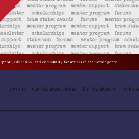
support, education, and community for writers in the horror genre.
Horror U
Our Members Online
For Members
Schola