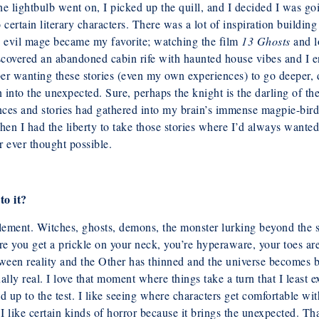
the lightbulb went on, I picked up the quill,
and I decided I was go
ertain literary characters. There was a lot of
inspiration buildin
 evil mage became my favorite; watching the film
13 Ghosts
and
l
covered an abandoned cabin rife with haunted house vibes and I en
ber
wanting these stories (even my own experiences) to go deeper, 
rn into the unexpected. Sure, perhaps the knight is the darling of t
ences and stories had gathered into my brain’s immense magpie-bird
then I had the liberty to take those stories where I’d always wante
 ever thought possible.
to it?
element. Witches, ghosts, demons, the
monster lurking beyond the s
re you get a prickle on your neck, you’re hyperaware,
your toes ar
ween reality and the Other has thinned and the universe becomes
b
ually real. I love that moment where things take a turn that I least e
and up
to the test. I like seeing where characters get comfortable w
I like certain kinds of horror because it brings the unexpected. Tha