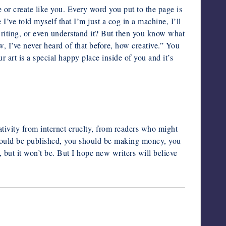
e or create like you. Every word you put to the page is
’ve told myself that I’m just a cog in a machine, I’ll
writing, or even understand it? But then you know what
 I’ve never heard of that before, how creative.” You
r art is a special happy place inside of you and it’s
ativity from internet cruelty, from readers who might
ould be published, you should be making money, you
, but it won’t be.
But I hope new writers will believe