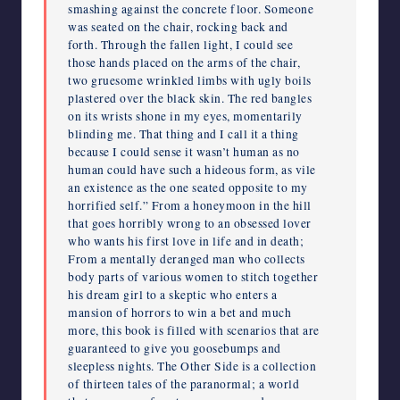
smashing against the concrete floor. Someone
was seated on the chair, rocking back and
forth. Through the fallen light, I could see
those hands placed on the arms of the chair,
two gruesome wrinkled limbs with ugly boils
plastered over the black skin. The red bangles
on its wrists shone in my eyes, momentarily
blinding me. That thing and I call it a thing
because I could sense it wasn’t human as no
human could have such a hideous form, as vile
an existence as the one seated opposite to my
horrified self.” From a honeymoon in the hill
that goes horribly wrong to an obsessed lover
who wants his first love in life and in death;
From a mentally deranged man who collects
body parts of various women to stitch together
his dream girl to a skeptic who enters a
mansion of horrors to win a bet and much
more, this book is filled with scenarios that are
guaranteed to give you goosebumps and
sleepless nights. The Other Side is a collection
of thirteen tales of the paranormal; a world