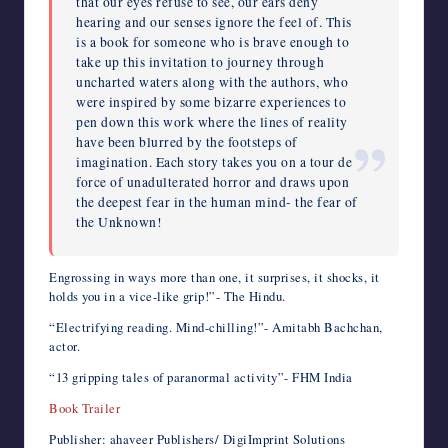
that our eyes refuse to see, our ears deny
hearing and our senses ignore the feel of. This
is a book for someone who is brave enough to
take up this invitation to journey through
uncharted waters along with the authors, who
were inspired by some bizarre experiences to
pen down this work where the lines of reality
have been blurred by the footsteps of
imagination. Each story takes you on a tour de
force of unadulterated horror and draws upon
the deepest fear in the human mind- the fear of
the Unknown!
Engrossing in ways more than one, it surprises, it shocks, it
holds you in a vice-like grip!”- The Hindu.
“Electrifying reading. Mind-chilling!”- Amitabh Bachchan,
actor.
“13 gripping tales of paranormal activity”- FHM India
Book Trailer
Publisher: ahaveer Publishers/ DigiImprint Solutions