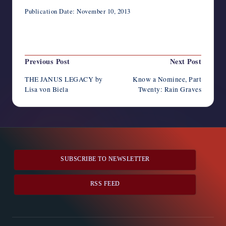
Publication Date: November 10, 2013
Last updated on April 23, 2014
Post
Previous Post
Next Post
navigation
THE JANUS LEGACY by
Know a Nominee, Part
Lisa von Biela
Twenty: Rain Graves
SUBSCRIBE TO NEWSLETTER
RSS FEED