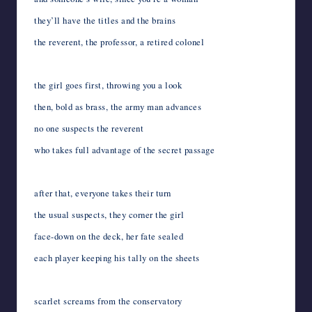
they’ll have the titles and the brains
the reverent, the professor, a retired colonel
the girl goes first, throwing you a look
then, bold as brass, the army man advances
no one suspects the reverent
who takes full advantage of the secret passage
after that, everyone takes their turn
the usual suspects, they corner the girl
face-down on the deck, her fate sealed
each player keeping his tally on the sheets
scarlet screams from the conservatory