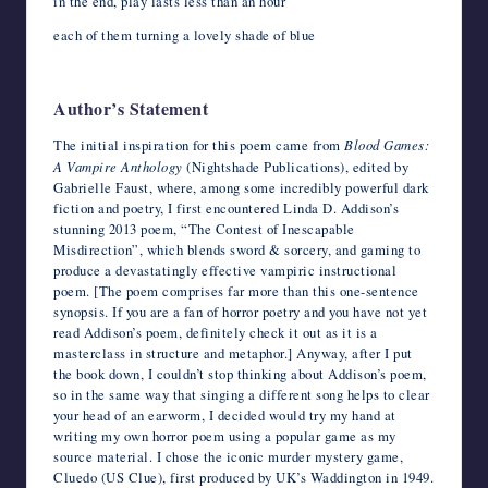
in the end, play lasts less than an hour
each of them turning a lovely shade of blue
Author’s Statement
The initial inspiration for this poem came from
Blood Games:
A Vampire Anthology
(Nightshade Publications), edited by
Gabrielle Faust, where, among some incredibly powerful dark
fiction and poetry, I first encountered Linda D. Addison’s
stunning 2013 poem, “The Contest of Inescapable
Misdirection”, which blends sword & sorcery, and gaming to
produce a devastatingly effective vampiric instructional
poem. [The poem comprises far more than this one-sentence
synopsis. If you are a fan of horror poetry and you have not yet
read Addison’s poem, definitely check it out as it is a
masterclass in structure and metaphor.] Anyway, after I put
the book down, I couldn’t stop thinking about Addison’s poem,
so in the same way that singing a different song helps to clear
your head of an earworm, I decided would try my hand at
writing my own horror poem using a popular game as my
source material. I chose the iconic murder mystery game,
Cluedo (US Clue), first produced by UK’s Waddington in 1949.