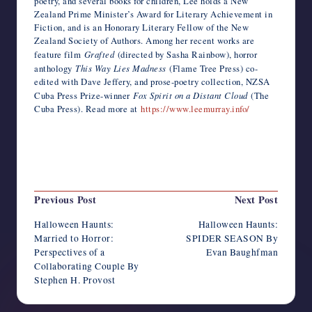
poetry, and several books for children, Lee holds a New
Zealand Prime Minister’s Award for Literary Achievement in
Fiction, and is an Honorary Literary Fellow of the New
Zealand Society of Authors. Among her recent works are
feature film
Grafted
(directed by Sasha Rainbow), horror
anthology
This Way Lies Madness
(Flame Tree Press) co-
edited with Dave Jeffery, and prose-poetry collection, NZSA
Cuba Press Prize-winner
Fox Spirit on a Distant Cloud
(The
Cuba Press). Read more at
https://www.leemurray.info/
Last updated on October 21, 2025
Post
Previous Post
Next Post
navigation
Halloween Haunts:
Halloween Haunts:
Married to Horror:
SPIDER SEASON By
Perspectives of a
Evan Baughfman
Collaborating Couple By
Stephen H. Provost