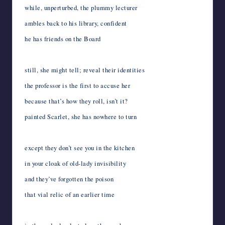
while, unperturbed, the plummy lecturer
ambles back to his library, confident
he has friends on the Board
still, she might tell; reveal their identities
the professor is the first to accuse her
because that’s how they roll, isn’t it?
painted Scarlet, she has nowhere to turn
except they don’t see you in the kitchen
in your cloak of old-lady invisibility
and they’ve forgotten the poison
that vial relic of an earlier time