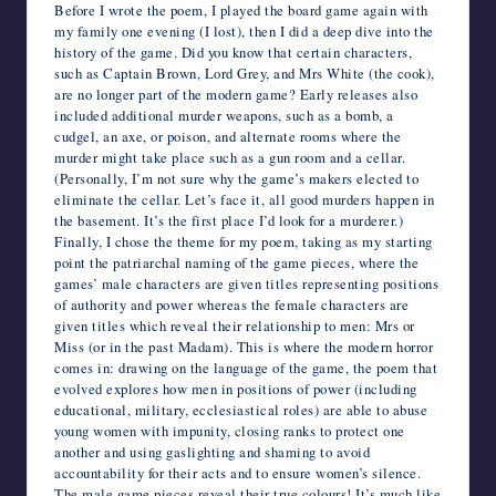
Before I wrote the poem, I played the board game again with
my family one evening (I lost), then I did a deep dive into the
history of the game. Did you know that certain characters,
such as Captain Brown, Lord Grey, and Mrs White (the cook),
are no longer part of the modern game? Early releases also
included additional murder weapons, such as a bomb, a
cudgel, an axe, or poison, and alternate rooms where the
murder might take place such as a gun room and a cellar.
(Personally, I’m not sure why the game’s makers elected to
eliminate the cellar. Let’s face it, all good murders happen in
the basement. It’s the first place I’d look for a murderer.)
Finally, I chose the theme for my poem, taking as my starting
point the patriarchal naming of the game pieces, where the
games’ male characters are given titles representing positions
of authority and power whereas the female characters are
given titles which reveal their relationship to men: Mrs or
Miss (or in the past Madam). This is where the modern horror
comes in: drawing on the language of the game, the poem that
evolved explores how men in positions of power (including
educational, military, ecclesiastical roles) are able to abuse
young women with impunity, closing ranks to protect one
another and using gaslighting and shaming to avoid
accountability for their acts and to ensure women’s silence.
The male game pieces reveal their true colours! It’s much like