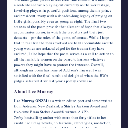
a real-life scenario playing out currently on the world stage,
involving players in powerful positions, among them a prince
and president, many with a decades-long legacy of preying on
little girls, possibly even as young as eight. The final two
stanzas of the poem provide that element of hope that always
accompanies horror, in which the predators get their just
desserts—per the rules of the game, of course. While I hope
that in real life the men involved are held accountable and the
young women are acknowledged for the trauma they have
endured, I also hope that the poem serves as a call to action to
all the invisible women on the board to harness whatever
powers they might have to protect the innocent. Overall,
although my poem has none of Addison’s finesse, I was
satisfied with the final result and delighted when the HWA
judges selected it for last year’s poetry showcase.
About Lee Murray
Lee Murray ONZM
is a writer, editor, poet and screenwriter
from Aotearoa New Zealand, a Shirley Jackson Award and
five-time Bram Stoker Award® winner. A
USA
Today
bestselling author with more than forty titles to her
credit, including novels, collections, anthologies, nonfiction,