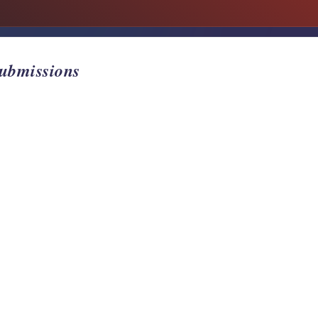
Submissions