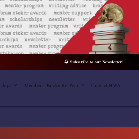
Subscribe to our Newsletter!
rships
Members’ Books By Year
Contact HWA