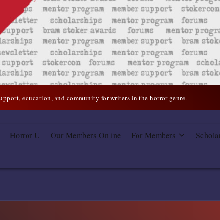
support, education, and community for writers in the horror genre.
Horror U
Our Members Online
For Members
Schola