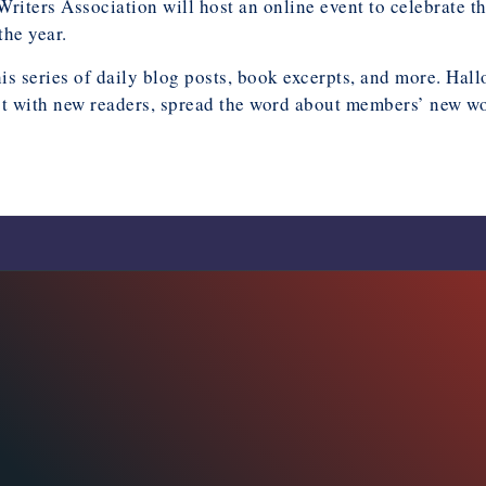
riters Association will host an online event to celebrate 
the year.
his series of daily blog posts, book excerpts, and more. H
t with new readers, spread the word about members’ new work