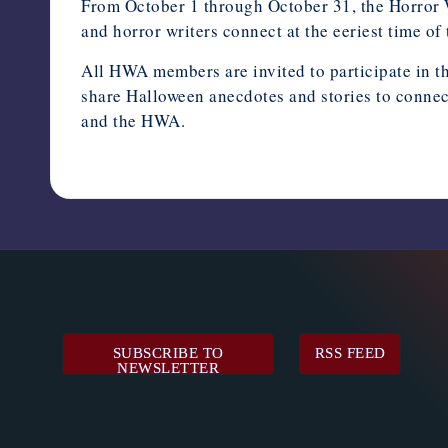
From October 1 through October 31, the Horror W
and horror writers connect at the eeriest time of 
All HWA members are invited to participate in t
share Halloween anecdotes and stories to connec
and the HWA.
August 30, 2024
SUBSCRIBE TO
RSS FEED
NEWSLETTER