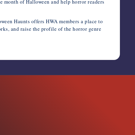
the month of Halloween and help horror readers
alloween Haunts offers HWA members a place to
s, and raise the profile of the horror genre