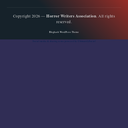
Horror Writers Association
Copyright 2026 —
. All rights
reserved.
Bloghash WordPress Theme
Social media & sharing icons
powered by UltimatelySocial