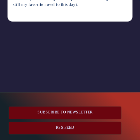
still my favorite novel to this day).
June 2, 2024
SUBSCRIBE TO NEWSLETTER
RSS FEED