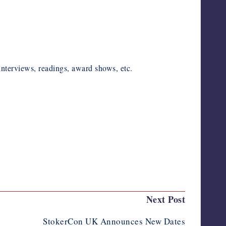
nterviews, readings, award shows, etc.
Next Post
StokerCon UK Announces New Dates