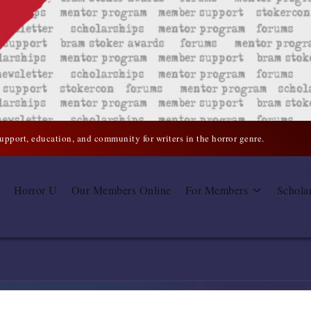
support, education, and community for writers in the horror genre.
Horror U
Our Members Online
For Members
Schola