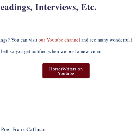
dings, Interviews, Etc.
ngs? You can visit
our Youtube channel
and see many wonderful i
e bell so you get notified when we post a new video.
HorrorWriters on
Youtube
d Poet Frank Coffman