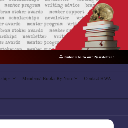
Subscribe to our Newsletter!
rships
Members’ Books By Year
Contact HWA