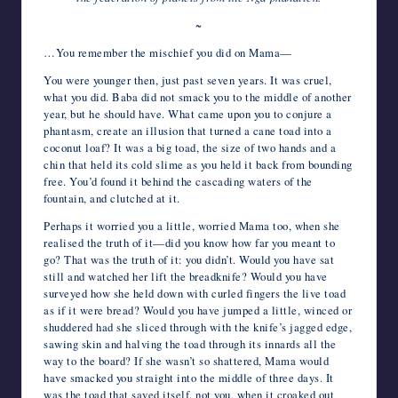
~
…You remember the mischief you did on Mama—
You were younger then, just past seven years. It was cruel,
what you did. Baba did not smack you to the middle of another
year, but he should have. What came upon you to conjure a
phantasm, create an illusion that turned a cane toad into a
coconut loaf? It was a big toad, the size of two hands and a
chin that held its cold slime as you held it back from bounding
free. You’d found it behind the cascading waters of the
fountain, and clutched at it.
Perhaps it worried you a little, worried Mama too, when she
realised the truth of it—did you know how far you meant to
go? That was the truth of it: you didn’t. Would you have sat
still and watched her lift the breadknife? Would you have
surveyed how she held down with curled fingers the live toad
as if it were bread? Would you have jumped a little, winced or
shuddered had she sliced through with the knife’s jagged edge,
sawing skin and halving the toad through its innards all the
way to the board? If she wasn’t so shattered, Mama would
have smacked you straight into the middle of three days. It
was the toad that saved itself, not you, when it croaked out