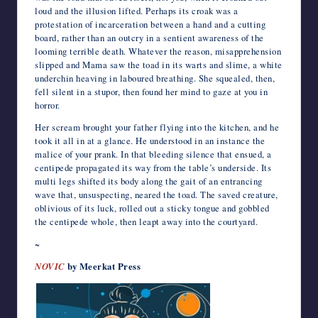
loud and the illusion lifted. Perhaps its croak was a
protestation of incarceration between a hand and a cutting
board, rather than an outcry in a sentient awareness of the
looming terrible death. Whatever the reason, misapprehension
slipped and Mama saw the toad in its warts and slime, a white
underchin heaving in laboured breathing. She squealed, then,
fell silent in a stupor, then found her mind to gaze at you in
horror.
Her scream brought your father flying into the kitchen, and he
took it all in at a glance. He understood in an instance the
malice of your prank. In that bleeding silence that ensued, a
centipede propagated its way from the table’s underside. Its
multi legs shifted its body along the gait of an entrancing
wave that, unsuspecting, neared the toad. The saved creature,
oblivious of its luck, rolled out a sticky tongue and gobbled
the centipede whole, then leapt away into the courtyard.
~
NOVIC
by Meerkat Press