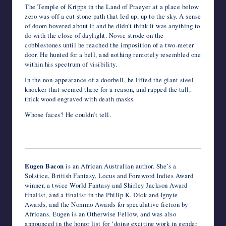
The Temple of Kripps in the Land of Praeyer at a place below
zero was off a cut stone path that led up, up to the sky. A sense
of doom hovered about it and he didn’t think it was anything to
do with the close of daylight. Novic strode on the
cobblestones until he reached the imposition of a two-meter
door. He hunted for a bell, and nothing remotely resembled one
within his spectrum of visibility.
In the non-appearance of a doorbell, he lifted the giant steel
knocker that seemed there for a reason, and rapped the tall,
thick wood engraved with death masks.
Whose faces? He couldn’t tell.
Eugen Bacon
is an African Australian author. She’s a
Solstice, British Fantasy, Locus and Foreword Indies Award
winner, a twice World Fantasy and Shirley Jackson Award
finalist, and a finalist in the Philip K. Dick and Ignyte
Awards, and the Nommo Awards for speculative fiction by
Africans. Eugen is an Otherwise Fellow, and was also
announced in the honor list for ‘doing exciting work in gender