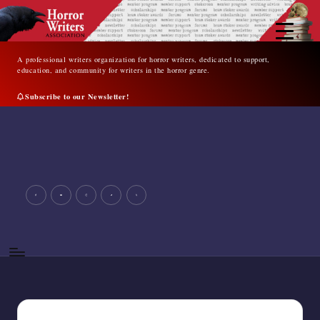
Skip
to
content
A professional writers organization for horror writers, dedicated to support,
education, and community for writers in the horror genre.
Subscribe to our Newsletter!
A
professional
writers
organization
for
facebook
youtube
instagram
tiktok
twitter
horror
writers,
dedicated
to
support,
education,
and
community
for