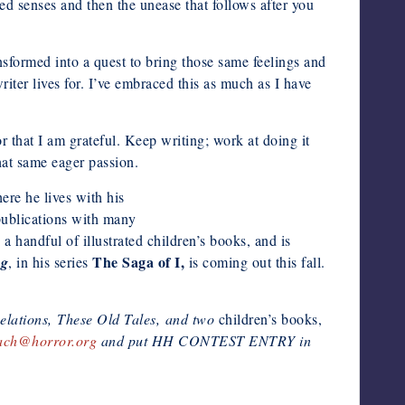
ned senses and then the unease that follows after you
nsformed into a quest to bring those same feelings and
iter lives for. I’ve embraced this as much as I have
r that I am grateful. Keep writing; work at doing it
hat same eager passion.
re he lives with his
publications with many
 a handful of illustrated children’s books, and is
The Saga of I,
ng
, in his series
is coming out this fall.
elations,
These Old Tales
, and two
children’s books,
ach@horror.org
and put HH CONTEST ENTRY in