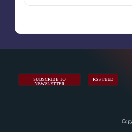
SUBSCRIBE TO
RSS FEED
NEWSLETTER
Cop