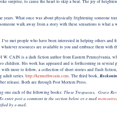
voke surprise, to cause the heart to skip a beat. The joy of heighte
r the years. What once was about physically frightening someone tra
e someone walk away from a story with these sensations is what a wr
. I’ve met people who have been interested in helping others and fo
 whatever resources are available to you and embrace them with t
 CAIN is a dark fiction author from Eastern Pennsylvania, whe
wo children. His work has appeared and is forthcoming in several 
with more to follow, a collection of short stories and flash fiction,
g adult series.
http://kennethwcain.com
. The third book,
Reckoni
ber release. Both are through Post Mortem Press.
ng one each of the following books:
These Trespasses,
Grave Rev
To enter post a comment in the section below or e-mail
memoutre
fied by e-mail.