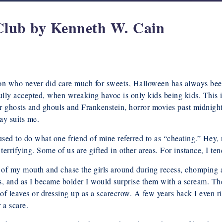
Club by Kenneth W. Cain
son who never did care much for sweets, Halloween has always been 
ully accepted, when wreaking havoc is only kids being kids. This
t for ghosts and ghouls and Frankenstein, horror movies past midnig
ay suits me.
used to do what one friend of mine referred to as “cheating.” Hey, 
errifying. Some of us are gifted in other areas. For instance, I tend
s of my mouth and chase the girls around during recess, chomping
, and as I became bolder I would surprise them with a scream. The
of leaves or dressing up as a scarecrow. A few years back I even r
 a scare.