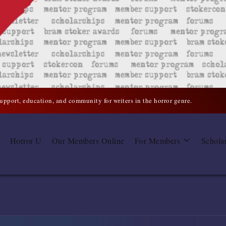
support, education, and community for writers in the horror genre.
Horror U
Our Members Online
For Members
Schola