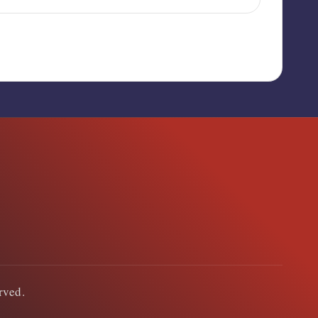
erved.