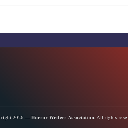
Comments are closed
Horror Writers Association
yright 2026 —
. All rights res