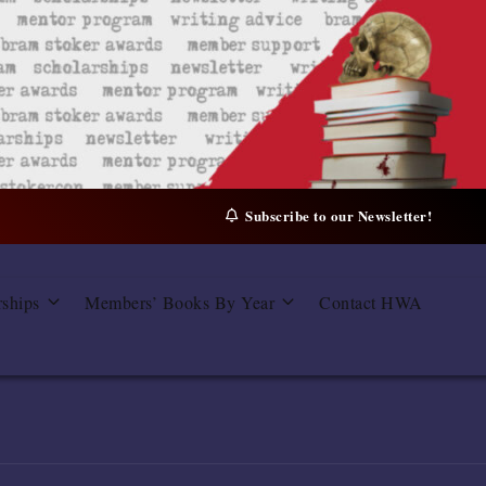
Subscribe to our Newsletter!
rships
Members’ Books By Year
Contact HWA