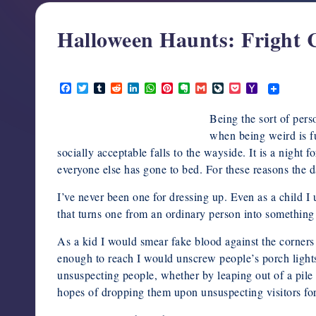
support,
education,
Halloween Haunts: Fright 
and
community
October 5, 2012
for
F
T
T
R
L
W
P
E
G
L
P
Y
a
w
u
e
i
h
i
v
m
i
o
a
writers
c
i
m
d
n
a
n
e
a
v
c
h
in
Being the sort of per
e
t
b
d
k
t
t
r
i
e
k
o
b
t
l
i
e
s
e
n
l
J
e
o
when being weird is f
the
o
e
r
t
d
A
r
o
o
t
M
socially acceptable falls to the wayside. It is a nigh
horror
o
r
I
p
e
t
u
a
k
n
p
s
e
r
i
everyone else has gone to bed. For these reasons the d
genre.
t
n
l
a
I’ve never been one for dressing up. Even as a child I 
l
that turns one from an ordinary person into something t
As a kid I would smear fake blood against the corner
enough to reach I would unscrew people’s porch lights
unsuspecting people, whether by leaping out of a pile 
hopes of dropping them upon unsuspecting visitors for