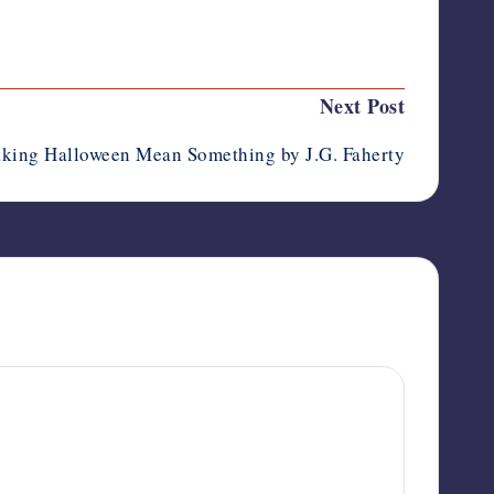
Last updated on October 7, 2012
Next Post
king Halloween Mean Something by J.G. Faherty