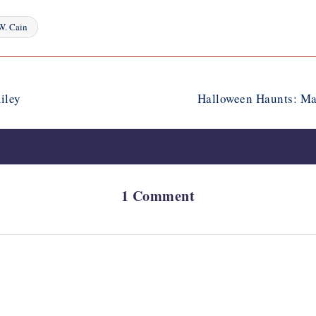
W. Cain
iley
Halloween Haunts: Ma
1 Comment