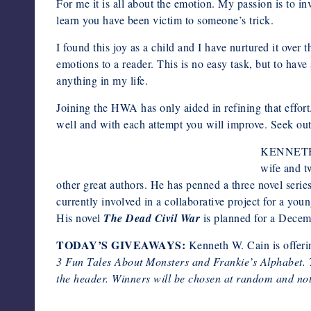
For me it is all about the emotion. My passion is to in
learn you have been victim to someone’s trick.
I found this joy as a child and I have nurtured it ove
emotions to a reader. This is no easy task, but to hav
anything in my life.
Joining the HWA has only aided in refining that effort
well and with each attempt you will improve. Seek out
KENNETH W.
wife and t
other great authors. He has penned a three novel series 
currently involved in a collaborative project for a youn
His novel
The Dead Civil War
is planned for a Decem
TODAY’S GIVEAWAYS:
Kenneth W. Cain is offeri
3 Fun Tales About Monsters and
Frankie’s Alphabet. 
the header. Winners will be chosen at random and noti