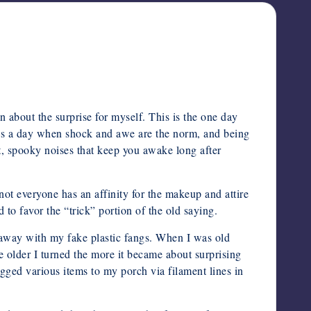
about the surprise for myself. This is the one day
 is a day when shock and awe are the norm, and being
ht, spooky noises that keep you awake long after
not everyone has an affinity for the makeup and attire
 to favor the “trick” portion of the old saying.
 away with my fake plastic fangs. When I was old
 older I turned the more it became about surprising
igged various items to my porch via filament lines in