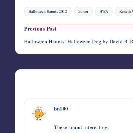
Halloween Haunts 2012
horror
HWA
Keneth 
Tags:
Post
Previous Post
navigation
Halloween Haunts: Halloween Dog by David B. R
bn100
October 9, 2012,
3:08 am
These sound interesting.