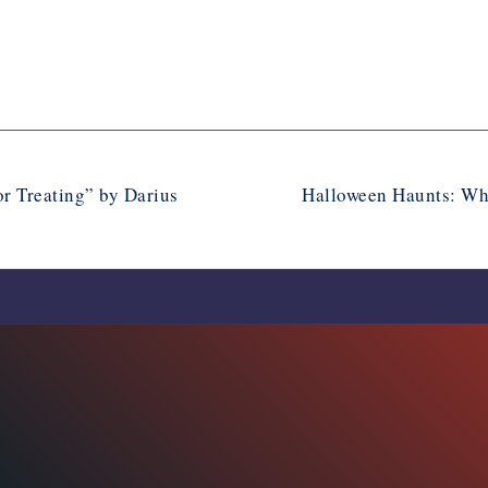
r Treating” by Darius
Halloween Haunts: Wh