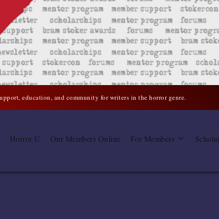
support, education, and community for writers in the horror genre.
Horror U
Our Members Online
For Members
Schola