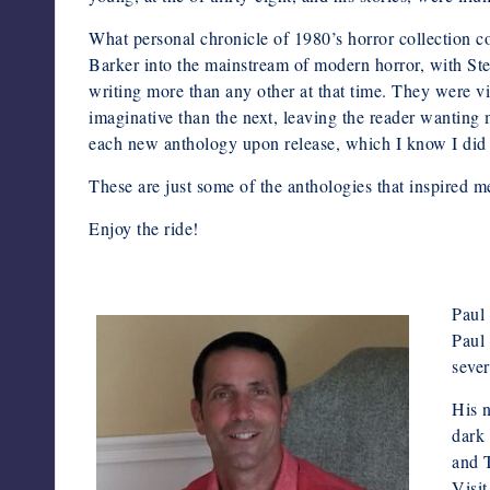
What personal chronicle of 1980’s horror collection 
Barker into the mainstream of modern horror, with St
writing more than any other at that time. They were v
imaginative than the next, leaving the reader wanting 
each new anthology upon release, which I know I did e
These are just some of the anthologies that inspired m
Enjoy the ride!
Paul 
Paul 
sever
His 
dark 
and 
Visi