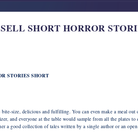
’T SELL SHORT HORROR STORI
ROR STORIES SHORT
re bite-size, delicious and fulfilling. You can even make a meal ou
zer, and everyone at the table would sample from all the plates to 
her a good collection of tales written by a single author or an open