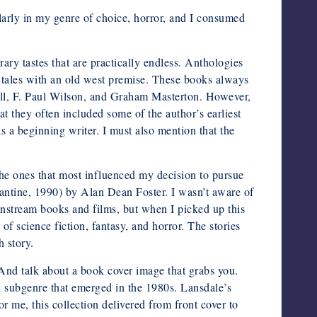
larly in my genre of choice, horror, and I consumed
erary tastes that are practically endless. Anthologies
e tales with an old west premise. These books always
ell, F. Paul Wilson, and Graham Masterton. However,
t they often included some of the author’s earliest
as a beginning writer. I must also mention that the
 the ones that most influenced my decision to pursue
antine, 1990) by Alan Dean Foster. I wasn’t aware of
ainstream books and films, but when I picked up this
x of science fiction, fantasy, and horror. The stories
h story.
nd talk about a book cover image that grabs you.
nk subgenre that emerged in the 1980s. Lansdale’s
r me, this collection delivered from front cover to