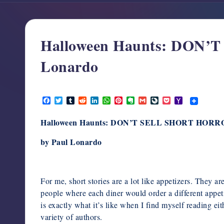
support,
education,
and
Halloween Haunts: DON
community
for
Lonardo
writers
in
October 25, 2025
the
F
T
T
R
L
W
P
E
G
L
P
Y
a
w
u
e
i
h
i
v
m
i
o
a
horror
c
i
m
d
n
a
n
e
a
v
c
h
genre.
Halloween Haunts: DON’T SELL SHORT HOR
e
t
b
d
k
t
t
r
i
e
k
o
b
t
l
i
e
s
e
n
l
J
e
o
o
e
r
t
d
A
r
o
o
t
M
by Paul Lonardo
o
r
I
p
e
t
u
a
k
n
p
s
e
r
i
t
n
l
a
l
For me, short stories are a lot like appetizers. They a
people where each diner would order a different appeti
is exactly what it’s like when I find myself reading eit
variety of authors.