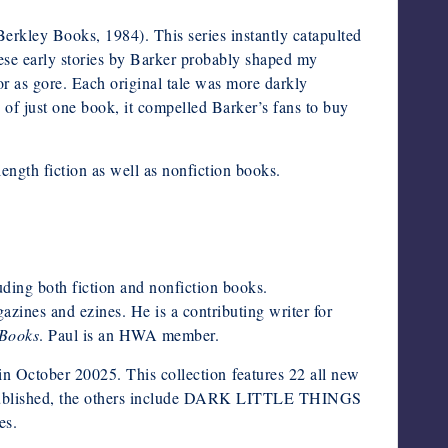
erkley Books, 1984). This series instantly catapulted
ese early stories by Barker probably shaped my
r as gore. Each original tale was more darkly
 of just one book, it compelled Barker’s fans to buy
ength fiction as well as nonfiction books.
uding both fiction and nonfiction books.
azines and ezines. He is a contributing writer for
Books
. Paul is an HWA member.
ctober 20025. This collection features 22 all new
tion published, the others include DARK LITTLE THINGS
s.