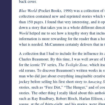
back cover.
Blue World
(Pocket Books, 1990) was a collection of 
collection contained new and reprinted stories which v
than 150 pages. I found that very interesting, and it o
down a story that takes you in a whole different dire
World
helped me to see how a lengthy story that includ
information is more rewarding for the reader than a h
what is needed. McCammon certainly delivers that in t
A collection that I had to include for the influence it
Charles Beaumont. By this time, I was well aware of B
for the iconic TV series
, The Twilight Zone
, which its
old reruns. To discover Beaumont’s written works in s
man who did just about everything imaginable creativel
jockey before selling his first short story to
Amazing S
stories, such as “Free Dirt,” “The Hunger,” and of co
stories. The other thing I really liked about this anth
such as Ray Bradbury, Robert Bloch, Harlan Ellison,
young, at the of thirty-eight, and his stories, were illu