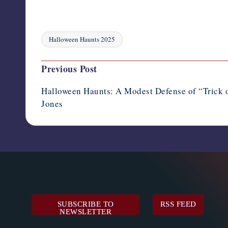
Halloween Haunts 2025
Tags:
Post
Previous Post
navigation
Halloween Haunts: A Modest Defense of “Trick o
Jones
SUBSCRIBE TO
RSS FEED
NEWSLETTER