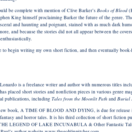
could be complete with mention of Clive Barker’s
Books of Blood
(B
ephen King himself proclaiming Barker the future of the genre. Th
isceral and haunting and poignant, stained with as much dark humo
more, and because the stories did not all appear between the covers
nthusiastically.
e to begin writing my own short fiction, and then eventually book-l
Lonardo is a freelance writer and author with numerous titles incl
has placed short stories and nonfiction pieces in various genre mag
al publications, including
Tales from the Moonlit Path
and
Burial
new book, A TIME OF BLOOD AND DYING, is due for release in O
fantasy and horror tales. It is his third collection of short fic
THE LEGEND OF LAKE INCUNABULA & Other Fantastic Tale
t Paul’s author website www.thegoblinpitcher.com