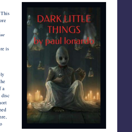
 This
ore
lue
re is
bly
the
f a
 disc
hort
shed
nre,
oo