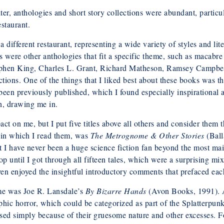
, anthologies and short story collections were abundant, particu
staurant.
a different restaurant, representing a wide variety of styles and lit
 were other anthologies that fit a specific theme, such as macabr
 Stephen King, Charles L. Grant, Richard Matheson, Ramsey Campb
tions. One of the things that I liked best about these books was tha
 been previously published, which I found especially inspirational 
n, drawing me in.
act on me, but I put five titles above all others and consider them
er in which I read them, was
The Metrognome & Other Stories
(Ball
hat I have never been a huge science fiction fan beyond the most m
stop until I got through all fifteen tales, which were a surprising mi
even enjoyed the insightful introductory comments that prefaced eac
 me was Joe R. Lansdale’s
By Bizarre Hands
(Avon Books, 1991). A
aphic horror, which could be categorized as part of the Splatterpu
ssed simply because of their gruesome nature and other excesses. Fo