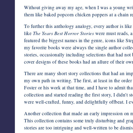
Without giving away my age, when I was a young writer
them like baked popcorn chicken poppers at a chain re
To further this anthology analogy, every author is like 
like
The Years Best Horror Stories
were must reads, as
featured the biggest names in the genre, icons like
my favorite books were always the single author collec
stories, occasionally including selections that had not
cover designs of these books had an allure of their ow
There are many short story collections that had an imp
my own path in writing. The first, at least in the ord
Foster or his work at that time, and I have to admit t
collection and started reading the first story, I didn’t 
were well-crafted, funny, and delightfully offbeat. I 
Another collection that made an early impression on
This collection contains some truly disturbing and gr
stories are too intriguing and well-written to be dismi