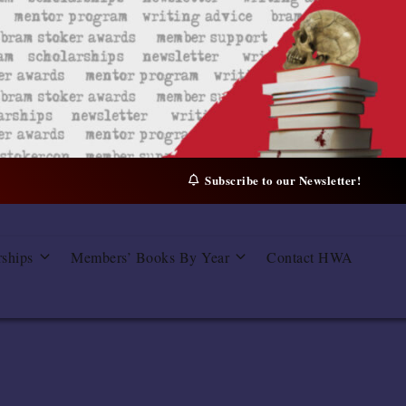
Subscribe to our Newsletter!
rships
Members’ Books By Year
Contact HWA