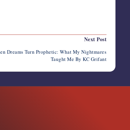
Last updated on October 13, 2025
Next Post
en Dreams Turn Prophetic: What My Nightmares
Taught Me By KC Grifant