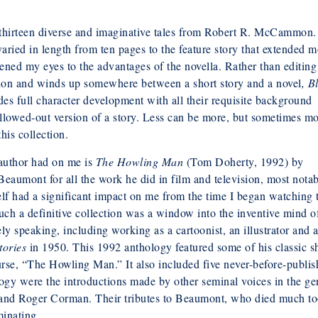
thirteen diverse and imaginative tales from Robert R. McCammon.
aried in length from ten pages to the feature story that extended m
pened my eyes to the advantages of the novella. Rather than editing
ction and winds up somewhere between a short story and a novel
, B
es full character development with all their requisite background
ollowed-out version of a story. Less can be more, but sometimes mo
his collection.
s author had on me is
The Howling Man
(Tom Doherty, 1992) by
eaumont for all the work he did in film and television, most nota
elf had a significant impact on me from the time I began watching 
uch a definitive collection was a window into the inventive mind o
y speaking, including working as a cartoonist, an illustrator and a
tories
in 1950. This 1992 anthology featured some of his classic s
urse, “The Howling Man.” It also included five never-before-publi
ology were the introductions made by other seminal voices in the ge
 and Roger Corman. Their tributes to Beaumont, who died much t
minating.