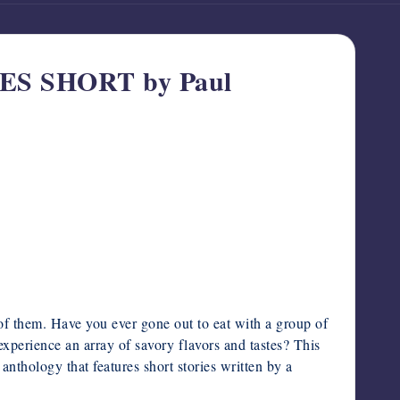
ES SHORT by Paul
t of them. Have you ever gone out to eat with a group of
experience an array of savory flavors and tastes? This
 anthology that features short stories written by a