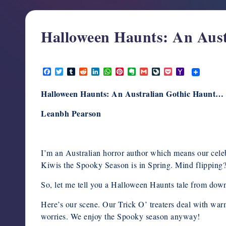
support,
education,
Halloween Haunts: An Aus
and
community
for
October 22, 2025
F
T
T
R
L
W
P
E
G
L
P
Y
writers
a
w
u
e
i
h
i
v
m
i
o
a
in
c
i
m
d
n
a
n
e
a
v
c
h
Halloween Haunts: An Australian Gothic Haunt…
e
t
b
d
k
t
t
r
i
e
k
o
the
b
t
l
i
e
s
e
n
l
J
e
o
horror
o
e
r
t
d
A
r
o
o
t
M
Leanbh Pearson
o
r
I
p
e
t
u
a
genre.
k
n
p
s
e
r
i
t
n
l
a
l
I’m an Australian horror author which means our celeb
Kiwis the Spooky Season is in Spring. Mind flipping? 
So, let me tell you a Halloween Haunts tale from dow
Here’s our scene. Our Trick O’ treaters deal with wa
worries. We enjoy the Spooky season anyway!