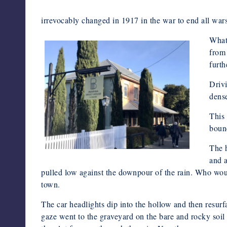
irrevocably changed in 1917 in the war to end all wars
What 
from 
furth
Drivi
dens
This 
boun
The h
and 
pulled low against the downpour of the rain. Who would
town.
The car headlights dip into the hollow and then resurfa
gaze went to the graveyard on the bare and rocky soil 