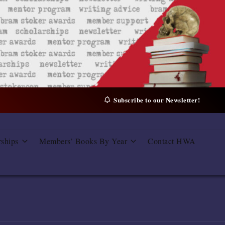
Subscribe to our Newsletter!
rships
Members’ Books By Year
Contact HWA