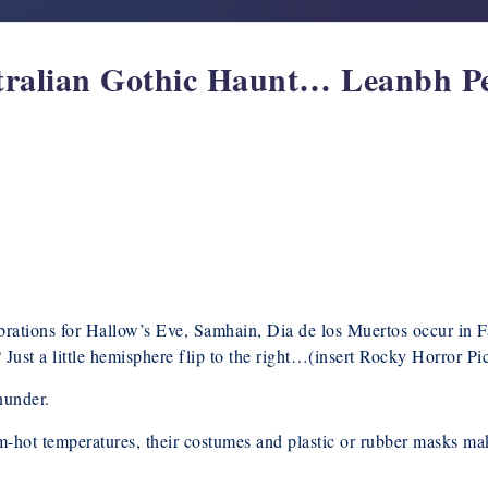
tralian Gothic Haunt… Leanbh P
rations for Hallow’s Eve, Samhain, Dia de los Muertos occur in Fa
Just a little hemisphere flip to the right…(insert Rocky Horror Pi
nunder.
rm-hot temperatures, their costumes and plastic or rubber masks m