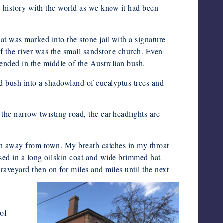
e history with the world as we know it had been
t was marked into the stone jail with a signature
f the river was the small sandstone church. Even
tended in the middle of the Australian bush.
d bush into a shadowland of eucalyptus trees and
 the narrow twisting road, the car headlights are
ain away from town. My breath catches in my throat
sed in a long oilskin coat and wide brimmed hat
aveyard then on for miles and miles until the next
y
 of