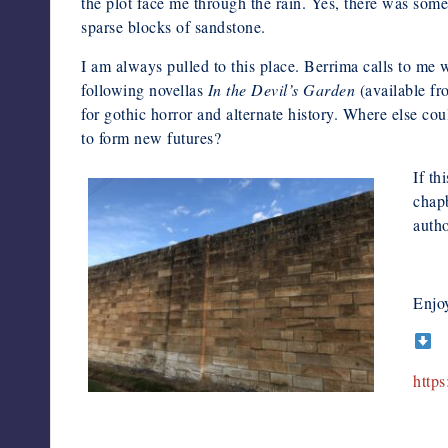
the plot face me through the rain. Yes, there was somet
sparse blocks of sandstone.
I am always pulled to this place. Berrima calls to me
following novellas
In the Devil’s
Garden
(available fr
for gothic horror and alternate history. Where else cou
to form new futures?
If th
chap
autho
Enjo
http