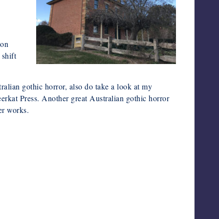
e
ion
shift
tralian gothic horror, also do take a look at my
kat Press. Another great Australian gothic horror
er works.