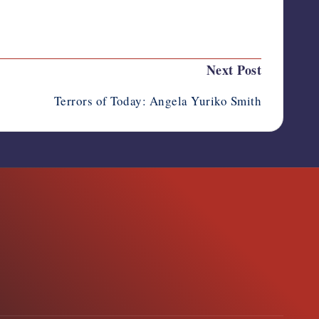
Last updated on October 13, 2025
Next Post
Terrors of Today: Angela Yuriko Smith