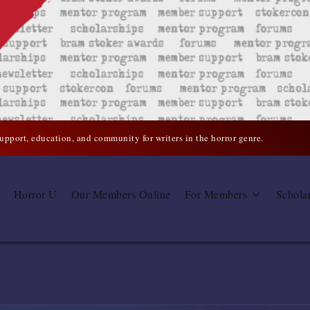
support, education, and community for writers in the horror genre.
Horror U
Our Members Online
For Members
Schola