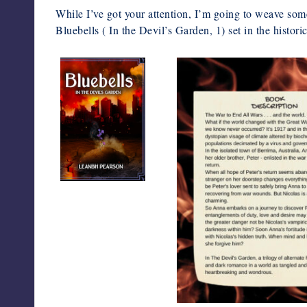
While I’ve got your attention, I’m going to weave some 
Bluebells ( In the Devil’s Garden, 1) set in the histor