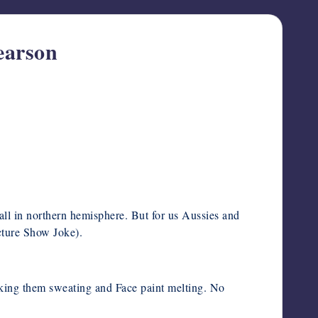
earson
ll in northern hemisphere. But for us Aussies and
cture Show Joke).
aking them sweating and Face paint melting. No