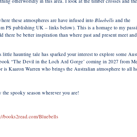
hing otherworldly in this area. I look at the timber crosses and th
 where these atmospheres are have infused into
Bluebells
and the
om PS publishing UK – links below). This is a homage to my pass
ld there be better inspiration than where past and present meet and 
is little haunting tale has sparked your interest to explore some Aus
book “The Devil in the Loch Ard Gorge’ coming in 2027 from Meer
r is Kaaron Warren who brings the Australian atmosphere to all h
y the spooky season wherever you are!
s://books2read.com/Bluebells