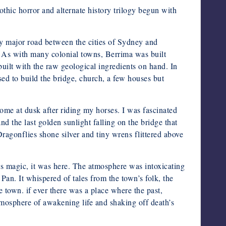
othic horror and alternate history trilogy begun with
ly major road between the cities of Sydney and
 As with many colonial towns, Berrima was built
built with the raw geological ingredients on hand. In
ed to build the bridge, church, a few houses but
ome at dusk after riding my horses. I was fascinated
nd the last golden sunlight falling on the bridge that
Dragonflies shone silver and tiny wrens flittered above
as magic, it was here. The atmosphere was intoxicating
 Pan. It whispered of tales from the town’s folk, the
e town. if ever there was a place where the past,
tmosphere of awakening life and shaking off death’s