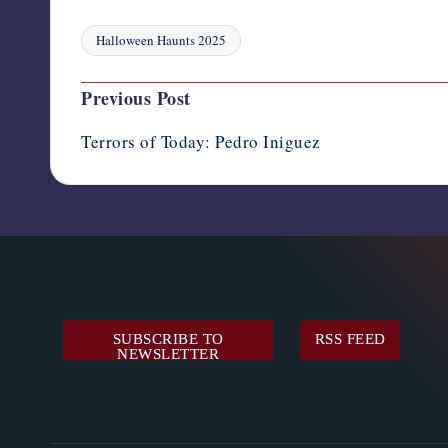
Halloween Haunts 2025
Tags:
Post
Previous Post
navigation
Terrors of Today: Pedro Iniguez
SUBSCRIBE TO
RSS FEED
NEWSLETTER