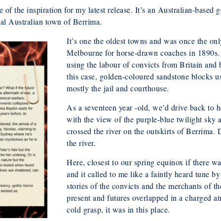
of the inspiration for my latest release. It’s an Australian-based g
ical Australian town of Berrima.
It’s one the oldest towns and was once the on
Melbourne for horse-drawn coaches in 1890s.
using the labour of convicts from Britain and 
this case, golden-coloured sandstone blocks us
mostly the jail and courthouse.
As a seventeen year -old, we’d drive back to h
with the view of the purple-blue twilight sky a
crossed the river on the outskirts of Berrima. 
the river.
Here, closest to our spring equinox if there w
and it called to me like a faintly heard tune by
stories of the convicts and the merchants of th
present and futures overlapped in a charged a
cold grasp, it was in this place.