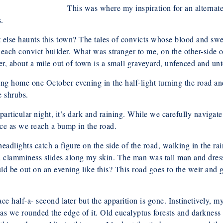
This was where my inspiration for an alternat
.
else haunts this town? The tales of convicts whose blood and swea
each convict builder. What was stranger to me, on the other-side o
er, about a mile out of town is a small graveyard, unfenced and un
ng home one October evening in the half-light turning the road an
e shrubs.
particular night, it’s dark and raining. While we carefully navigate
ce as we reach a bump in the road.
eadlights catch a figure on the side of the road, walking in the r
a clamminess slides along my skin. The man was tall man and dres
 be out on an evening like this? This road goes to the weir and gr
ce half-a- second later but the apparition is gone. Instinctively, m
as we rounded the edge of it. Old eucalyptus forests and darkness