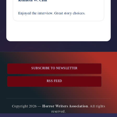
October 19, 2013,
12:48 pm
Enjoyed the interview. Great story choices.
Comments are closed
SUBSCRIBE TO NEWSLETTER
RSS FEED
Horror Writers Association
Copyright 2026 —
. All rights
reserved.