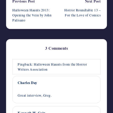
Post
Previous Post
Next Post
navigation
Halloween Haunts 2013:
Horror Roundtable 13 –
Opening the Vein by John
For the Love of Comics
Palisano
3 Comments
Pingback:
Halloween Haunts from the Horror
Writers Association
Charles Day
October 19, 2013,
3:55 pm
Great interview, Greg.
Kenneth W. Cain