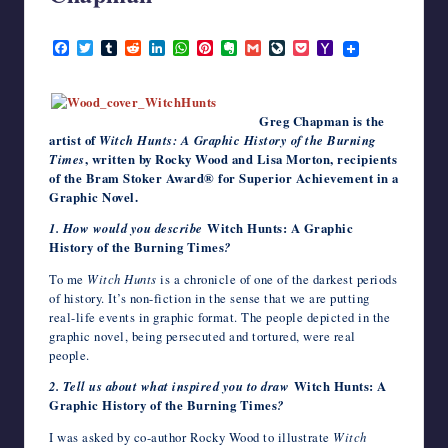
writers
October 19, 2013
in
F
T
T
R
L
W
P
E
G
L
P
Y
the
a
w
u
e
i
h
i
v
m
i
o
a
c
i
m
d
n
a
n
e
a
v
c
h
horror
e
t
b
d
k
t
t
r
i
e
k
o
genre.
b
t
l
i
e
s
e
n
l
J
e
o
Greg Chapman is the
o
e
r
t
d
A
r
o
o
t
M
artist of
Witch Hunts: A Graphic History of the Burning
o
r
I
p
e
t
u
a
k
n
p
s
e
r
i
Times
, written by Rocky Wood and Lisa Morton, recipients
t
n
l
of the Bram Stoker Award® for Superior Achievement in a
a
Graphic Novel.
l
1. How would you describe
Witch Hunts: A Graphic
History of the Burning Times
?
To me
Witch Hunts
is a chronicle of one of the darkest periods
of history. It’s non-fiction in the sense that we are putting
real-life events in graphic format. The people depicted in the
graphic novel, being persecuted and tortured, were real
people.
2. Tell us about what inspired you to draw
Witch Hunts: A
Graphic History of the Burning Times
?
I was asked by co-author Rocky Wood to illustrate
Witch