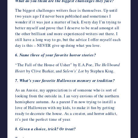
What do you think are the biggest challenges they face?
The biggest challenges writers face is themselves. Up until
two years ago I’d never been published and sometimes I
wonder if it was just a matter of luck. Every day I’m trying to
better myself and prove that I deserve to be read amongst all
the other brilliant and more experienced writers out there. I
still have a long way to go, but the advice I offer myself each
day is this – NEVER give up doing what you love.
6. Name three of your favorite horror stories?
“The Fall of the House of Usher” by E.A.Poe,
The Hellbound
Heart
by Clive Barker, and
Salem’s’ Lot
by Stephen King.
7. What’s your favorite Halloween memory or tradition?
As an Aussie, my appreciation is of someone who is sort of
looking from the outside in. I an very envious of the northern
hemisphere autumn. As a parent I’m now trying to instill a
love of Halloween with my kids, to make it fun by getting
ready to decorate the house. As a creator, and horror addict,
it’s just the perfect time of year.
8. Given a choice, trick? Or treat?