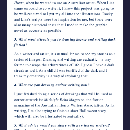
Hunts
, when he wanted to use an Australian artist. When Lisa
came on board to co-write it, I knew this project was going to
be well-received so I put my all into the illustrations. Rocky
and Lisa’s scripts were the inspiration for me, but there were
also many historical texts that I used to make the graphic
novel as accurate as possible.
3. What most attracts you to drawing horror and writing dark
fiction?
As a writer and artist, it’s natural for me to see my stories as a
series of images. Drawing and writing are cathartic – a way
for me to escape the arbitrariness of life. I guess I have a dark
streak as well. As a child I was terrified of the dark and I
think my creativity is a way of exploring that.
4. What are you drawing and/or writing now?
I just finished doing a series of drawings that will be used as
corner artwork for
Midnight Echo
Magazine
, the fiction
magazine of the Australian Horror Writers Association. As for
writing, I’m also trying to finish a short Halloween story,
which will also be illustrated (eventually).
5. What advice would you share with new horror writers?