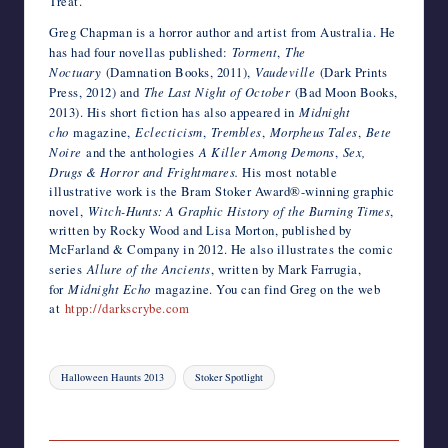
Treat.
Greg Chapman is a horror author and artist from Australia. He
has had four novellas published:
Torment
,
The
Noctuary
(Damnation Books, 2011),
Vaudeville
(Dark Prints
Press, 2012) and
The Last Night of October
(Bad Moon Books,
2013). His short fiction has also appeared in
Midnight
cho
magazine,
Eclecticism
,
Trembles
,
Morpheus Tales
,
Bete
Noire
and the anthologies
A Killer Among Demons
,
Sex,
Drugs & Horror and
Frightmares.
His most notable
illustrative work is the Bram Stoker Award®-winning graphic
novel,
Witch-Hunts: A Graphic History of the Burning Times
,
written by Rocky Wood and Lisa Morton, published by
McFarland & Company in 2012. He also illustrates the comic
series
Allure of the Ancients
, written by Mark Farrugia,
for
Midnight Echo
magazine. You can find Greg on the web
at
htpp://darkscrybe.com
Tags:
Halloween Haunts 2013
Stoker Spotlight
Last updated on July 6, 2014