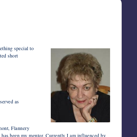
thing special to
ted short
served as
mont, Flannery
o has been my mentor. Currently I am influenced by