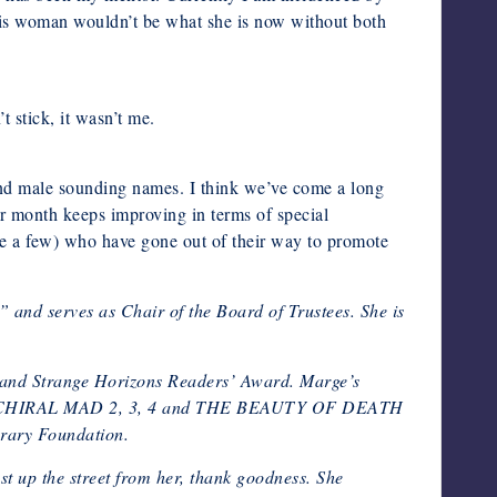
this woman wouldn’t be what she is now without both
t stick, it wasn’t me.
and male sounding names. I think we’ve come a long
 month keeps improving in terms of special
ame a few) who have gone out of their way to promote
 and serves as Chair of the Board of Trustees. She is
s and Strange Horizons Readers’ Award. Marge’s
UMAN, CHIRAL MAD 2, 3, 4 and THE BEAUTY OF DEATH
erary Foundation.
st up the street from her, thank goodness. She