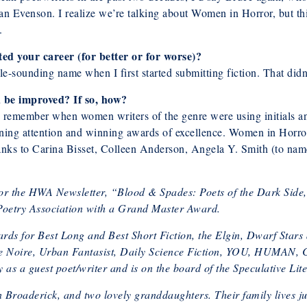
ian Evenson. I realize we’re talking about Women in Horror, but 
.
ed your career (for better or for worse)?
ale-sounding name when I first started submitting fiction. That didn’
d be improved? If so, how?
an remember when women writers of the genre were using initials 
ing attention and winning awards of excellence. Women in Horror
l thanks to Carina Bisset, Colleen Anderson, Angela Y. Smith (to n
or the HWA Newsletter, “Blood & Spades: Poets of the Dark Side,”
oetry Association with a Grand Master Award.
ds for Best Long and Best Short Fiction, the Elgin, Dwarf Star
 Bete Noire, Urban Fantasist, Daily Science Fiction, YOU, H
 as a guest poet/writer and is on the board of the Speculative Lit
n Broaderick, and two lovely granddaughters. Their family lives ju