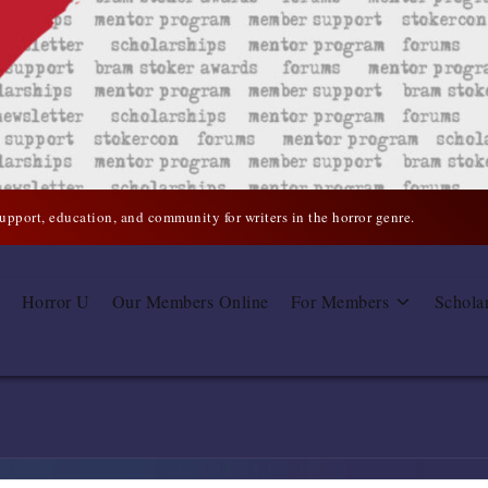
support, education, and community for writers in the horror genre.
Horror U
Our Members Online
For Members
Schola