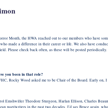
Simon
Horror Month, the HWA reached out to our members who have some
ho made a difference in their career or life. We also have conduc
eld. Please check back often, as these will be posted periodically.
ve you been in that role?
 WHC, Rocky Wood asked me to be Chair of the Board. Early on, I 
arol Emshwiller Theodore Sturgeon, Harlan Ellison, Charles Beau
an poet/writers in the past two decades, I’d say Bruce again, wh