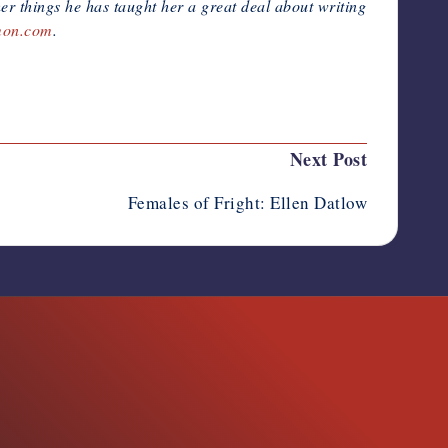
er things he has taught her a great deal about writing
mon.com
.
Next Post
Females of Fright: Ellen Datlow