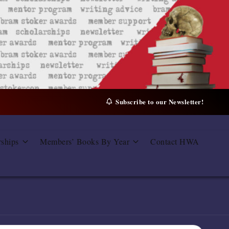
Subscribe to our Newsletter!
rships
Members’ Books By Year
Contact HWA