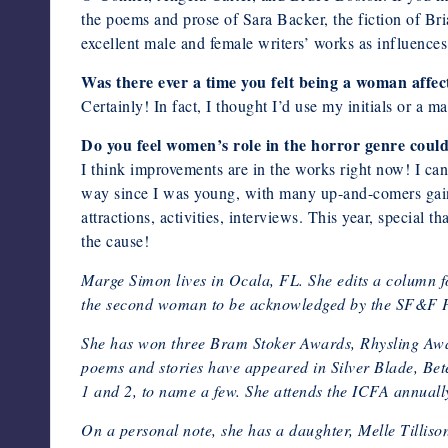
the poems and prose of Sara Backer, the fiction of Br
excellent male and female writers’ works as influences
Was there ever a time you felt being a woman affect
Certainly! In fact, I thought I’d use my initials or a m
Do you feel women’s role in the horror genre coul
I think improvements are in the works right now! I c
way since I was young, with many up-and-comers gain
attractions, activities, interviews. This year, specia
the cause!
Marge Simon lives in Ocala, FL. She edits a column f
the second woman to be acknowledged by the SF&F P
She has won three Bram Stoker Awards, Rhysling Awar
poems and stories have appeared in Silver Blade,
1 and 2, to name a few. She attends the ICFA annually
On a personal note, she has a daughter, Melle Tilliso