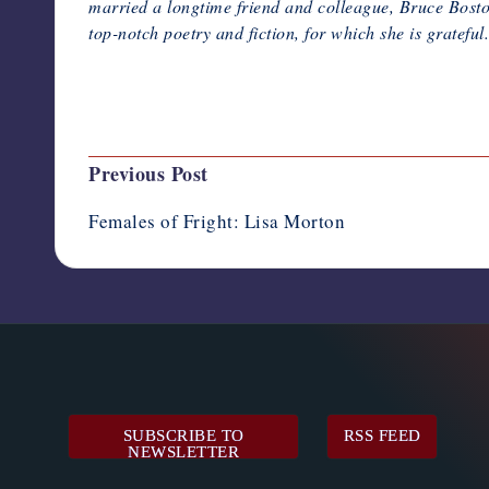
married a longtime friend and colleague, Bruce Boston
top-notch poetry and fiction, for which she is grateful.
Last updated on February 6, 2020
Post
Previous Post
navigation
Females of Fright: Lisa Morton
SUBSCRIBE TO
RSS FEED
NEWSLETTER