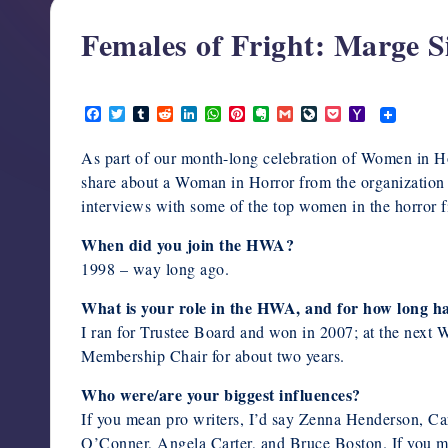
support,
Females of Fright: Marge 
education,
and
February 10, 2020
community
F
T
T
R
L
W
P
E
G
L
P
Y
for
a
w
u
e
i
h
i
v
m
i
o
a
writers
c
i
m
d
n
a
n
e
a
v
c
h
As part of our month-long celebration of Women in 
e
t
b
d
k
t
t
r
i
e
k
o
in
b
t
l
i
e
s
e
n
l
J
e
o
share about a Woman in Horror from the organization w
the
o
e
r
t
d
A
r
o
o
t
M
interviews with some of the top women in the horror fi
o
r
I
p
e
t
u
a
horror
k
n
p
s
e
r
i
t
n
l
genre.
When did you join the HWA?
a
1998 – way long ago.
l
What is your role in the HWA, and for how long ha
I ran for Trustee Board and won in 2007; at the next
Membership Chair for about two years.
Who were/are your biggest influences?
If you mean pro writers, I’d say Zenna Henderson, C
O’Conner, Angela Carter, and Bruce Boston. If you me