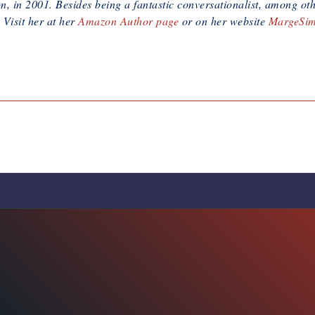
, in 2001. Besides being a fantastic conversationalist, among oth
 Visit her at her
Amazon Author page
or on her website
MargeSi