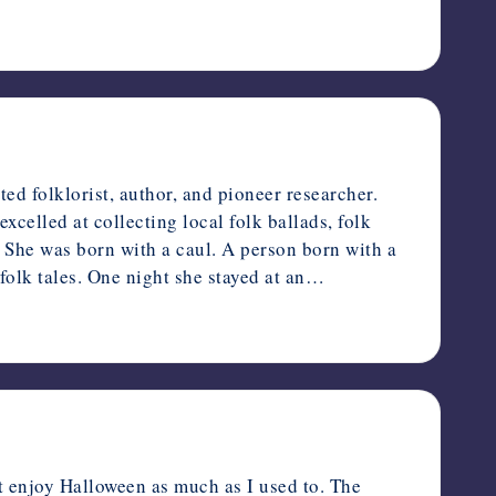
 folklorist, author, and pioneer researcher.
celled at collecting local folk ballads, folk
s. She was born with a caul. A person born with a
folk tales. One night she stayed at an…
 enjoy Halloween as much as I used to. The