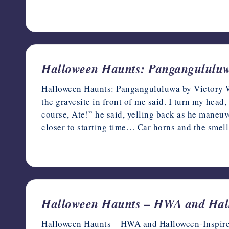
October 13, 2023
Halloween Haunts: Pangangululuw
Halloween Haunts: Pangangululuwa by Victory Wi
the gravesite in front of me said. I turn my head,
course, Ate!” he said, yelling back as he maneuve
closer to starting time… Car horns and the smel
October 12, 2023
Halloween Haunts – HWA and Hall
Halloween Haunts – HWA and Halloween-Inspired