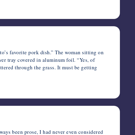
’s favorite pork dish.” The woman sitting on
ver tray covered in aluminum foil. “Yes, of
ttered through the grass. It must be getting
o
ays been prose, I had never even considered