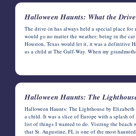
Halloween Haunts: What the Drive
The drive-in has always held a special place for 
would go no matter the weather; being in the car
Houston, Texas would let it, it was a definitive
as a child at The Gulf-Way. When my grandmot
October 9, 2023
Halloween Haunts: The Lighthouse
Halloween Haunts: The Lighthouse by Elizabeth Mi
a child. It was a slice of Europe with a splash 
list of things I wanted to do. Visiting the beach
that St. Augustine, FL is one of the most haunte