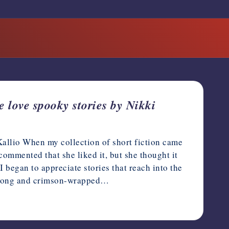
 love spooky stories by Nikki
Kallio When my collection of short fiction came
ommented that she liked it, but she thought it
 began to appreciate stories that reach into the
 a long and crimson-wrapped…