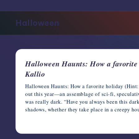
support,
education,
Halloween
and
community
for
writers
in
the
Halloween Haunts: How a favorite h
horror
Kallio
genre.
Halloween Haunts: How a favorite holiday (Hint:
out this year—an assemblage of sci-fi, speculat
was really dark. “Have you always been this dark
shadows, whether they take place in a creepy h
October 15, 2023