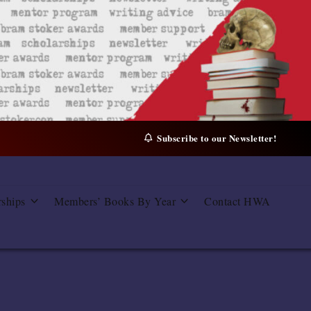
Subscribe to our Newsletter!
rships
Members’ Books By Year
Contact HWA