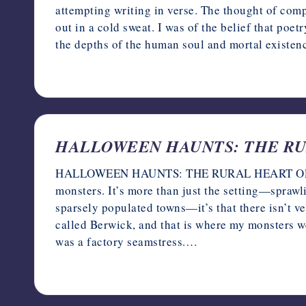
attempting writing in verse. The thought of co
out in a cold sweat. I was of the belief that po
the depths of the human soul and mortal existen
October 11, 2023
HALLOWEEN HAUNTS: THE RURA
HALLOWEEN HAUNTS: THE RURAL HEART OF DAR
monsters. It’s more than just the setting—sprawl
sparsely populated towns—it’s that there isn’t v
called Berwick, and that is where my monsters
was a factory seamstress.…
October 10, 2023