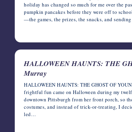
holiday has changed so much for me over the past
pumpkin pancakes before they were off to school
—the games, the prizes, the snacks, and sending
October 6, 2023
HALLOWEEN HAUNTS: THE GHOS
Murray
HALLOWEEN HAUNTS: THE GHOST OF YOUNGER M
frightful fun came on Halloween during my twelf
downtown Pittsburgh from her front porch, so the 
costumes, and instead of trick-or-treating, I deci
led…
October 5, 2023