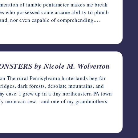
e mention of iambic pentameter makes me break
ypes who possessed some arcane ability to plumb
stand, nor even capable of comprehending.…
ERS by Nicole M. Wolverton
rural Pennsylvania hinterlands beg for
ridges, dark forests, desolate mountains, and
my case. I grew up in a tiny northeastern PA town
n. My mom can sew—and one of my grandmothers