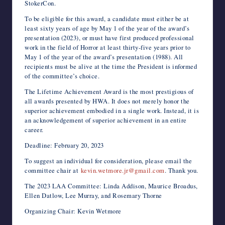
StokerCon.
To be eligible for this award, a candidate must either be at
least sixty years of age by May 1 of the year of the award’s
presentation (2023), or must have first produced professional
work in the field of Horror at least thirty-five years prior to
May 1 of the year of the award’s presentation (1988). All
recipients must be alive at the time the President is informed
of the committee’s choice.
The Lifetime Achievement Award is the most prestigious of
all awards presented by HWA. It does not merely honor the
superior achievement embodied in a single work. Instead, it is
an acknowledgement of superior achievement in an entire
career.
Deadline: February 20, 2023
To suggest an individual for consideration, please email the
committee chair at
kevin.wetmore.jr@gmail.com
. Thank you.
The 2023 LAA Committee: Linda Addison, Maurice Broadus,
Ellen Datlow, Lee Murray, and Rosemary Thorne
Organizing Chair: Kevin Wetmore