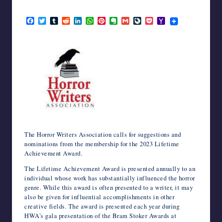
writers
January 30, 2023
in
F
T
T
R
L
W
P
E
G
L
P
Y
a
w
u
e
i
h
i
v
m
i
o
a
the
c
i
m
d
n
a
n
e
a
v
c
h
horror
e
t
b
d
k
t
t
r
i
e
k
o
genre.
b
t
l
i
e
s
e
n
l
J
e
o
o
e
r
t
d
A
r
o
o
t
M
o
r
I
p
e
t
u
a
k
n
p
s
e
r
i
t
n
l
a
l
The Horror Writers Association calls for suggestions and
nominations from the membership for the 2023 Lifetime
Achievement Award.
The Lifetime Achievement Award is presented annually to an
individual whose work has substantially influenced the horror
genre. While this award is often presented to a writer, it may
also be given for influential accomplishments in other
creative fields. The award is presented each year during
HWA’s gala presentation of the Bram Stoker Awards at