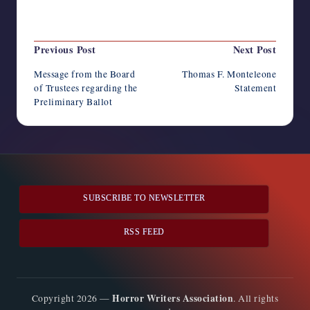
Last updated on January 31, 2023
Post
Previous Post
Next Post
navigation
Message from the Board
Thomas F. Monteleone
of Trustees regarding the
Statement
Preliminary Ballot
SUBSCRIBE TO NEWSLETTER
RSS FEED
Horror Writers Association
Copyright 2026 —
. All rights