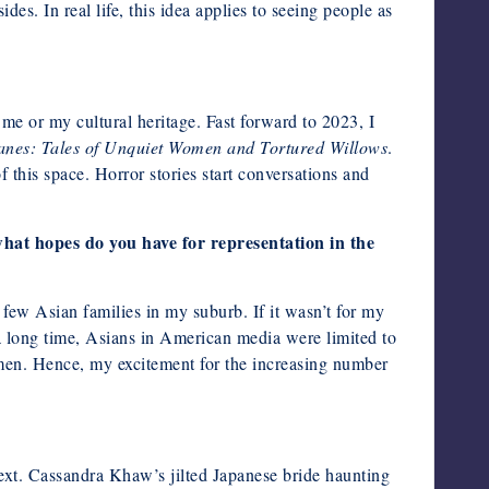
es. In real life, this idea applies to seeing people as
o me or my cultural heritage. Fast forward to 2023, I
anes: Tales of Unquiet Women and Tortured Willows
.
f this space. Horror stories start conversations and
hat hopes do you have for representation in the
few Asian families in my suburb. If it wasn’t for my
a long time, Asians in American media were limited to
omen. Hence, my excitement for the increasing number
ntext. Cassandra Khaw’s jilted Japanese bride haunting