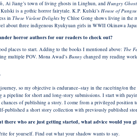
th
, Ai Jiang’s town of living ghosts in Linghun, and
Hungry Ghosts
Kulski is a gothic horror fairytale. K.P. Kulski’s
House of Pungsu
ess in
These Violent Delights
by Chloe Gong shows living in the ru
vel about three indigenous Ryukyuan girls in WWII Okinawa Japa
nder horror authors for our readers to check out?
ood places to start. Adding to the books I mentioned above:
The F
moving multiple POV. Mona Awad’s
Bunny
changed my reading world,
?
 journey, so my objective is endurance–stay in the race/ring/on the 
a pipeline for short and long-story submissions. I start with payin
chances of publishing a story. I come from a privileged position t
f-published a short story collection with previously published stor
ut there who are just getting started, what advice would you g
Write for yourself. Find out what your shadow wants to say.