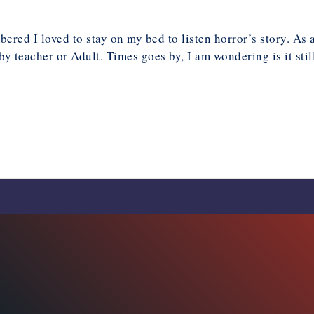
bered I loved to stay on my bed to listen horror’s story. As 
 teacher or Adult. Times goes by, I am wondering is it sti
Comments are closed