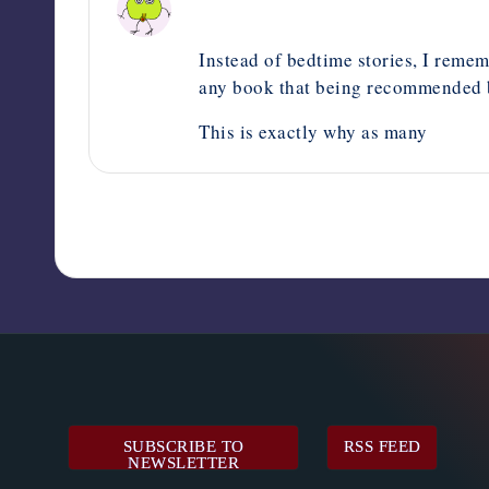
May 21, 2024,
12:35 pm
Instead of bedtime stories, I remem
any book that being recommended by
This is exactly why as many
SUBSCRIBE TO
RSS FEED
NEWSLETTER