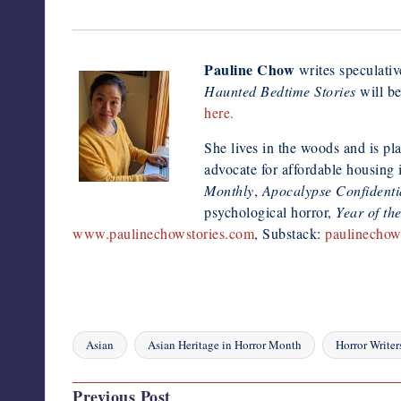
Pauline Chow
writes speculative
Haunted Bedtime Stories
will be
here.
She lives in the woods and is pla
advocate for affordable housing
Monthly
,
Apocalypse Confidenti
psychological horror,
Year of th
www.paulinechowstories.com
, Substack:
paulinechow
Asian
Asian Heritage in Horror Month
Horror Writer
Tags:
Post
Previous Post