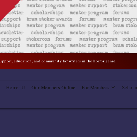
support, education, and community for writers in the horror genre.
Horror U
Our Members Online
For Members
Schola