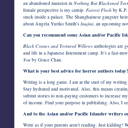
an abandoned mansion in
Nothing But Blackened Tee
female perspective is my catnip.
Fairest Flesh
by K.P. 
stuck inside a palace. The Shanghainese gangster heir
about Angela Yuriko Smith’s
Inujini
, an upcoming no
Can you recommend some Asian and/or Pacific Isla
Black Cranes and Tortured Willows
anthologies are g
and life in a Japanese Internment camp. It’s a fast-
You
by Grace Chan.
What is your best advice for horror authors today
Writing is a long game. I am at the start of my writing
Stay hydrated and motivated. Also, this means creating 
submit stories to non-paying customers to increase my 
of income. Find your purpose in publishing. Also, I sel
And to the Asian and/or Pacific Islander writers o
Write as if your parents aren’t reading. Just kidding! 