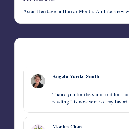
navigation
Asian Heritage in Horror Month: An Interview w
Angela Yuriko Smith
May 21, 2024,
8:43 pm
Thank you for the shout out for Inuj
reading.” is now some of my favorit
Monita Chan