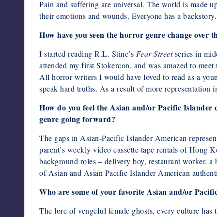
Pain and suffering are universal. The world is made up 
their emotions and wounds. Everyone has a backstory.
How have you seen the horror genre change over the
I started reading R.L. Stine’s
Fear Street
series in midd
attended my first Stokercon, and was amazed to meet t
All horror writers I would have loved to read as a youn
speak hard truths. As a result of more representation i
How do you feel the Asian and/or Pacific Islander 
genre going forward?
The gaps in Asian-Pacific Islander American representa
parent’s weekly video cassette tape rentals of Hong 
background roles – delivery boy, restaurant worker, 
of Asian and Asian Pacific Islander American authenti
Who are some of your favorite Asian and/or Pacific
The lore of vengeful female ghosts, every culture has 