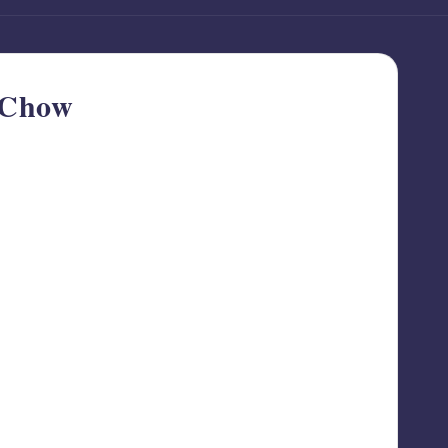
e Chow