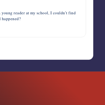
a young reader at my school, I couldn’t find
ll happened?