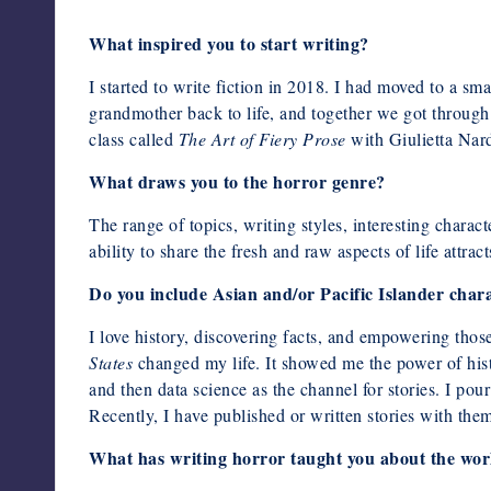
What inspired you to start writing?
I started to write fiction in 2018. I had moved to a s
grandmother back to life, and together we got through 
class called
The Art of Fiery Prose
with Giulietta Nard
What draws you to the horror genre?
The range of topics, writing styles, interesting charac
ability to share the fresh and raw aspects of life attra
Do you include Asian and/or Pacific Islander chara
I love history, discovering facts, and empowering t
States
changed my life. It showed me the power of hist
and then data science as the channel for stories. I pou
Recently, I have published or written stories with theme
What has writing horror taught you about the wor