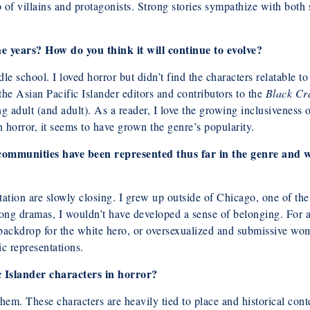
of villains and protagonists. Strong stories sympathize with both sid
 years? How do you think it will continue to evolve?
le school. I loved horror but didn’t find the characters relatable t
he Asian Pacific Islander editors and contributors to the
Black Cr
g adult (and adult). As a reader, I love the growing inclusiveness o
n horror, it seems to have grown the genre’s popularity.
communities have been represented thus far in the genre and w
tion are slowly closing. I grew up outside of Chicago, one of the 
Kong dramas, I wouldn’t have developed a sense of belonging. For 
a backdrop for the white hero, or oversexualized and submissive w
c representations.
 Islander characters in horror?
them. These characters are heavily tied to place and historical co