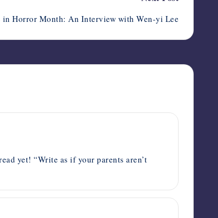
 in Horror Month: An Interview with Wen-yi Lee
read yet! “Write as if your parents aren’t