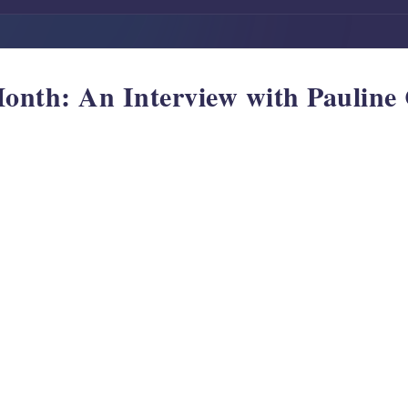
Month: An Interview with Paulin