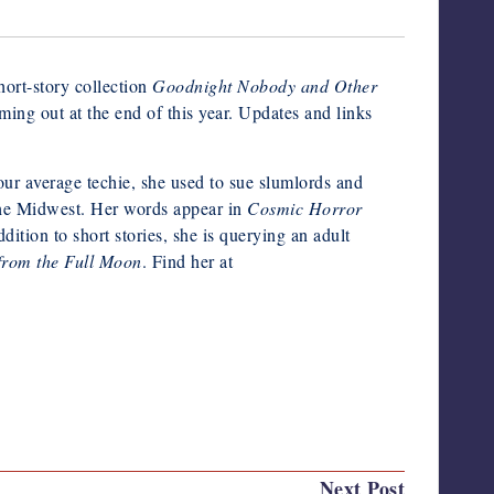
short-story collection
Goodnight Nobody and Other
ng out at the end of this year. Updates and links
your average techie, she used to sue slumlords and
 the Midwest. Her words appear in
Cosmic Horror
dition to short stories, she is querying an adult
from the Full Moon
. Find her at
Last updated on May 20, 2024
Next Post