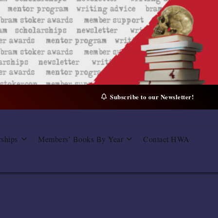
Subscribe to our Newsletter!
rships
Members’ Books By Year
Contact HWA