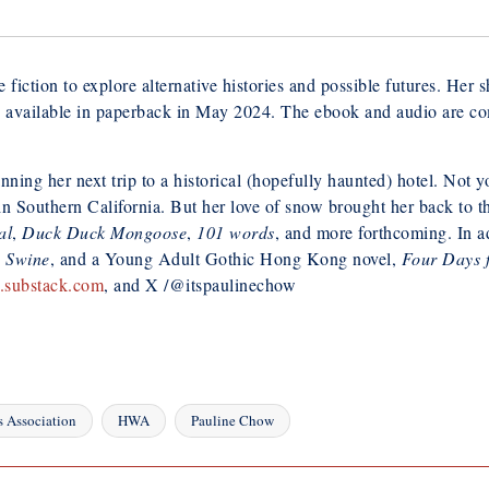
 fiction to explore alternative histories and possible futures. Her 
 available in paperback in May 2024. The ebook and audio are comi
nning her next trip to a historical (hopefully haunted) hotel. Not 
 in Southern California. But her love of snow brought her back to
al
,
Duck Duck Mongoose
,
101 words
, and more forthcoming. In ad
e Swine
, and a Young Adult Gothic Hong Kong novel,
Four Days 
.substack.com
, and X /@itspaulinechow
s Association
HWA
Pauline Chow