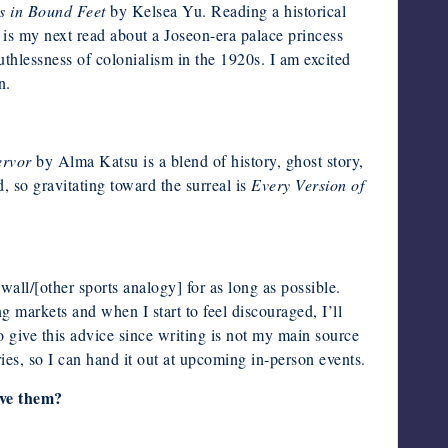
 in Bound Feet
by Kelsea Yu. Reading a historical
is my next read about a Joseon-era palace princess
thlessness of colonialism in the 1920s. I am excited
n.
ervor
by Alma Katsu is a blend of history, ghost story,
 so gravitating toward the surreal is
Every Version of
wall/[other sports analogy] for as long as possible.
g markets and when I start to feel discouraged, I’ll
o give this advice since writing is not my main source
ies, so I can hand it out at upcoming in-person events.
ive them?