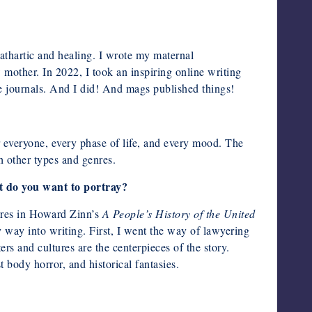
cathartic and healing. I wrote my maternal
 mother. In 2022, I took an inspiring online writing
e journals. And I did! And mags published things!
for everyone, every phase of life, and every mood. The
th other types and genres.
t do you want to portray?
cres in Howard Zinn’s
A People’s History of the United
 way into writing. First, I went the way of lawyering
rs and cultures are the centerpieces of the story.
t body horror, and historical fantasies.