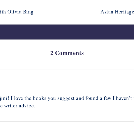
ith Olivia Bing
Asian Heritage
2 Comments
ini! I love the books you suggest and found a few I haven’t 
e writer advice.