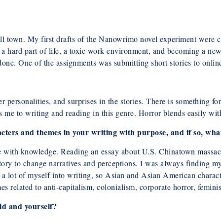
mall town. My first drafts of the Nanowrimo novel experiment were 
a hard part of life, a toxic work environment, and becoming a new
one. One of the assignments was submitting short stories to onlin
ter personalities, and surprises in the stories. There is something 
cts me to writing and reading in this genre. Horror blends easily wi
cters and themes in your writing with purpose, and if so, wha
hose with knowledge. Reading an essay about U.S. Chinatown massa
ory to change narratives and perceptions. I was always finding my
r a lot of myself into writing, so Asian and Asian American characte
s related to anti-capitalism, colonialism, corporate horror, feminis
ld and yourself?