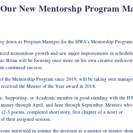
s Our New Mentorshp Program M
epping down as Program Manager for the HWA’s Mentorship Program
enced tremendous growth and saw major improvements in scheduli
year. Brian will be focusing once more on his own creative endeavor
im continued success.
 of the Mentorship Program since 2019, will be taking over manag
 received the Mentor of the Year award in 2018.
iate, Supporting, or Academic member in good standing with the 
: January through April, and June through September. Mentees who
(2-3 poems, completed short story, first chapter of a novel or
 of their assigned session.
nyone interested in joining the program as a mentee or mentor shou