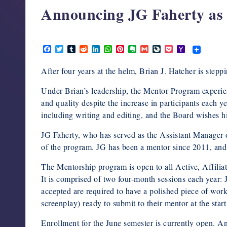
Announcing JG Faherty a
support,
education,
and
March 9, 2021
community
F
T
T
R
L
W
P
E
G
L
P
Y
a
w
u
e
i
h
i
v
m
i
o
a
for
c
i
m
d
n
a
n
e
a
v
c
h
After four years at the helm, Brian J. Hatcher is st
writers
e
t
b
d
k
t
t
r
i
e
k
o
b
t
l
i
e
s
e
n
l
J
e
o
in
o
e
r
t
d
A
r
o
o
t
M
Under Brian’s leadership, the Mentor Program experi
o
r
I
p
e
t
u
a
the
and quality despite the increase in participants each 
k
n
p
s
e
r
i
horror
t
n
l
including writing and editing, and the Board wishes h
a
genre.
l
JG Faherty, who has served as the Assistant Manager
of the program. JG has been a mentor since 2011, and
The Mentorship program is open to all Active, Affil
It is comprised of two four-month sessions each year
accepted are required to have a polished piece of work 
screenplay) ready to submit to their mentor at the start
Enrollment for the June semester is currently open. A