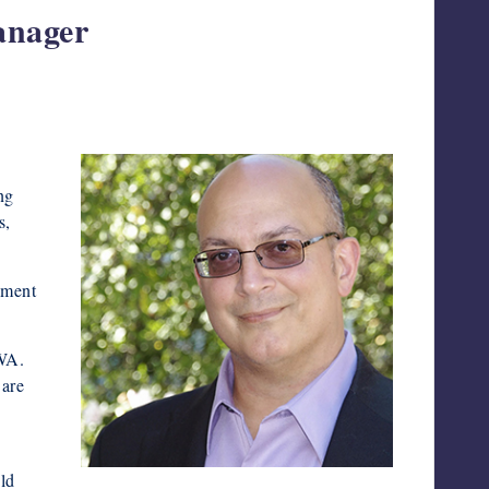
anager
.
ng
s,
ement
HWA.
 are
ld