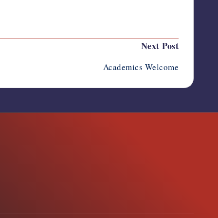
Next Post
Academics Welcome