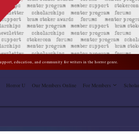
support, education, and community for writers in the horror genre.
Horror U
Our Members Online
For Members
Schola