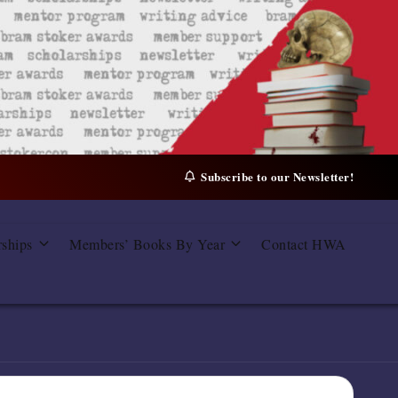
Subscribe to our Newsletter!
rships
Members’ Books By Year
Contact HWA