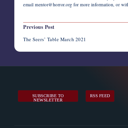
email mentor@horror.org for more information, or wit
Post
Previous Post
navigation
The Seers’ Table March 2021
SUBSCRIBE TO
RSS FEED
NEWSLETTER