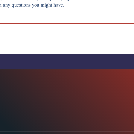
h any questions you might have.