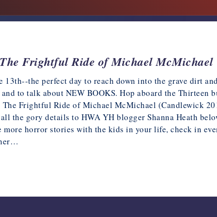
The Frightful Ride of Michael McMichael
the 13th--the perfect day to reach down into the grave dirt 
 and to talk about NEW BOOKS. Hop aboard the Thirteen b
 The Frightful Ride of Michael McMichael (Candlewick 201
 all the gory details to HWA YH blogger Shanna Heath belo
e more horror stories with the kids in your life, check in 
ther…
18