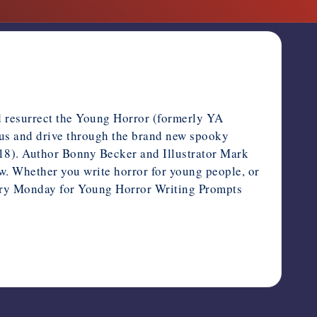
and resurrect the Young Horror (formerly YA
us and drive through the brand new spooky
8). Author Bonny Becker and Illustrator Mark
w. Whether you write horror for young people, or
every Monday for Young Horror Writing Prompts