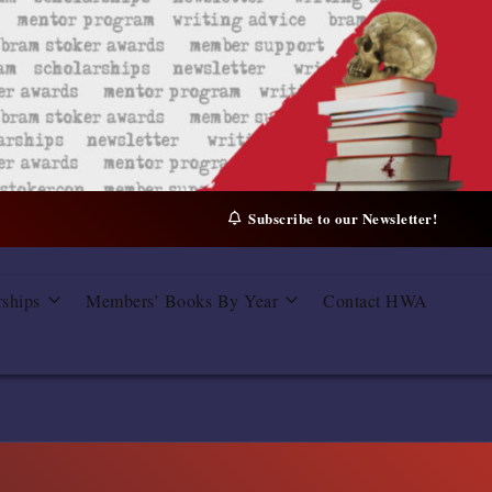
Subscribe to our Newsletter!
rships
Members’ Books By Year
Contact HWA