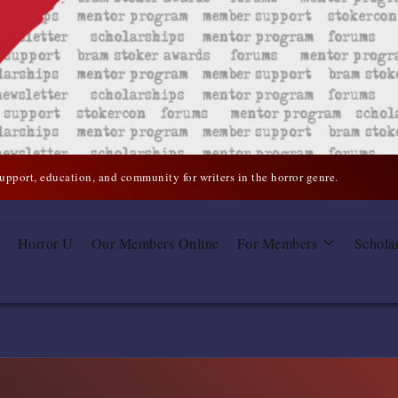
support, education, and community for writers in the horror genre.
Horror U
Our Members Online
For Members
Schola