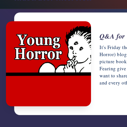
support,
education,
and
community
for
Q&A for 
writers
It's Friday 
in
Horror) blog
the
picture book
horror
Fearing give
genre.
want to shar
and every o
July 13, 20