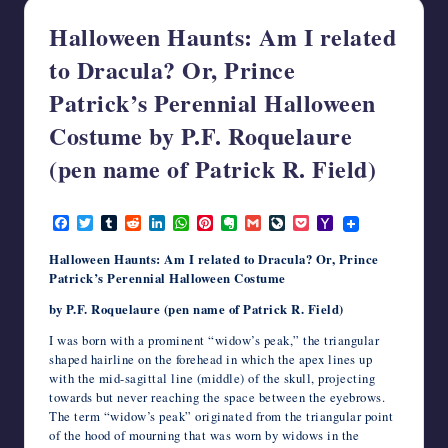
writers
Halloween Haunts: Am I related
in
the
to Dracula? Or, Prince
horror
Patrick’s Perennial Halloween
genre.
Costume by P.F. Roquelaure
(pen name of Patrick R. Field)
October 6, 2025
F
T
T
R
L
W
P
E
G
L
P
Y
a
w
u
e
i
h
i
v
m
i
o
a
c
i
m
d
n
a
n
e
a
v
c
h
Halloween Haunts: Am I related to Dracula?
Or, Prince
e
t
b
d
k
t
t
r
i
e
k
o
Patrick’s Perennial Halloween Costume
b
t
l
i
e
s
e
n
l
J
e
o
o
e
r
t
d
A
r
o
o
t
M
by P.F. Roquelaure (pen name of Patrick R. Field)
o
r
I
p
e
t
u
a
k
n
p
s
e
r
i
I was born with a prominent “widow’s peak,” the triangular
t
n
l
shaped hairline on the forehead in which the apex lines up
a
with the mid-sagittal line (middle) of the skull, projecting
l
towards but never reaching the space between the eyebrows.
The term “widow’s peak” originated from the triangular point
of the hood of mourning that was worn by widows in the