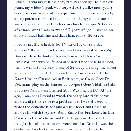
1800’s…From my earliest baby pictures through the buzz cut
years, my widow’s peak was very evident…Like most young
boys, I was not aware of my appearance and often had to rely
on my parents to remind me about simple hygienic issues or
wearing clean clothes to school or church. But one Saturday
afternoon, when I was between 6/7 years of age, I took notice
of my unusual hairline and that changed my life forever.
I had a specific schedule for TV watching on Saturday
morning/afternoon. First, it was my favorite cartoon
Scooby
Doo
and then the fantasy live-action serials like
H.R.
Puf’nstuf
, or
Sigmund the Sea Monster
. Once those had aired,
then it was onto the next phase of Saturday viewing, the horror
movie on the local UHF channel. I had two choices. Either
Ghost Host
on Channel 45 in Baltimore, or Count Gore De
Vol, name play on the famous author/poet Gore Vidal, and his
Creature Feature
on Channel 20 in Washington DC. At this
age, I was not allowed to watch the scary late night horror
movies, nightmares were a problem, but I was allowed to
watch the comedic black and white Abbott and Costello
movies in which they met Boris Karloff as Frankenstein, Lon
Chaney as the Wolfman, and Bela Lugosi as Dracula! I
thought that all the monsters were neat, but Dracula was the
coolest villain by far because of his cape, his fangs, his