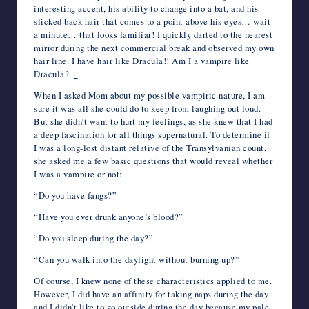
interesting accent, his ability to change into a bat, and his
slicked back hair that comes to a point above his eyes… wait
a minute… that looks familiar! I quickly darted to the nearest
mirror during the next commercial break and observed my own
hair line. I have hair like Dracula!! Am I a vampire like
Dracula?
When I asked Mom about my possible vampiric nature, I am
sure it was all she could do to keep from laughing out loud.
But she didn’t want to hurt my feelings, as she knew that I had
a deep fascination for all things supernatural. To determine if
I was a long-lost distant relative of the Transylvanian count,
she asked me a few basic questions that would reveal whether
I was a vampire or not:
“Do you have fangs?”
“Have you ever drunk anyone’s blood?”
“Do you sleep during the day?”
“Can you walk into the daylight without burning up?”
Of course, I knew none of these characteristics applied to me.
However, I did have an affinity for taking naps during the day
and I didn’t like to go outside during the day because my pale,