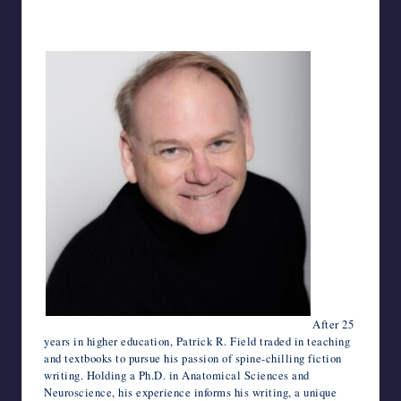
After 25
years in higher education, Patrick R. Field traded in teaching
and textbooks to pursue his passion of spine-chilling fiction
writing. Holding a Ph.D. in Anatomical Sciences and
Neuroscience, his experience informs his writing, a unique