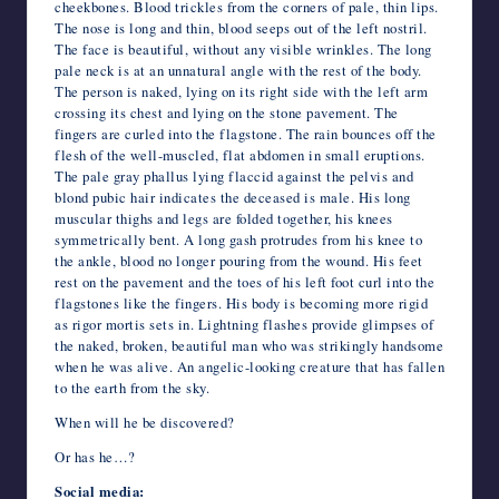
cheekbones. Blood trickles from the corners of pale, thin lips.
The nose is long and thin, blood seeps out of the left nostril.
The face is beautiful, without any visible wrinkles. The long
pale neck is at an unnatural angle with the rest of the body.
The person is naked, lying on its right side with the left arm
crossing its chest and lying on the stone pavement. The
fingers are curled into the flagstone. The rain bounces off the
flesh of the well-muscled, flat abdomen in small eruptions.
The pale gray phallus lying flaccid against the pelvis and
blond pubic hair indicates the deceased is male. His long
muscular thighs and legs are folded together, his knees
symmetrically bent. A long gash protrudes from his knee to
the ankle, blood no longer pouring from the wound. His feet
rest on the pavement and the toes of his left foot curl into the
flagstones like the fingers. His body is becoming more rigid
as rigor mortis sets in. Lightning flashes provide glimpses of
the naked, broken, beautiful man who was strikingly handsome
when he was alive. An angelic-looking creature that has fallen
to the earth from the sky.
When will he be discovered?
Or has he…?
Social media: