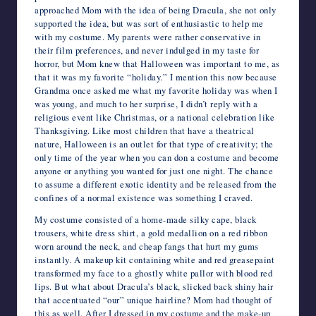
approached Mom with the idea of being Dracula, she not only
supported the idea, but was sort of enthusiastic to help me
with my costume. My parents were rather conservative in
their film preferences, and never indulged in my taste for
horror, but Mom knew that Halloween was important to me, as
that it was my favorite “holiday.” I mention this now because
Grandma once asked me what my favorite holiday was when I
was young, and much to her surprise, I didn’t reply with a
religious event like Christmas, or a national celebration like
Thanksgiving. Like most children that have a theatrical
nature, Halloween is an outlet for that type of creativity; the
only time of the year when you can don a costume and become
anyone or anything you wanted for just one night. The chance
to assume a different exotic identity and be released from the
confines of a normal existence was something I craved.
My costume consisted of a home-made silky cape, black
trousers, white dress shirt, a gold medallion on a red ribbon
worn around the neck, and cheap fangs that hurt my gums
instantly. A makeup kit containing white and red greasepaint
transformed my face to a ghostly white pallor with blood red
lips. But what about Dracula’s black, slicked back shiny hair
that accentuated “our” unique hairline? Mom had thought of
this as well. After I dressed in my costume and the make-up