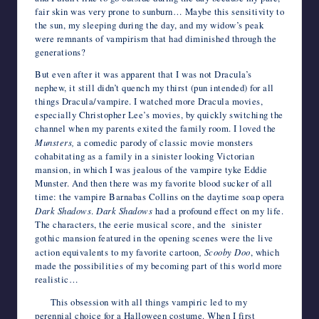
fair skin was very prone to sunburn… Maybe this sensitivity to
the sun, my sleeping during the day, and my widow’s peak
were remnants of vampirism that had diminished through the
generations?
But even after it was apparent that I was not Dracula’s
nephew, it still didn’t quench my thirst (pun intended) for all
things Dracula/vampire. I watched more Dracula movies,
especially Christopher Lee’s movies, by quickly switching the
channel when my parents exited the family room. I loved the
Munsters,
a comedic parody of classic movie monsters
cohabitating as a family in a sinister looking Victorian
mansion, in which I was jealous of the vampire tyke Eddie
Munster. And then there was my favorite blood sucker of all
time: the vampire Barnabas Collins on the daytime soap opera
Dark Shadows
.
Dark Shadows
had a profound effect on my life.
The characters, the eerie musical score, and the sinister
gothic mansion featured in the opening scenes were the live
action equivalents to my favorite cartoon
, Scooby Doo
, which
made the possibilities of my becoming part of this world more
realistic…
This obsession with all things vampiric led to my
perennial choice for a Halloween costume. When I first