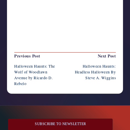
Last updated on October 2, 2025
Post
Previous Post
Next Post
navigation
Halloween Haunts: The
Halloween Haunts:
Wolf of Woodlawn
Headless Halloween By
Avenue by Ricardo D.
Steve A. Wiggins
Rebelo
SUBSCRIBE TO NEWSLETTER