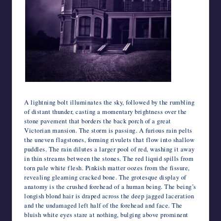
A lightning bolt illuminates the sky, followed by the rumbling
of distant thunder, casting a momentary brightness over the
stone pavement that borders the back porch of a great
Victorian mansion. The storm is passing. A furious rain pelts
the uneven flagstones, forming rivulets that flow into shallow
puddles. The rain dilutes a larger pool of red, washing it away
in thin streams between the stones. The red liquid spills from
torn pale white flesh. Pinkish matter oozes from the fissure,
revealing gleaming cracked bone. The grotesque display of
anatomy is the crushed forehead of a human being. The being’s
longish blond hair is draped across the deep jagged laceration
and the undamaged left half of the forehead and face. The
bluish white eyes stare at nothing, bulging above prominent