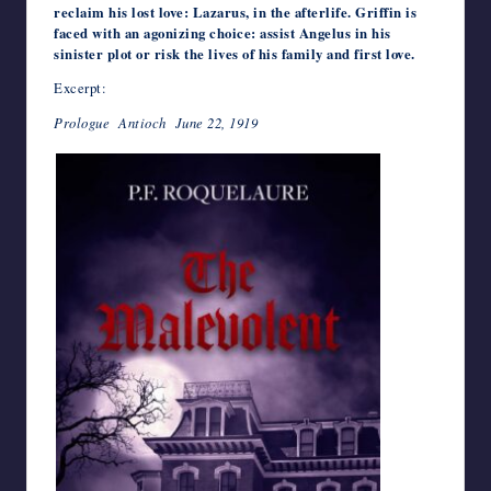
reclaim his lost love: Lazarus, in the afterlife. Griffin is
faced with an agonizing choice: assist Angelus in his
sinister plot or risk the lives of his family and first love.
Excerpt:
Prologue Antioch June 22, 1919