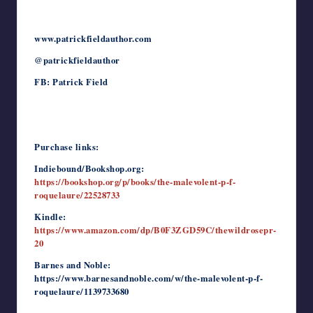
www.patrickfieldauthor.com
@patrickfieldauthor
FB: Patrick Field
Purchase links:
Indiebound/Bookshop.org:
https://bookshop.org/p/books/the-malevolent-p-f-
roquelaure/22528733
Kindle:
https://www.amazon.com/dp/B0F3ZGD59C/thewildrosepr-
20
Barnes and Noble:
https://www.barnesandnoble.com/w/the-malevolent-p-f-
roquelaure/1139733680