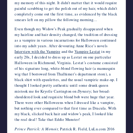
my memory of this night. It didn’t matter that it would require
painful scrubbing to get the polish out of my hair, which didn’t
completely come out the first time, as evidenced by the black
smears left on my pillow the following morning…
Even though my Widow’s Peak gradually disappeared when
my hairline and hair density changed, the tradition of dressing
as a vampire in various incarnations for Halloween continued
into my adult years. After devouring Anne Rice’s novels
Interview with the Vampire
and the
Vampire Lestat
in my
early 20s, I decided to dress up as Lestat on one particular
Halloween in Richmond, Virginia. Lestat’s costume consisted
of his signature long, white-blond flowing hair (a mannequin
wig that I borrowed from Thalhimer’s department store), a
black shirt with epaulettes, and the usual vampiric make-up. I
thought I looked pretty authentic until some drunk queen
mistook me for Krystle Carrington on
Dynasty
; her broad-
shouldered look and requisite blond bob were huge that year.
There were other Halloweens when I dressed like a vampire,
but nothing ever compared to that first time as Dracula. With
my black, slicked back hair and widow’s peak, I looked like
the real deal! Take that Eddie Munster!
Prince Patrick: A Memoir,
Patrick R. Field, LuLu.com 2016