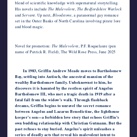
blend of scientific knowledge with supernatural storytelling.​
His novels include
The Malevolent
,
The Bedfordshire Warlock
and
Servant.
Up next,
Bloodstone
, a paranormal gay romance
set in the Outer Banks of North Carolina involving pirate lore
and blood magic.
Novel for promotion:
The Malevolent
, P.F. Roquelaure (pen
name of Patrick R. Field), The Wild Rose Press, June 2025
In 1983, Griffin Andrew Meade moves to Bartholomew
Bay, settling into Antioch, the ancestral mansion of the
wealthy Bartholomew family. Unbeknownst to him, he
discovers it is haunted by the restless spirit of Angelus
Bartholomew III, who met a tragic death in 1919 after a
fatal fall from the widow’s walk. Through flashback
dreams, Griffin begins to unravel the secret romance
between Angelus and Lazarus Benedictine, the lighthouse
keeper’s son—a forbidden love story that echoes Griffin’s
own budding relationship with Christian Gutmann. But the
past refuses to stay buried. Angelus’s spirit unleashes a
series of deadly acts that reveal his malevolent intent to