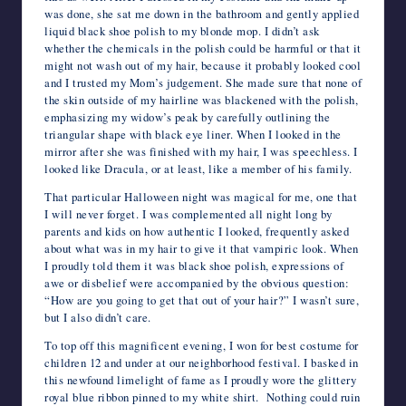
was done, she sat me down in the bathroom and gently applied
liquid black shoe polish to my blonde mop. I didn’t ask
whether the chemicals in the polish could be harmful or that it
might not wash out of my hair, because it probably looked cool
and I trusted my Mom’s judgement. She made sure that none of
the skin outside of my hairline was blackened with the polish,
emphasizing my widow’s peak by carefully outlining the
triangular shape with black eye liner. When I looked in the
mirror after she was finished with my hair, I was speechless. I
looked like Dracula, or at least, like a member of his family.
That particular Halloween night was magical for me, one that
I will never forget. I was complemented all night long by
parents and kids on how authentic I looked, frequently asked
about what was in my hair to give it that vampiric look. When
I proudly told them it was black shoe polish, expressions of
awe or disbelief were accompanied by the obvious question:
“How are you going to get that out of your hair?” I wasn’t sure,
but I also didn’t care.
To top off this magnificent evening, I won for best costume for
children 12 and under at our neighborhood festival. I basked in
this newfound limelight of fame as I proudly wore the glittery
royal blue ribbon pinned to my white shirt. Nothing could ruin