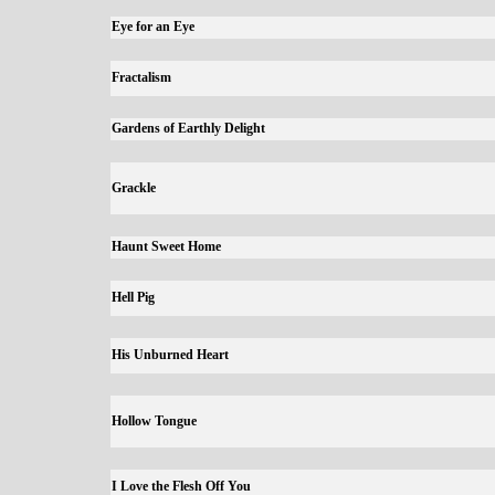
Eye for an Eye
Fractalism
Gardens of Earthly Delight
Grackle
Haunt Sweet Home
Hell Pig
His Unburned Heart
Hollow Tongue
I Love the Flesh Off You