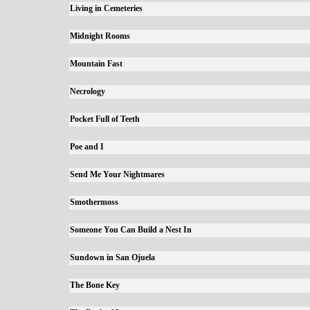
Living in Cemeteries
Midnight Rooms
Mountain Fast
Necrology
Pocket Full of Teeth
Poe and I
Send Me Your Nightmares
Smothermoss
Someone You Can Build a Nest In
Sundown in San Ojuela
The Bone Key