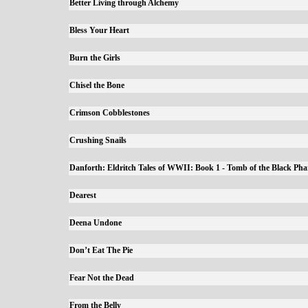
Better Living through Alchemy
Bless Your Heart
Burn the Girls
Chisel the Bone
Crimson Cobblestones
Crushing Snails
Danforth: Eldritch Tales of WWII: Book 1 - Tomb of the Black Ph
Dearest
Deena Undone
Don’t Eat The Pie
Fear Not the Dead
From the Belly