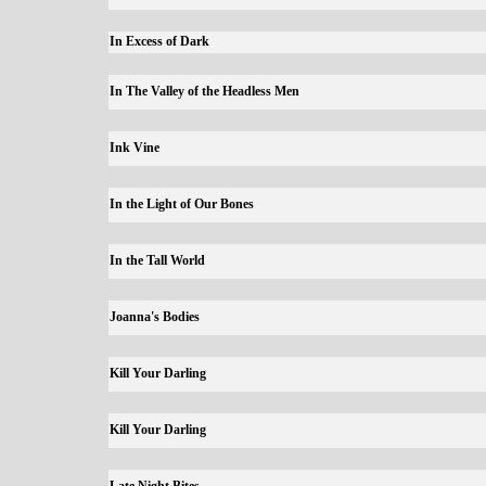
In Excess of Dark
In The Valley of the Headless Men
Ink Vine
In the Light of Our Bones
In the Tall World
Joanna's Bodies
Kill Your Darling
Kill Your Darling