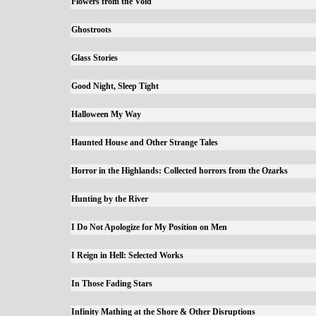
Flowers from the Void
Ghostroots
Glass Stories
Good Night, Sleep Tight
Halloween My Way
Haunted House and Other Strange Tales
Horror in the Highlands: Collected horrors from the Ozarks
Hunting by the River
I Do Not Apologize for My Position on Men
I Reign in Hell: Selected Works
In Those Fading Stars
Infinity Mathing at the Shore & Other Disruptions