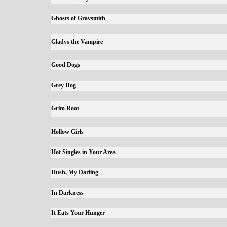
Ghosts of Gravsmith
Gladys the Vampire
Good Dogs
Grey Dog
Grim Root
Hollow Girls
Hot Singles in Your Area
Hush, My Darling
In Darkness
It Eats Your Hunger