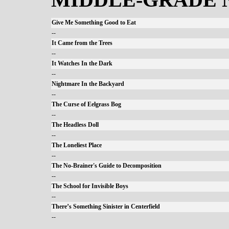
Give Me Something Good to Eat
--
It Came from the Trees
--
It Watches In the Dark
--
Nightmare In the Backyard
--
The Curse of Eelgrass Bog
--
The Headless Doll
--
The Loneliest Place
--
The No-Brainer's Guide to Decomposition
--
The School for Invisible Boys
--
There’s Something Sinister in Centerfield
--