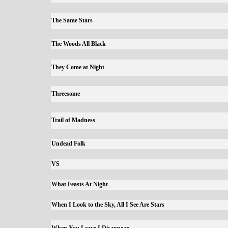
The Same Stars
The Woods All Black
They Come at Night
Threesome
Trail of Madness
Undead Folk
VS
What Feasts At Night
When I Look to the Sky, All I See Are Stars