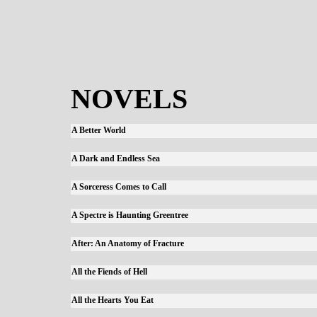
NOVELS
A Better World
A Dark and Endless Sea
A Sorceress Comes to Call
A Spectre is Haunting Greentree
After: An Anatomy of Fracture
All the Fiends of Hell
All the Hearts You Eat