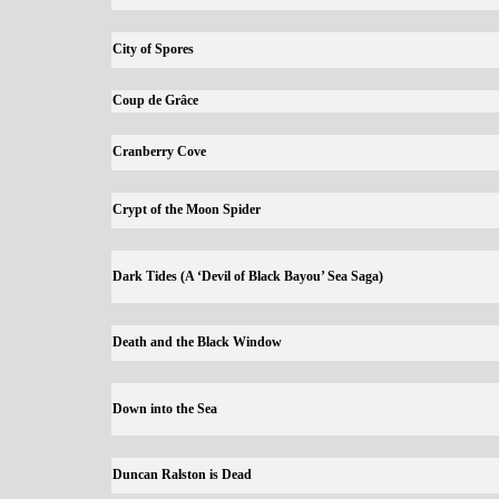
City of Spores
Coup de Grâce
Cranberry Cove
Crypt of the Moon Spider
Dark Tides (A ‘Devil of Black Bayou’ Sea Saga)
Death and the Black Window
Down into the Sea
Duncan Ralston is Dead